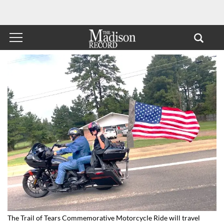
The Trail of Tears Commemorative Motorcycle Ride will travel