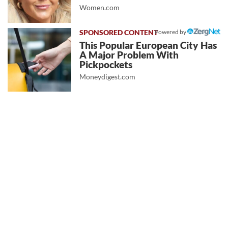
Women.com
Powered by
This Popular European City Has
A Major Problem With
Pickpockets
Moneydigest.com