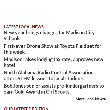
LATEST LOCAL NEWS
New year brings changes for Madison City
Schools
First-ever Drone Show at Toyota Field set for
this week
Madison raises lodging tax rate, approves new
hotel
North Alabama Radio Control Association
offers STEM lessons to local students
Bob Jones senior assists pre-kindergartners to
earn Gold Award in Girl Scouts
More Local News
OUR LATEST E-EDITION