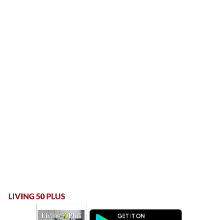
LIVING 50 PLUS