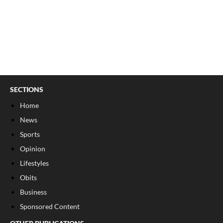
SECTIONS
Home
News
Sports
Opinion
Lifestyles
Obits
Business
Sponsored Content