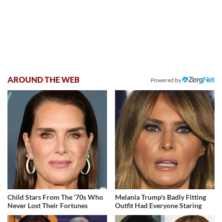
AROUND THE WEB
Powered by
Child Stars From The '70s Who
Melania Trump's Badly Fitting
Never Lost Their Fortunes
Outfit Had Everyone Staring