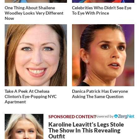
One Thing About Shailene
Celebrities Who Didn't See Eye
Woodley Looks Very Different
To Eye With Prince
Now
Take A Peek At Chelsea
Danica Patrick Has Everyone
Clinton's Eye-Popping NYC
Asking The Same Question
Apartment
Powered by
Karoline Leavitt's Legs Stole
The Show In This Revealing
Outfit