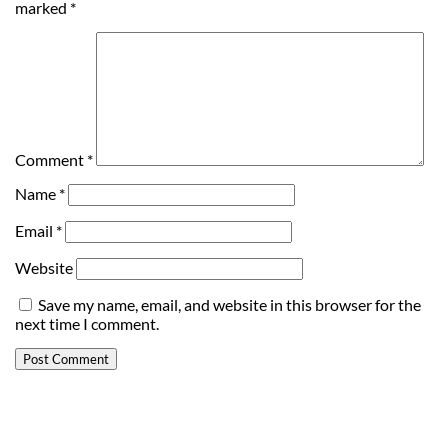
marked
*
Comment
*
Name
*
Email
*
Website
Save my name, email, and website in this browser for the
next time I comment.