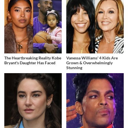
The Heartbreaking Reality Kobe
Vanessa Williams' 4 Kids Are
Bryant's Daughter Has Faced
Grown & Overwhelmingly
Stunning