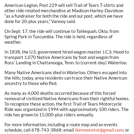
American Legion, Post 229 will sell Trail of Tears T-shirts and
other ride-related merchandise at Madison Harley-Davidson
“as a fundraiser for both the ride and our post, which we have
done for 20-plus years,” Vannoy said.
On Sept. 17, the ride will continue to Tahlequah, Okla. from
Spring Park in Tuscumbia. The ride is held, regardless of
weather.
In 1838, the U.S. government hired wagon master J.C.S. Hood to
transport 1,070 Native Americans by foot and wagon from
Ross’ Landing in Chattanooga, Tenn. to (current-day) Waterloo.
Many Native Americans died in Waterloo. Others escaped into
the hills; today, area residents can trace their Native American
ancestry to those who fled.
As many as 4,000 deaths occurred because of this forced
removal of civilized Native Americans from their rightful homes.
To recognize these action, the first Trail of Tears Motorcycle
Ride was organized in 1994 with approximately 100 riders. The
ride has grown to 15,000-plus riders annually.
For more information, including a route map and an events
schedule, call 678-743-3868; email
ikemooretot@gmail.com
; or