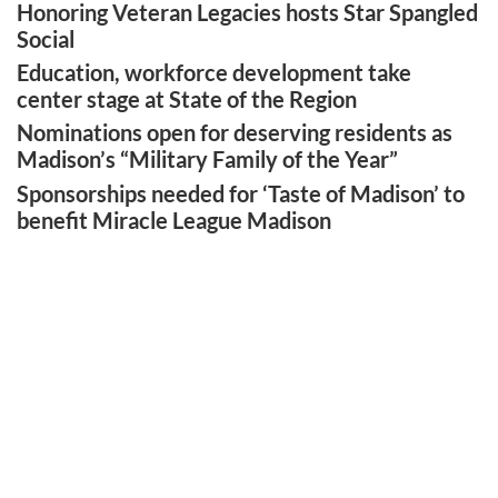
Honoring Veteran Legacies hosts Star Spangled
Social
Education, workforce development take
center stage at State of the Region
Nominations open for deserving residents as
Madison’s “Military Family of the Year”
Sponsorships needed for ‘Taste of Madison’ to
benefit Miracle League Madison