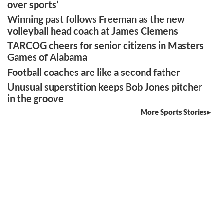
over sports’
Winning past follows Freeman as the new
volleyball head coach at James Clemens
TARCOG cheers for senior citizens in Masters
Games of Alabama
Football coaches are like a second father
Unusual superstition keeps Bob Jones pitcher
in the groove
More Sports Stories