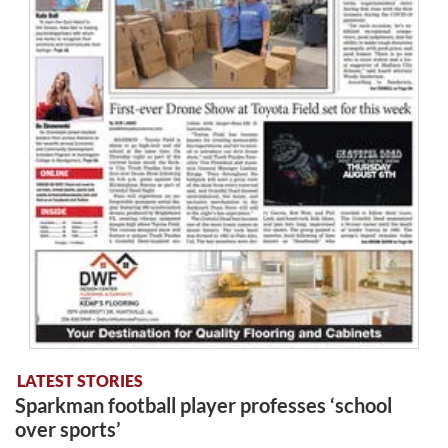
LATEST STORIES
Sparkman football player professes ‘school
over sports’