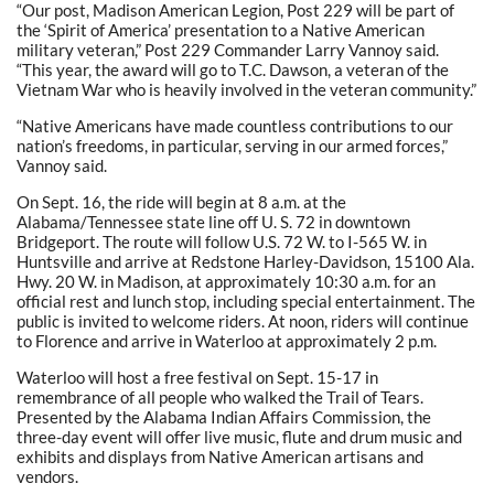
“Our post, Madison American Legion, Post 229 will be part of
the ‘Spirit of America’ presentation to a Native American
military veteran,” Post 229 Commander Larry Vannoy said.
“This year, the award will go to T.C. Dawson, a veteran of the
Vietnam War who is heavily involved in the veteran community.”
“Native Americans have made countless contributions to our
nation’s freedoms, in particular, serving in our armed forces,”
Vannoy said.
On Sept. 16, the ride will begin at 8 a.m. at the
Alabama/Tennessee state line off U. S. 72 in downtown
Bridgeport. The route will follow U.S. 72 W. to I-565 W. in
Huntsville and arrive at Redstone Harley-Davidson, 15100 Ala.
Hwy. 20 W. in Madison, at approximately 10:30 a.m. for an
official rest and lunch stop, including special entertainment. The
public is invited to welcome riders. At noon, riders will continue
to Florence and arrive in Waterloo at approximately 2 p.m.
Waterloo will host a free festival on Sept. 15-17 in
remembrance of all people who walked the Trail of Tears.
Presented by the Alabama Indian Affairs Commission, the
three-day event will offer live music, flute and drum music and
exhibits and displays from Native American artisans and
vendors.