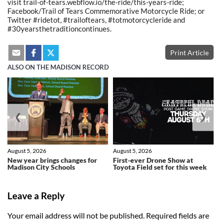
visit trail-of-tears.webflow.io/the-ride/this-years-ride;
Facebook/Trail of Tears Commemorative Motorcycle Ride; or
Twitter #ridetot, #trailoftears, #totmotorcycleride and
#30yearsthetraditioncontinues.
Print Article
ALSO ON THE MADISON RECORD
❮
❯
August 5, 2026
August 5, 2026
New year brings changes for
First-ever Drone Show at
Madison City Schools
Toyota Field set for this week
Leave a Reply
Your email address will not be published.
Required fields are