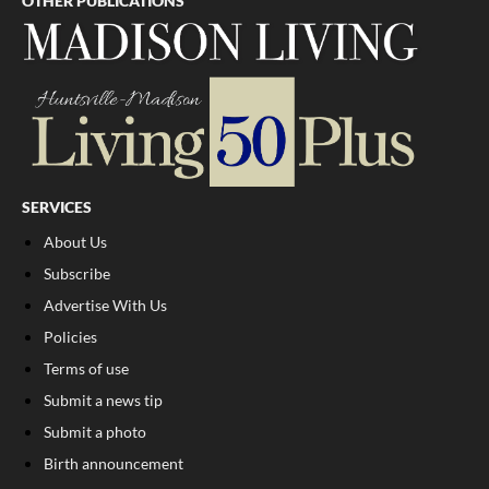
OTHER PUBLICATIONS
SERVICES
About Us
Subscribe
Advertise With Us
Policies
Terms of use
Submit a news tip
Submit a photo
Birth announcement