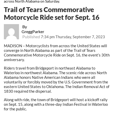
across North Alabama on Saturday.
Trail of Tears Commemorative
Motorcycle Ride set for Sept. 16
By
GreggParker
Published
7:34 pm Thursday, September 7, 2023
MADISON – Motorcyclists from across the United States will
converge in North Alabama as part of the Trail of Tears
Commemorative Motorcycle Ride on Sept. 16, the event’s 30th
anniversary.
Riders travel from Bridgeport in northeast Alabama to
Waterloo in northwest Alabama. The scenic ride across North
Alabama honors Native American Indians who were all
voluntarily or forcibly moved by the U.S. Government from the
eastern United States to Oklahoma. The Indian Removal Act of
1830 required the dispersal.
Along with ride, the town of Bridgeport will host a kickoff rally
on Sept. 15, along with a three-day Indian Festival in Waterloo
for the public.