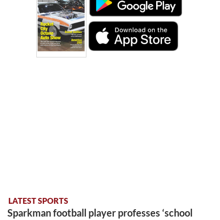
LATEST SPORTS
Sparkman football player professes ‘school