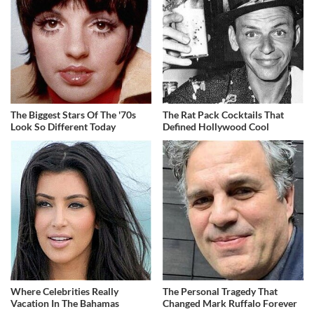
The Biggest Stars Of The '70s
The Rat Pack Cocktails That
Look So Different Today
Defined Hollywood Cool
Where Celebrities Really
The Personal Tragedy That
Vacation In The Bahamas
Changed Mark Ruffalo Forever