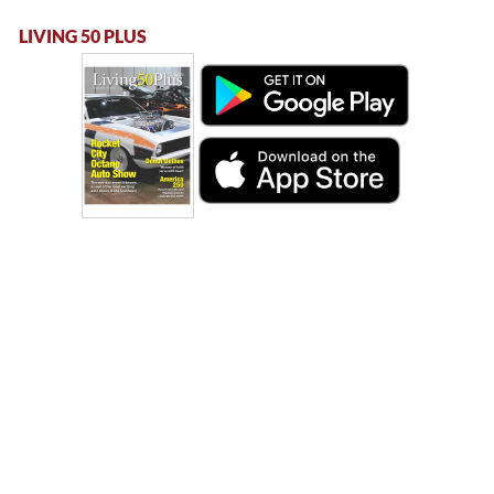
LIVING 50 PLUS