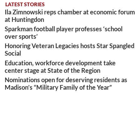
LATEST STORIES
Ila Zimnowski reps chamber at economic forum
at Huntingdon
Sparkman football player professes ‘school
over sports’
Honoring Veteran Legacies hosts Star Spangled
Social
Education, workforce development take
center stage at State of the Region
Nominations open for deserving residents as
Madison’s “Military Family of the Year”