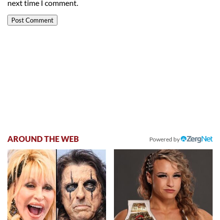
next time I comment.
AROUND THE WEB
Powered by