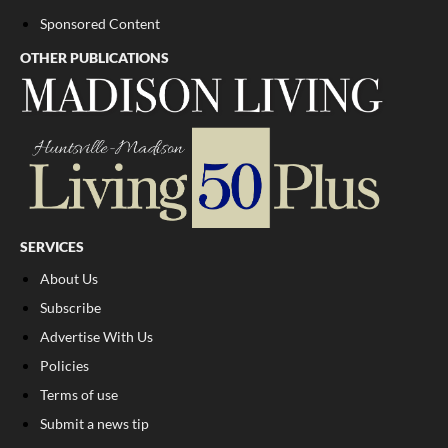
Sponsored Content
OTHER PUBLICATIONS
SERVICES
About Us
Subscribe
Advertise With Us
Policies
Terms of use
Submit a news tip