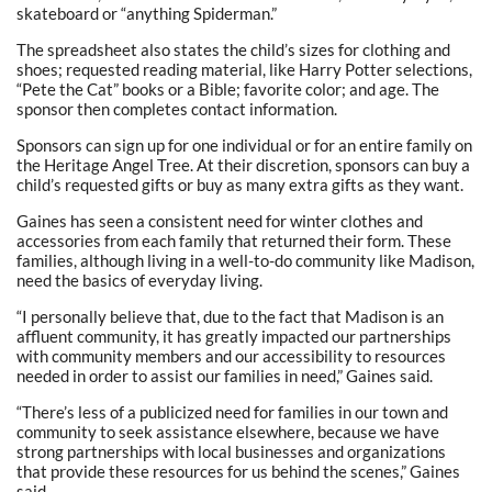
skateboard or “anything Spiderman.”
The spreadsheet also states the child’s sizes for clothing and
shoes; requested reading material, like Harry Potter selections,
“Pete the Cat” books or a Bible; favorite color; and age. The
sponsor then completes contact information.
Sponsors can sign up for one individual or for an entire family on
the Heritage Angel Tree. At their discretion, sponsors can buy a
child’s requested gifts or buy as many extra gifts as they want.
Gaines has seen a consistent need for winter clothes and
accessories from each family that returned their form. These
families, although living in a well-to-do community like Madison,
need the basics of everyday living.
“I personally believe that, due to the fact that Madison is an
affluent community, it has greatly impacted our partnerships
with community members and our accessibility to resources
needed in order to assist our families in need,” Gaines said.
“There’s less of a publicized need for families in our town and
community to seek assistance elsewhere, because we have
strong partnerships with local businesses and organizations
that provide these resources for us behind the scenes,” Gaines
said.