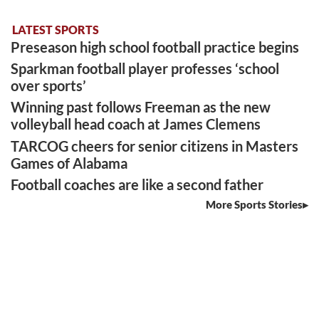
LATEST SPORTS
Preseason high school football practice begins
Sparkman football player professes ‘school
over sports’
Winning past follows Freeman as the new
volleyball head coach at James Clemens
TARCOG cheers for senior citizens in Masters
Games of Alabama
Football coaches are like a second father
More Sports Stories