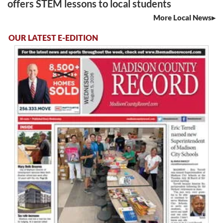
offers STEM lessons to local students
More Local News
OUR LATEST E-EDITION