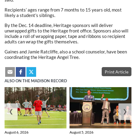
Recipients’ ages range from 7 months to 15 years old, most
likely a student’s siblings.
By the Dec. 14 deadline, Heritage sponsors will deliver
unwrapped gifts to the Heritage front office. Sponsors also will
include a roll of wrapping paper, tape and ribbons so recipient
adults can wrap the gifts themselves.
Gaines and Jamie Ratcliffe, also a school counselor, have been
coordinating the Heritage Angel Tree.
Print Article
ALSO ON THE MADISON RECORD
❮
❯
August 6, 2026
August 5, 2026