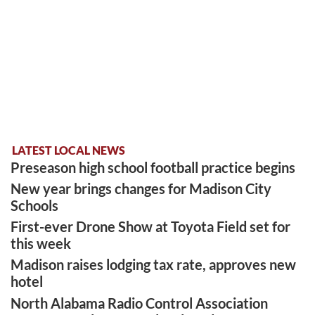
LATEST LOCAL NEWS
Preseason high school football practice begins
New year brings changes for Madison City
Schools
First-ever Drone Show at Toyota Field set for
this week
Madison raises lodging tax rate, approves new
hotel
North Alabama Radio Control Association