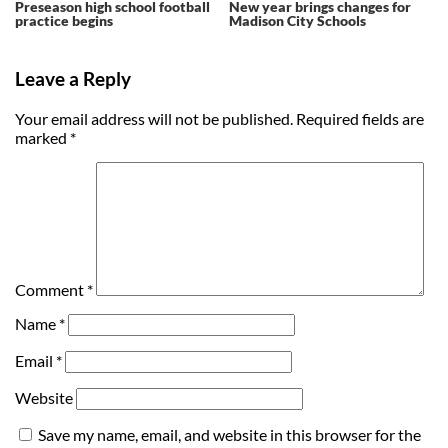
Preseason high school football
New year brings changes for
practice begins
Madison City Schools
Leave a Reply
Your email address will not be published.
Required fields are
marked
*
Comment
*
Name
*
Email
*
Website
Save my name, email, and website in this browser for the