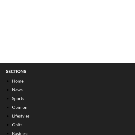
SECTIONS
Home
News
Sports
Opinion
Lifestyles
Obits
Business