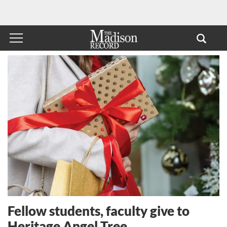
Fellow students, faculty give to
Heritage Angel Tree