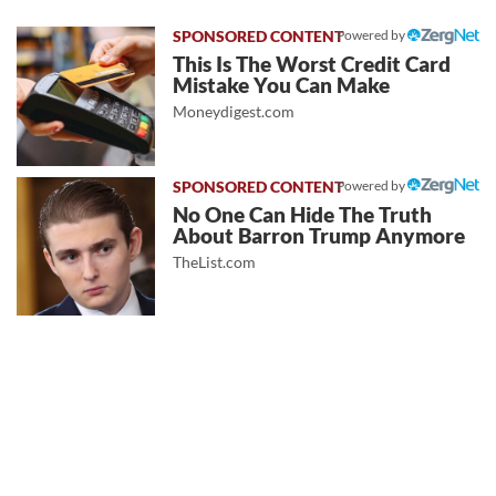
Powered by
This Is The Worst Credit Card
Mistake You Can Make
Moneydigest.com
Powered by
No One Can Hide The Truth
About Barron Trump Anymore
TheList.com