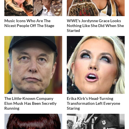
Music Icons Who Are The
WWE's Jordynne Grace Looks
Nicest People Off The Stage
Nothing Like She Did When She
Started
The Little-Known Company
Erika Kirk's Head-Turning
Elon Musk Has Been Secretly
Transformation Left Everyone
Running
Staring