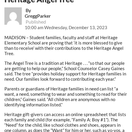
By
GreggParker
Published
10:00 am Wednesday, December 13, 2023
MADISON – Student families, faculty and staff at Heritage
Elementary School are proving that ‘it is more blessed to give
than to receive’ with their contributions to the Heritage Angel
Tree.
The Angel Tree is a tradition at Heritage . . . “so that our people
are getting to help our people,” School Counselor Casey Gaines
said. The tree “provides holiday support for Heritage families in
need. Our families look forward to contributing each year.”
Parents or guardians of Heritage families in need can list “a
want, a need, something to wear and something to read for their
children,” Gaines said. “All children are anonymous with no
identifying information listed.”
Heritage gift-givers can access an online spreadsheet that lists
each family and child (for example, “Family A: Boy #1”). The
“Need” for the child, like school clothes and shoes, appears in
one column, as does the “Want” for him or her, such as yo-yos, a