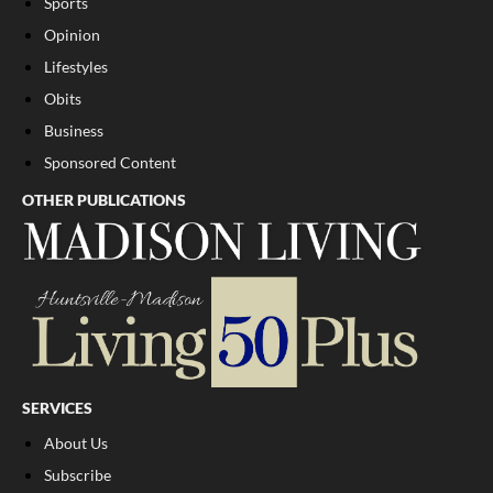
Sports
Opinion
Lifestyles
Obits
Business
Sponsored Content
OTHER PUBLICATIONS
SERVICES
About Us
Subscribe