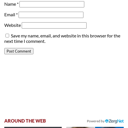
Name
*
Email
*
Website
Save my name, email, and website in this browser for the
next time I comment.
AROUND THE WEB
Powered by