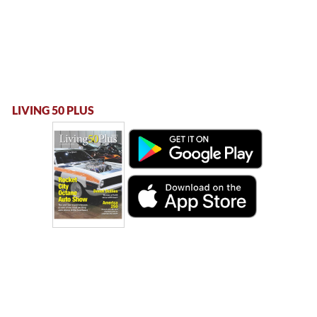
LIVING 50 PLUS