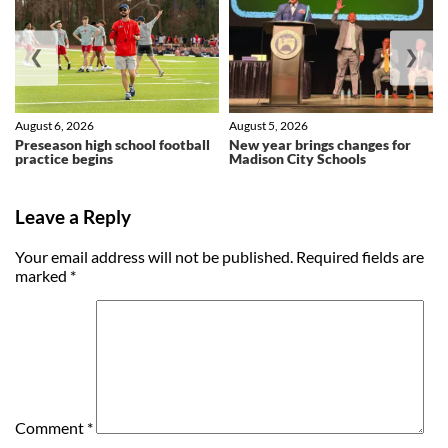
❮
❯
August 6, 2026
August 5, 2026
Preseason high school football
New year brings changes for
practice begins
Madison City Schools
Leave a Reply
Your email address will not be published.
Required fields are
marked
*
Comment
*