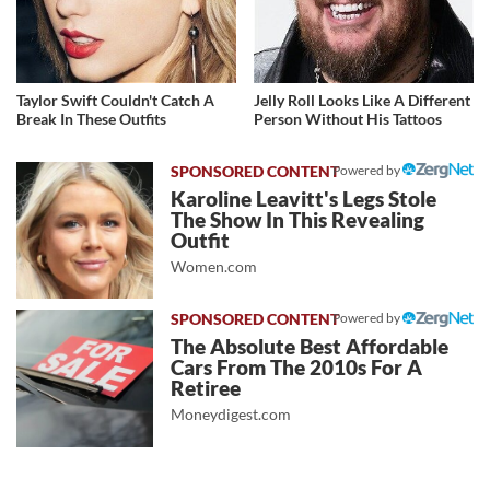
Taylor Swift Couldn't Catch A
Jelly Roll Looks Like A Different
Break In These Outfits
Person Without His Tattoos
Powered by
Karoline Leavitt's Legs Stole
The Show In This Revealing
Outfit
Women.com
Powered by
The Absolute Best Affordable
Cars From The 2010s For A
Retiree
Moneydigest.com