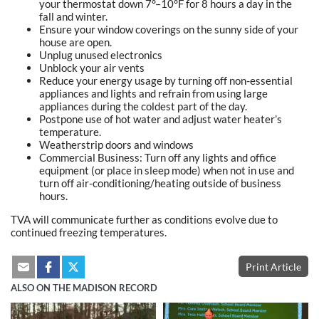
your thermostat down 7°–10°F for 8 hours a day in the
fall and winter.
Ensure your window coverings on the sunny side of your
house are open.
Unplug unused electronics
Unblock your air vents
Reduce your energy usage by turning off non-essential
appliances and lights and refrain from using large
appliances during the coldest part of the day.
Postpone use of hot water and adjust water heater’s
temperature.
Weatherstrip doors and windows
Commercial Business: Turn off any lights and office
equipment (or place in sleep mode) when not in use and
turn off air-conditioning/heating outside of business
hours.
TVA will communicate further as conditions evolve due to
continued freezing temperatures.
Print Article
ALSO ON THE MADISON RECORD