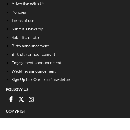
Advertise With Us
Policies
Terms of use
Submit a news tip
Submit a photo
Birth announcement
Birthday announcement
Engagement announcement
Wedding announcement
Sign Up For Our Free Newsletter
FOLLOW US
COPYRIGHT
©
2026
, The Madison Record