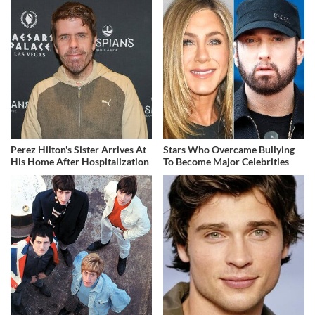
Perez Hilton's Sister Arrives At
Stars Who Overcame Bullying
His Home After Hospitalization
To Become Major Celebrities