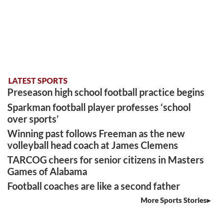
LATEST SPORTS
Preseason high school football practice begins
Sparkman football player professes ‘school
over sports’
Winning past follows Freeman as the new
volleyball head coach at James Clemens
TARCOG cheers for senior citizens in Masters
Games of Alabama
Football coaches are like a second father
More Sports Stories