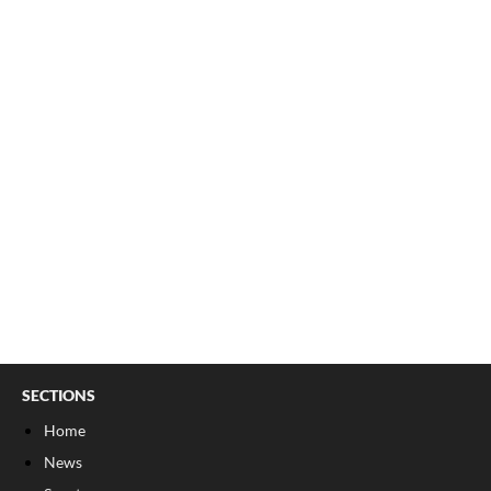
SECTIONS
Home
News