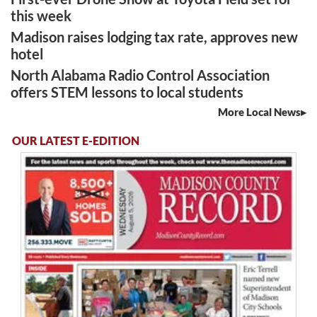
this week
Madison raises lodging tax rate, approves new
hotel
North Alabama Radio Control Association
offers STEM lessons to local students
More Local News
OUR LATEST E-EDITION