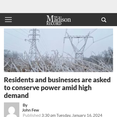
Residents and businesses are asked
to conserve power amid high
demand
By
John Few
Published
3:30 pm Tuesday, January 16, 2024