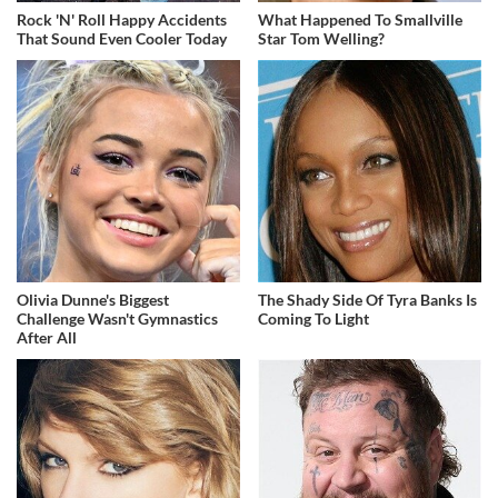
Rock 'N' Roll Happy Accidents
What Happened To Smallville
That Sound Even Cooler Today
Star Tom Welling?
Olivia Dunne's Biggest
The Shady Side Of Tyra Banks Is
Challenge Wasn't Gymnastics
Coming To Light
After All