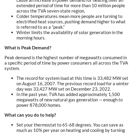
cause an increase in power demand for heating over an
extended period of time for more than 10 million people
across the TVA seven-state region.
Colder temperatures mean more people are turning to
electrified heat sources, pushing demand higher to what
is referred to as a “peak.”
Winter limits the availability of solar generation in the
morning hours.
What is Peak Demand?
Peak demand is the highest number of megawatts consumed in
a specific period of time by power consumers all across the TVA
system.
The record for system load at this time is 33,482 MW set
on August 16, 2007. The previous record load for a winter
day was 33,427 MW set on December 23, 2022.
In the past year, TVA has added approximately 1,500
megawatts of new natural gas generation — enough to
power 878,000 homes.
What can you do to help?
Set your thermostat to 65-68 degrees. You can save as
much as 10% per year on heating and cooling by turning