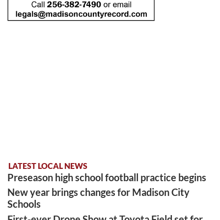
LATEST LOCAL NEWS
Preseason high school football practice begins
New year brings changes for Madison City
Schools
First-ever Drone Show at Toyota Field set for