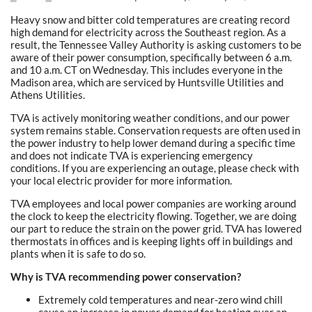
Heavy snow and bitter cold temperatures are creating record
high demand for electricity across the Southeast region. As a
result, the Tennessee Valley Authority is asking customers to be
aware of their power consumption, specifically between 6 a.m.
and 10 a.m. CT on Wednesday. This includes everyone in the
Madison area, which are serviced by Huntsville Utilities and
Athens Utilities.
TVA is actively monitoring weather conditions, and our power
system remains stable. Conservation requests are often used in
the power industry to help lower demand during a specific time
and does not indicate TVA is experiencing emergency
conditions. If you are experiencing an outage, please check with
your local electric provider for more information.
TVA employees and local power companies are working around
the clock to keep the electricity flowing. Together, we are doing
our part to reduce the strain on the power grid. TVA has lowered
thermostats in offices and is keeping lights off in buildings and
plants when it is safe to do so.
Why is TVA recommending power conservation?
Extremely cold temperatures and near-zero wind chill