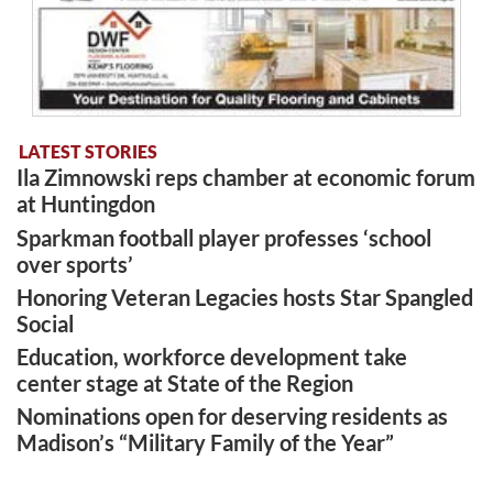
LATEST STORIES
Ila Zimnowski reps chamber at economic forum
at Huntingdon
Sparkman football player professes ‘school
over sports’
Honoring Veteran Legacies hosts Star Spangled
Social
Education, workforce development take
center stage at State of the Region
Nominations open for deserving residents as
Madison’s “Military Family of the Year”