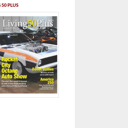
 50 PLUS