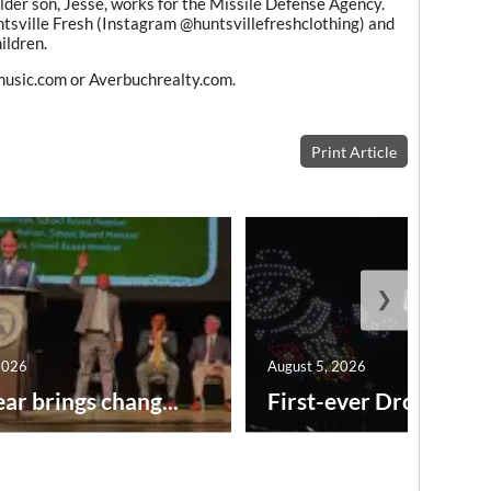
Older son, Jesse, works for the Missile Defense Agency.
tsville Fresh (Instagram @huntsvillefreshclothing) and
ildren.
rmusic.com or Averbuchrealty.com.
Print Article
❯
2026
August 5, 2026
ar brings chang...
First-ever Drone Show