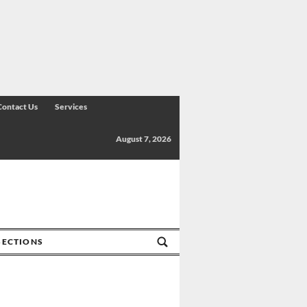
Contact Us
Services
August 7, 2026
SECTIONS