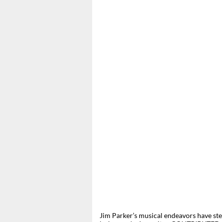
Jim Parker’s musical endeavors have ste