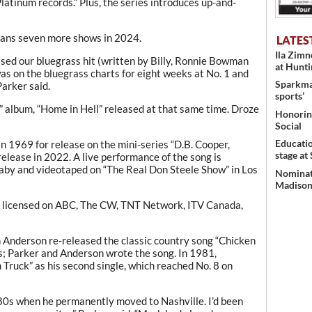
atinum records.” Plus, the series introduces up-and-
lans seven more shows in 2024.
LATES
Ila Zim
sed our bluegrass hit (written by Billy, Ronnie Bowman
at Hunt
was on the bluegrass charts for eight weeks at No. 1 and
Sparkman
Parker said.
sports’
 album, “Home in Hell” released at that same time. Droze
Honoring
Social
Educati
n 1969 for release on the mini-series “D.B. Cooper,
stage at
elease in 2022. A live performance of the song is
aby and videotaped on “The Real Don Steele Show” in Los
Nominati
Madison’
as licensed on ABC, The CW, TNT Network, ITV Canada,
 Anderson re-released the classic country song “Chicken
; Parker and Anderson wrote the song. In 1981,
 Truck” as his second single, which reached No. 8 on
80s when he permanently moved to Nashville. I’d been