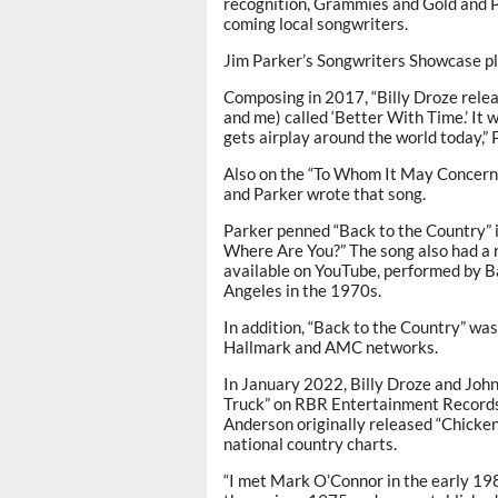
recognition, Grammies and Gold and Pl
coming local songwriters.
Jim Parker’s Songwriters Showcase p
Composing in 2017, “Billy Droze relea
and me) called ‘Better With Time.’ It 
gets airplay around the world today,” 
Also on the “To Whom It May Concern”
and Parker wrote that song.
Parker penned “Back to the Country” i
Where Are You?” The song also had a r
available on YouTube, performed by B
Angeles in the 1970s.
In addition, “Back to the Country” w
Hallmark and AMC networks.
In January 2022, Billy Droze and John
Truck” on RBR Entertainment Records
Anderson originally released “Chicken
national country charts.
“I met Mark O’Connor in the early 19