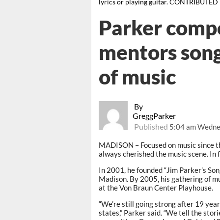
lyrics or playing guitar. CONTRIBUTED
Parker compo
mentors song
of music
By
GreggParker
Published
5:04 am Wednes
MADISON – Focused on music since th
always cherished the music scene. In fa
In 2001, he founded “Jim Parker’s Son
Madison. By 2005, his gathering of m
at the Von Braun Center Playhouse.
“We’re still going strong after 19 yea
states,” Parker said. “We tell the sto