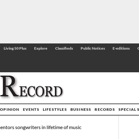
Living 50 Plus
Explore
Classifieds
Public Notices
E-editions
OPINION
EVENTS
LIFESTYLES
BUSINESS
RECORDS
SPECIAL 