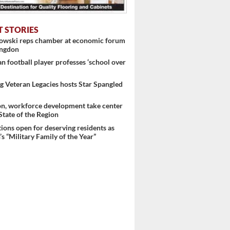
T STORIES
nowski reps chamber at economic forum
ingdon
 football player professes ‘school over
 Veteran Legacies hosts Star Spangled
on, workforce development take center
 State of the Region
ons open for deserving residents as
s “Military Family of the Year”