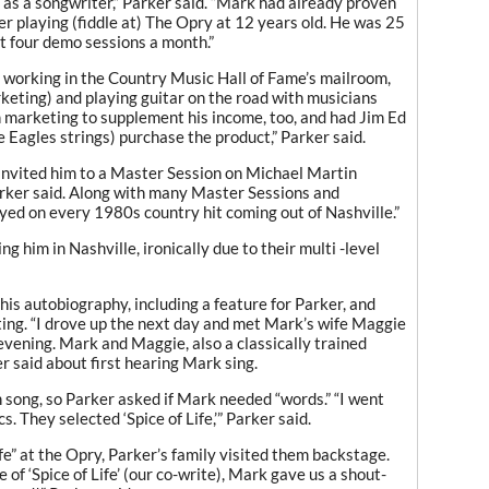
as a songwriter,” Parker said. “Mark had already proven
fter playing (fiddle at) The Opry at 12 years old. He was 25
 four demo sessions a month.”
 working in the Country Music Hall of Fame’s mailroom,
arketing) and playing guitar on the road with musicians
 marketing to supplement his income, too, and had Jim Ed
Eagles strings) purchase the product,” Parker said.
invited him to a Master Session on Michael Martin
arker said. Along with many Master Sessions and
layed on every 1980s country hit coming out of Nashville.”
g him in Nashville, ironically due to their multi -level
s autobiography, including a feature for Parker, and
ing. “I drove up the next day and met Mark’s wife Maggie
 evening. Mark and Maggie, also a classically trained
er said about first hearing Mark sing.
song, so Parker asked if Mark needed “words.” “I went
. They selected ‘Spice of Life,’” Parker said.
e” at the Opry, Parker’s family visited them backstage.
of ‘Spice of Life’ (our co-write), Mark gave us a shout-