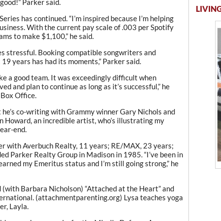
good!” Parker said.
LIVING
eries has continued. “I’m inspired because I’m helping
usiness. With the current pay scale of .003 per Spotify
eams to make $1,100,” he said.
mes stressful. Booking compatible songwriters and
 19 years has had its moments,” Parker said.
e a good team. It was exceedingly difficult when
 and plan to continue as long as it’s successful,” he
 Box Office.
at he’s co-writing with Grammy winner Gary Nichols and
 Howard, an incredible artist, who’s illustrating my
year-end.
er with Averbuch Realty, 11 years; RE/MAX, 23 years;
ed Parker Realty Group in Madison in 1985. “I’ve been in
 earned my Emeritus status and I’m still going strong,” he
ed (with Barbara Nicholson) “Attached at the Heart” and
ernational. (attachmentparenting.org) Lysa teaches yoga
r, Layla.