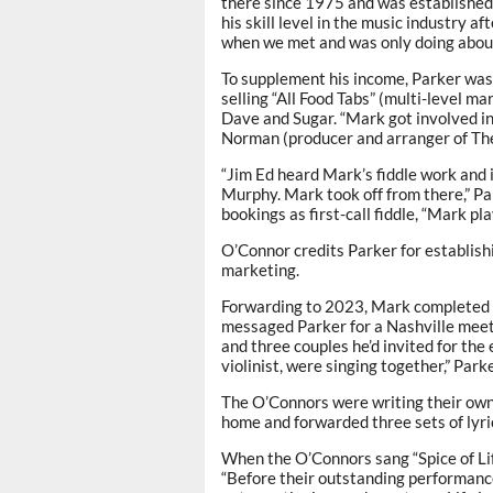
there since 1975 and was established 
his skill level in the music industry a
when we met and was only doing about
To supplement his income, Parker was
selling “All Food Tabs” (multi-level m
Dave and Sugar. “Mark got involved in
Norman (producer and arranger of The 
“Jim Ed heard Mark’s fiddle work and 
Murphy. Mark took off from there,” P
bookings as first-call fiddle, “Mark p
O’Connor credits Parker for establishin
marketing.
Forwarding to 2023, Mark completed hi
messaged Parker for a Nashville meet
and three couples he’d invited for the
violinist, were singing together,” Park
The O’Connors were writing their own 
home and forwarded three sets of lyrics
When the O’Connors sang “Spice of Lif
“Before their outstanding performance 