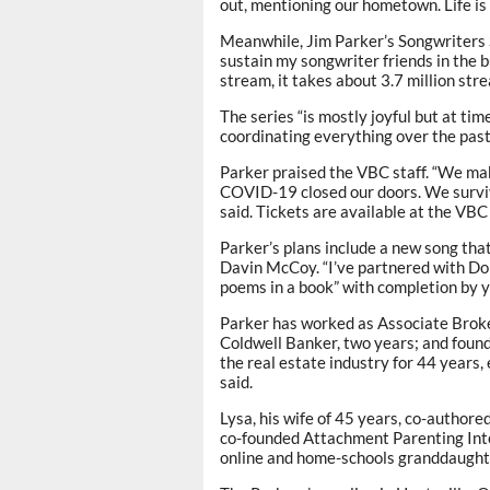
out, mentioning our hometown. Life is 
Meanwhile, Jim Parker’s Songwriters S
sustain my songwriter friends in the b
stream, it takes about 3.7 million str
The series “is mostly joyful but at ti
coordinating everything over the past
Parker praised the VBC staff. “We mak
COVID-19 closed our doors. We survived
said. Tickets are available at the VBC
Parker’s plans include a new song th
Davin McCoy. “I’ve partnered with Don
poems in a book” with completion by 
Parker has worked as Associate Brok
Coldwell Banker, two years; and found
the real estate industry for 44 years,
said.
Lysa, his wife of 45 years, co-author
co-founded Attachment Parenting Int
online and home-schools granddaughte