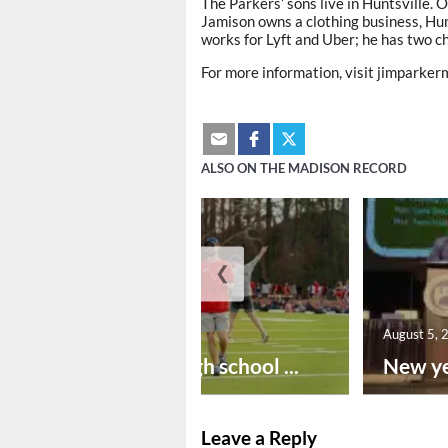
The Parkers’ sons live in Huntsville. 
Jamison owns a clothing business, Hun
works for Lyft and Uber; he has two ch
For more information, visit jimparke
ALSO ON THE MADISON RECORD
❮
August 6, 2026
August 5, 
Preseason high school ...
New ye
Leave a Reply