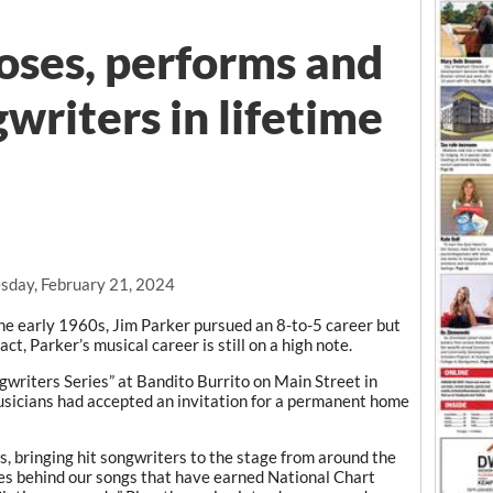
ses, performs and
writers in lifetime
day, February 21, 2024
e early 1960s, Jim Parker pursued an 8-to-5 career but
ct, Parker’s musical career is still on a high note.
gwriters Series” at Bandito Burrito on Main Street in
usicians had accepted an invitation for a permanent home
rs, bringing hit songwriters to the stage from around the
ries behind our songs that have earned National Chart