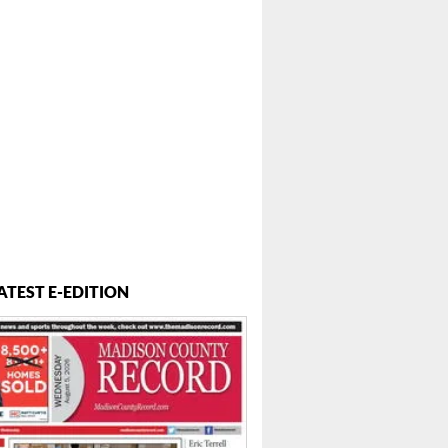
ATEST E-EDITION