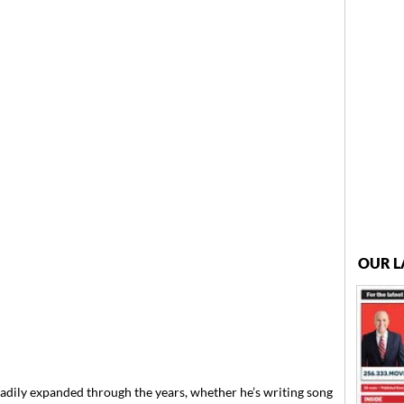
OUR L
adily expanded through the years, whether he’s writing song