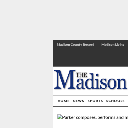
Madison County Record
Madison Living
HOME
NEWS
SPORTS
SCHOOLS