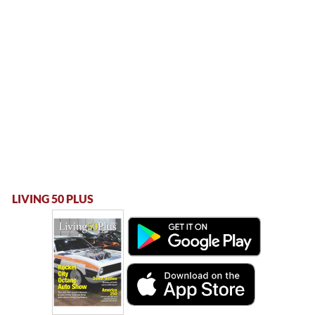
LIVING 50 PLUS