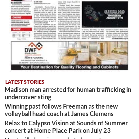
LATEST STORIES
Madison man arrested for human trafficking in
undercover sting
Winning past follows Freeman as the new
volleyball head coach at James Clemens
Relax to Calypso Vision at Sounds of Summer
concert at Home Place Park on July 23