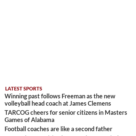
LATEST SPORTS
Winning past follows Freeman as the new
volleyball head coach at James Clemens
TARCOG cheers for senior citizens in Masters
Games of Alabama
Football coaches are like a second father