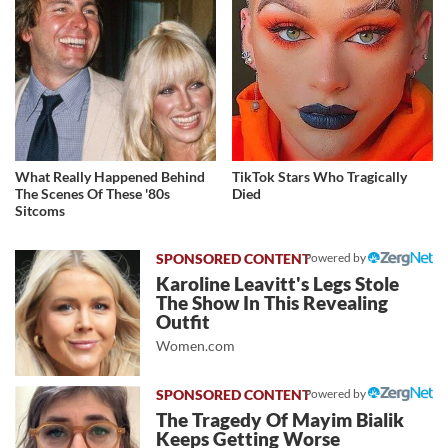
What Really Happened Behind
TikTok Stars Who Tragically
The Scenes Of These '80s
Died
Sitcoms
Powered by
Karoline Leavitt's Legs Stole
The Show In This Revealing
Outfit
Women.com
Powered by
The Tragedy Of Mayim Bialik
Keeps Getting Worse