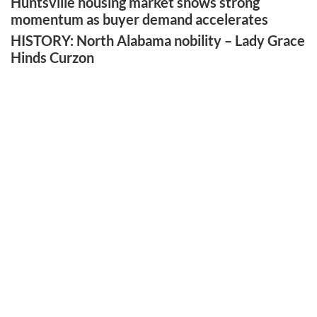
Huntsville housing market shows strong
momentum as buyer demand accelerates
HISTORY: North Alabama nobility – Lady Grace
Hinds Curzon