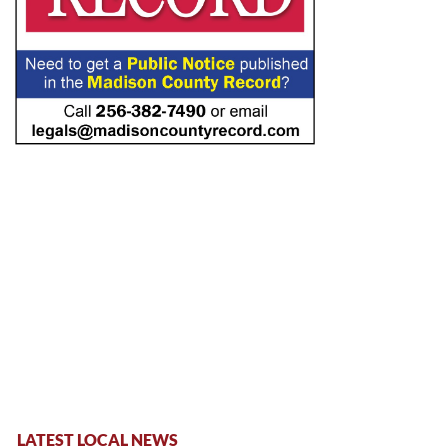
LATEST LOCAL NEWS