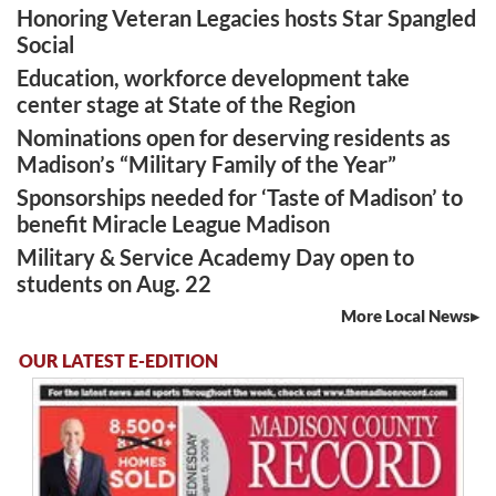
Honoring Veteran Legacies hosts Star Spangled
Social
Education, workforce development take
center stage at State of the Region
Nominations open for deserving residents as
Madison’s “Military Family of the Year”
Sponsorships needed for ‘Taste of Madison’ to
benefit Miracle League Madison
Military & Service Academy Day open to
students on Aug. 22
More Local News
OUR LATEST E-EDITION