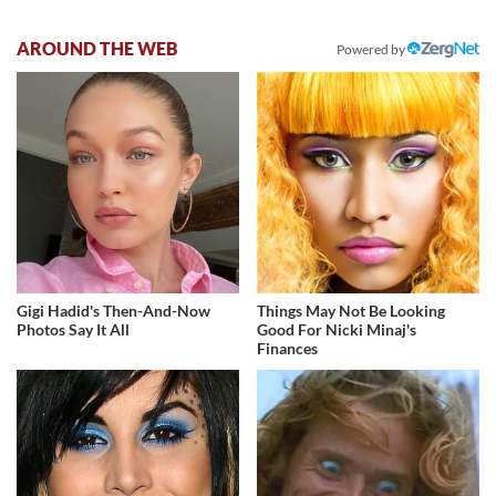
AROUND THE WEB
Powered by
Gigi Hadid's Then-And-Now
Things May Not Be Looking
Photos Say It All
Good For Nicki Minaj's
Finances