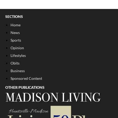
SECTIONS
Home
News
Sports
Opinion
Lifestyles
Obits
Business
Sponsored Content
OTHER PUBLICATIONS