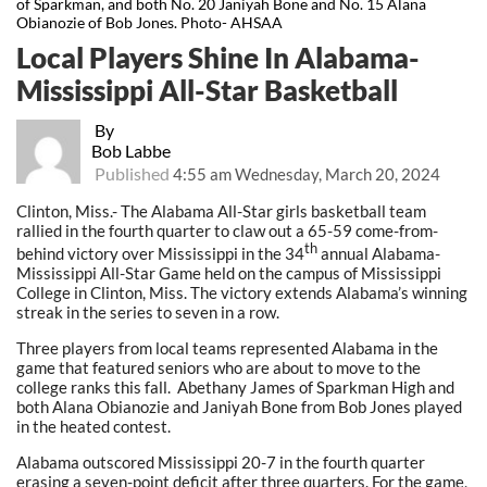
of Sparkman, and both No. 20 Janiyah Bone and No. 15 Alana
Obianozie of Bob Jones. Photo- AHSAA
Local Players Shine In Alabama-
Mississippi All-Star Basketball
By
Bob Labbe
Published
4:55 am Wednesday, March 20, 2024
Clinton, Miss.- The Alabama All-Star girls basketball team
rallied in the fourth quarter to claw out a 65-59 come-from-
th
behind victory over Mississippi in the 34
annual Alabama-
Mississippi All-Star Game held on the campus of Mississippi
College in Clinton, Miss. The victory extends Alabama’s winning
streak in the series to seven in a row.
Three players from local teams represented Alabama in the
game that featured seniors who are about to move to the
college ranks this fall. Abethany James of Sparkman High and
both Alana Obianozie and Janiyah Bone from Bob Jones played
in the heated contest.
Alabama outscored Mississippi 20-7 in the fourth quarter
erasing a seven-point deficit after three quarters. For the game,