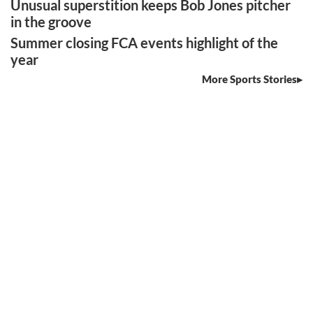
Unusual superstition keeps Bob Jones pitcher
in the groove
Summer closing FCA events highlight of the
year
More Sports Stories