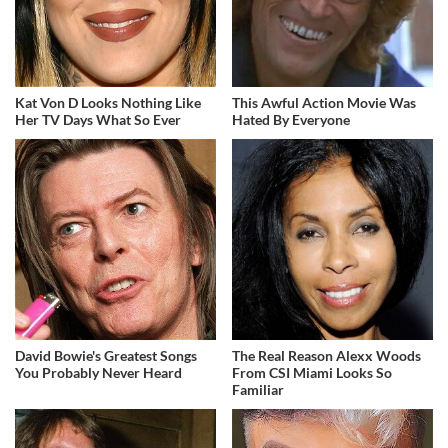
Kat Von D Looks Nothing Like
This Awful Action Movie Was
Her TV Days What So Ever
Hated By Everyone
David Bowie's Greatest Songs
The Real Reason Alexx Woods
You Probably Never Heard
From CSI Miami Looks So
Familiar