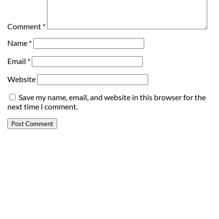
Comment
*
Name
*
Email
*
Website
Save my name, email, and website in this browser for the
next time I comment.