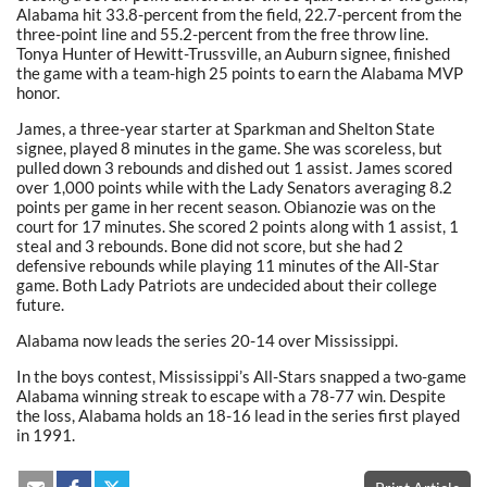
Alabama hit 33.8-percent from the field, 22.7-percent from the
three-point line and 55.2-percent from the free throw line.
Tonya Hunter of Hewitt-Trussville, an Auburn signee, finished
the game with a team-high 25 points to earn the Alabama MVP
honor.
James, a three-year starter at Sparkman and Shelton State
signee, played 8 minutes in the game. She was scoreless, but
pulled down 3 rebounds and dished out 1 assist. James scored
over 1,000 points while with the Lady Senators averaging 8.2
points per game in her recent season. Obianozie was on the
court for 17 minutes. She scored 2 points along with 1 assist, 1
steal and 3 rebounds. Bone did not score, but she had 2
defensive rebounds while playing 11 minutes of the All-Star
game. Both Lady Patriots are undecided about their college
future.
Alabama now leads the series 20-14 over Mississippi.
In the boys contest, Mississippi’s All-Stars snapped a two-game
Alabama winning streak to escape with a 78-77 win. Despite
the loss, Alabama holds an 18-16 lead in the series first played
in 1991.