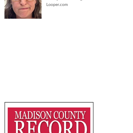
Looper.com