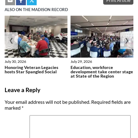
Print Article
ALSO ON THE MADISON RECORD
❮
❯
July 30, 2026
July 29, 2026
Honoring Veteran Legacies
Education, workforce
hosts Star Spangled Social
development take center stage
at State of the Region
Leave a Reply
Your email address will not be published.
Required fields are
marked
*