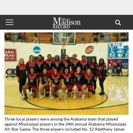
Three local players were among the Alabama team that played
against Mississippi players in the 34th annual Alabama-Mississippi
All-Star Game. The three players included No. 12 Abethany James