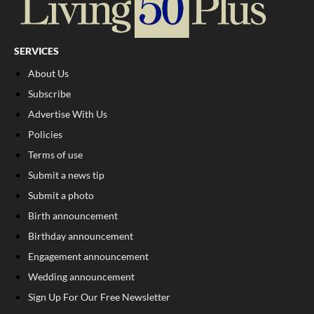
SERVICES
About Us
Subscribe
Advertise With Us
Policies
Terms of use
Submit a news tip
Submit a photo
Birth announcement
Birthday announcement
Engagement announcement
Wedding announcement
Sign Up For Our Free Newsletter