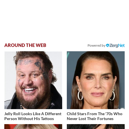
AROUND THE WEB
Powered by
Jelly Roll Looks Like A Different
Child Stars From The '70s Who
Person Without His Tattoos
Never Lost Their Fortunes