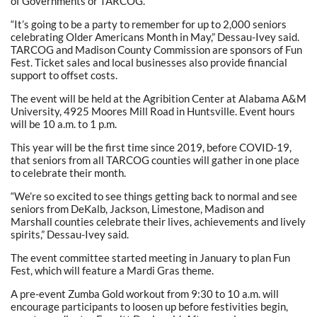
of Governments or TARCOG.
“It’s going to be a party to remember for up to 2,000 seniors
celebrating Older Americans Month in May,” Dessau-Ivey said.
TARCOG and Madison County Commission are sponsors of Fun
Fest. Ticket sales and local businesses also provide financial
support to offset costs.
The event will be held at the Agribition Center at Alabama A&M
University, 4925 Moores Mill Road in Huntsville. Event hours
will be 10 a.m. to 1 p.m.
This year will be the first time since 2019, before COVID-19,
that seniors from all TARCOG counties will gather in one place
to celebrate their month.
“We’re so excited to see things getting back to normal and see
seniors from DeKalb, Jackson, Limestone, Madison and
Marshall counties celebrate their lives, achievements and lively
spirits,” Dessau-Ivey said.
The event committee started meeting in January to plan Fun
Fest, which will feature a Mardi Gras theme.
A pre-event Zumba Gold workout from 9:30 to 10 a.m. will
encourage participants to loosen up before festivities begin,