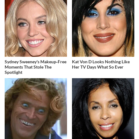
Sydney Sweeney's Makeup‑Free
Kat Von D Looks Nothing Like
Moments That Stole The
Her TV Days What So Ever
Spotlight