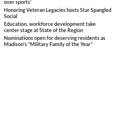
over sports’
Honoring Veteran Legacies hosts Star Spangled
Social
Education, workforce development take
center stage at State of the Region
Nominations open for deserving residents as
Madison’s “Military Family of the Year”