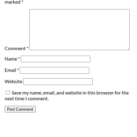
marked
*
Comment
*
Name
*
Email
*
Website
Save my name, email, and website in this browser for the
next time I comment.