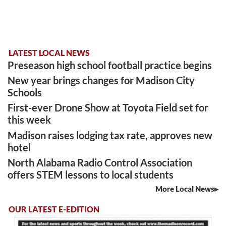
LATEST LOCAL NEWS
Preseason high school football practice begins
New year brings changes for Madison City
Schools
First-ever Drone Show at Toyota Field set for
this week
Madison raises lodging tax rate, approves new
hotel
North Alabama Radio Control Association
offers STEM lessons to local students
More Local News
OUR LATEST E-EDITION