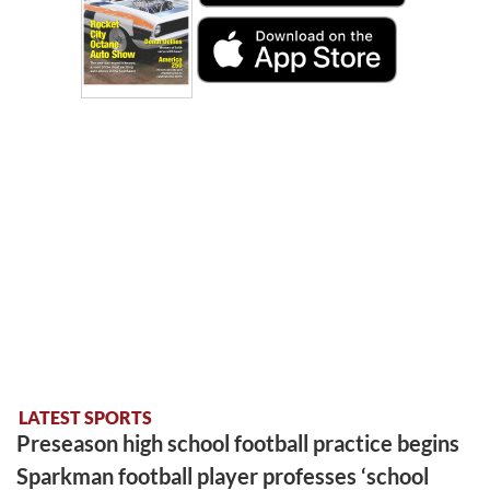
LATEST SPORTS
Preseason high school football practice begins
Sparkman football player professes ‘school