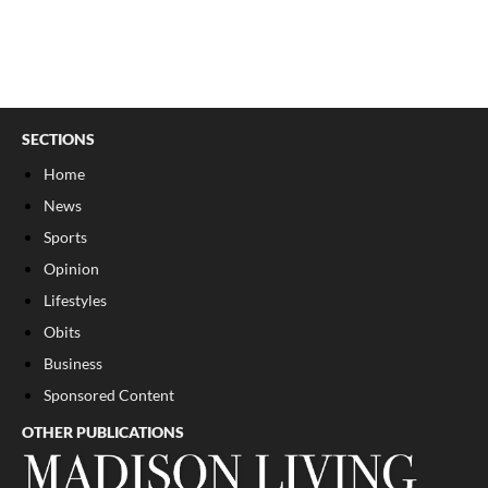
SECTIONS
Home
News
Sports
Opinion
Lifestyles
Obits
Business
Sponsored Content
OTHER PUBLICATIONS