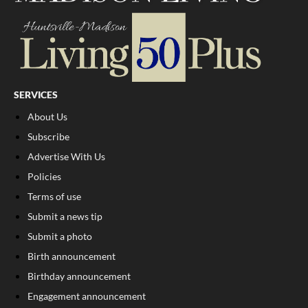
SERVICES
About Us
Subscribe
Advertise With Us
Policies
Terms of use
Submit a news tip
Submit a photo
Birth announcement
Birthday announcement
Engagement announcement