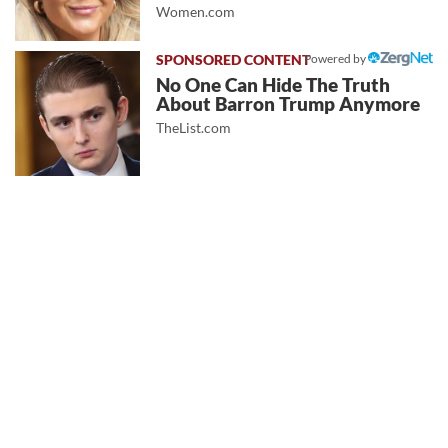
Women.com
Powered by
No One Can Hide The Truth
About Barron Trump Anymore
TheList.com