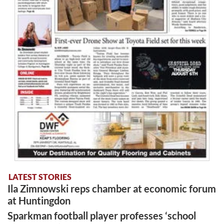
LATEST STORIES
Ila Zimnowski reps chamber at economic forum
at Huntingdon
Sparkman football player professes ‘school