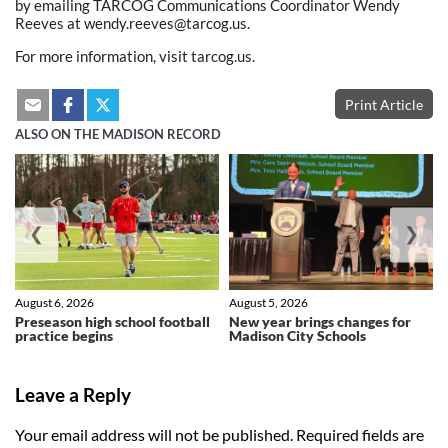
by emailing TARCOG Communications Coordinator Wendy
Reeves at wendy.reeves@tarcog.us.
For more information, visit tarcog.us.
Print Article
ALSO ON THE MADISON RECORD
❮
❯
August 6, 2026
August 5, 2026
Preseason high school football
New year brings changes for
practice begins
Madison City Schools
Leave a Reply
Your email address will not be published.
Required fields are