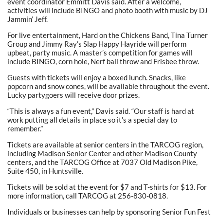
event coordinator Emmitt Davis said. After a welcome,
activities will include BINGO and photo booth with music by DJ
Jammin’ Jeff.
For live entertainment, Hard on the Chickens Band, Tina Turner
Group and Jimmy Ray’s Slap Happy Hayride will perform
upbeat, party music. A master’s competition for games will
include BINGO, corn hole, Nerf ball throw and Frisbee throw.
Guests with tickets will enjoy a boxed lunch. Snacks, like
popcorn and snow cones, will be available throughout the event.
Lucky partygoers will receive door prizes.
“This is always a fun event,” Davis said. “Our staff is hard at
work putting all details in place so it’s a special day to
remember.”
Tickets are available at senior centers in the TARCOG region,
including Madison Senior Center and other Madison County
centers, and the TARCOG Office at 7037 Old Madison Pike,
Suite 450, in Huntsville.
Tickets will be sold at the event for $7 and T-shirts for $13. For
more information, call TARCOG at 256-830-0818.
Individuals or businesses can help by sponsoring Senior Fun Fest