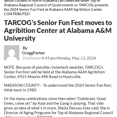
Senior citizens in North Alabama can celebrate when Top of
Alabama Regional Council of Governments or TARCOG presents
the 2024 Senior Fun Fest at Alabama A&M Agribition Center.
CONTRIBUTED
TARCOG’s Senior Fun Fest moves to
Agribition Center at Alabama A&M
University
By
GreggParker
Published
4:49 pm Monday, May 13, 2024
NOTE: Because of possible, inclement weather, TARCOG’s
Senior Fun Fest will be held at the Alabama A&M Agribition
Center, 4925 Moores Mill Road in Huntsville.
MADISON COUNTY – To understand the 2024 Senior Fun Fest,
think back to 1980.
Or the many celebrations since then when “Celebrate. Good
times, come on!” by Kool and the Gang is playing. That vibe
gives an idea of what’s in store, Sheila Dessau-Ivey said. She is
Director of Aging Programs for Top of Alabama Regional Council