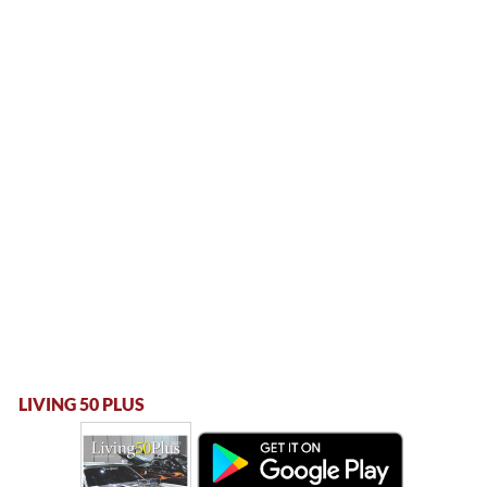
LIVING 50 PLUS