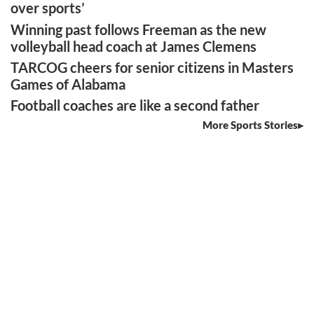
over sports’
Winning past follows Freeman as the new
volleyball head coach at James Clemens
TARCOG cheers for senior citizens in Masters
Games of Alabama
Football coaches are like a second father
More Sports Stories