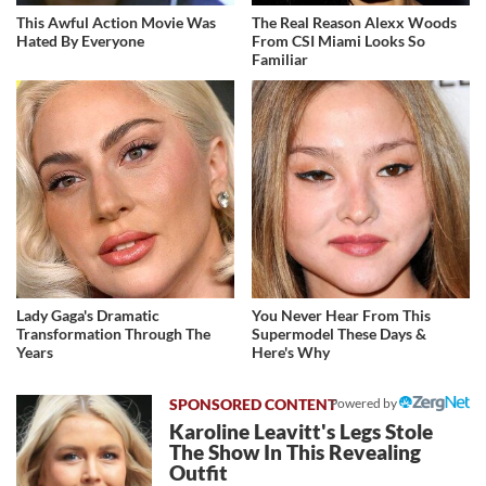
This Awful Action Movie Was
The Real Reason Alexx Woods
Hated By Everyone
From CSI Miami Looks So
Familiar
Lady Gaga's Dramatic
You Never Hear From This
Transformation Through The
Supermodel These Days &
Years
Here's Why
Powered by
Karoline Leavitt's Legs Stole
The Show In This Revealing
Outfit