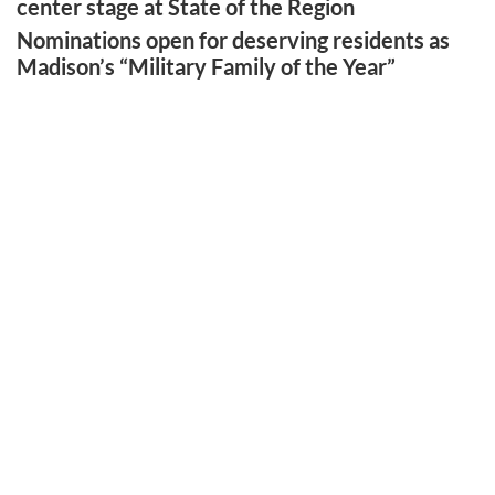
center stage at State of the Region
Nominations open for deserving residents as
Madison’s “Military Family of the Year”