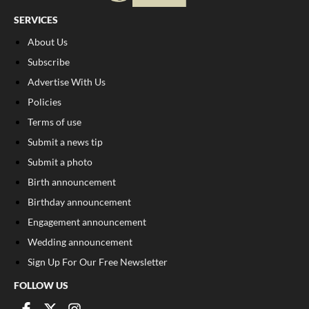
SERVICES
About Us
Subscribe
Advertise With Us
Policies
Terms of use
Submit a news tip
Submit a photo
Birth announcement
Birthday announcement
Engagement announcement
Wedding announcement
Sign Up For Our Free Newsletter
FOLLOW US