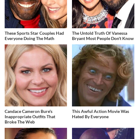
These Sports Star Couples Had
The Untold Truth Of Vanessa
Everyone Doing The Math
Bryant Most People Don't Know
Candace Cameron Bure's
This Awful Action Movie Was
Inappropriate Outfits That
Hated By Everyone
Broke The Web