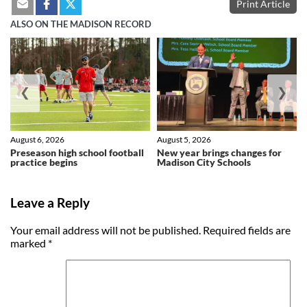
Print Article
ALSO ON THE MADISON RECORD
❮
❯
August 6, 2026
August 5, 2026
Preseason high school football
New year brings changes for
practice begins
Madison City Schools
Leave a Reply
Your email address will not be published.
Required fields are
marked
*