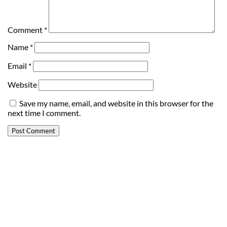
Comment
*
Name
*
Email
*
Website
Save my name, email, and website in this browser for the
next time I comment.