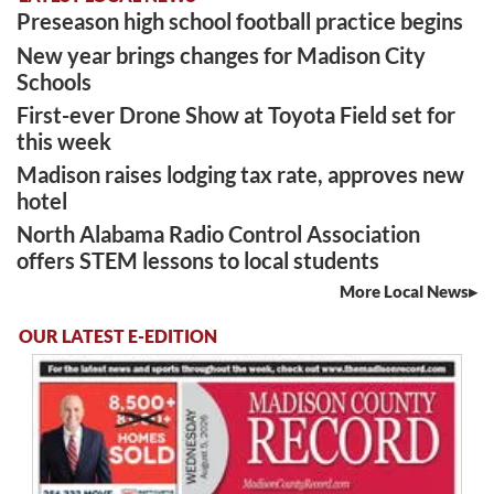
Preseason high school football practice begins
New year brings changes for Madison City
Schools
First-ever Drone Show at Toyota Field set for
this week
Madison raises lodging tax rate, approves new
hotel
North Alabama Radio Control Association
offers STEM lessons to local students
More Local News
OUR LATEST E-EDITION