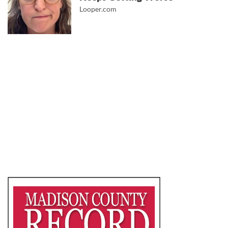
Looper.com