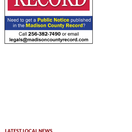
LATEST LOCAL NEWS