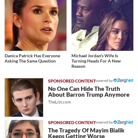
Danica Patrick Has Everyone
Michael Jordan's Wife Is
Asking The Same Question
Turning Heads For A New
Reason
Powered by
No One Can Hide The Truth
About Barron Trump Anymore
TheList.com
Powered by
The Tragedy Of Mayim Bialik
Keeps Getting Worse