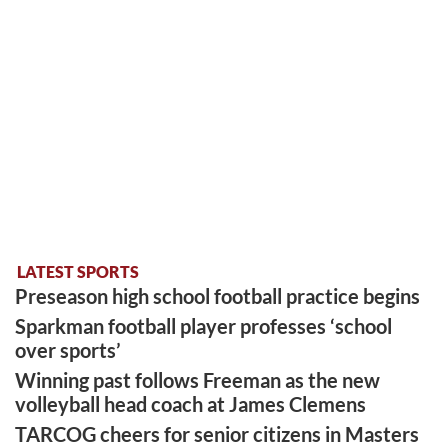
LATEST SPORTS
Preseason high school football practice begins
Sparkman football player professes ‘school
over sports’
Winning past follows Freeman as the new
volleyball head coach at James Clemens
TARCOG cheers for senior citizens in Masters