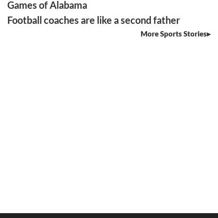
Games of Alabama
Football coaches are like a second father
More Sports Stories