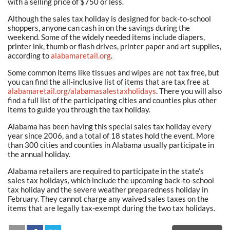
with a selling price of $750 or less.
Although the sales tax holiday is designed for back-to-school
shoppers, anyone can cash in on the savings during the
weekend. Some of the widely needed items include diapers,
printer ink, thumb or flash drives, printer paper and art supplies,
according to
alabamaretail.org
.
Some common items like tissues and wipes are not tax free, but
you can find the all-inclusive list of items that are tax free at
alabamaretail.org/alabamasalestaxholidays
. There you will also
find a full list of the participating cities and counties plus other
items to guide you through the tax holiday.
Alabama has been having this special sales tax holiday every
year since 2006, and a total of 18 states hold the event. More
than 300 cities and counties in Alabama usually participate in
the annual holiday.
Alabama retailers are required to participate in the state’s
sales tax holidays, which include the upcoming back-to-school
tax holiday and the severe weather preparedness holiday in
February. They cannot charge any waived sales taxes on the
items that are legally tax-exempt during the two tax holidays.