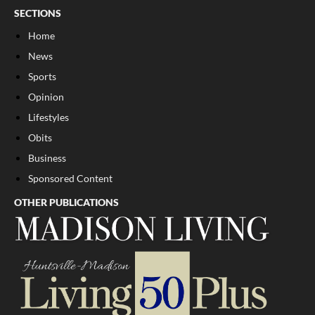
SECTIONS
Home
News
Sports
Opinion
Lifestyles
Obits
Business
Sponsored Content
OTHER PUBLICATIONS