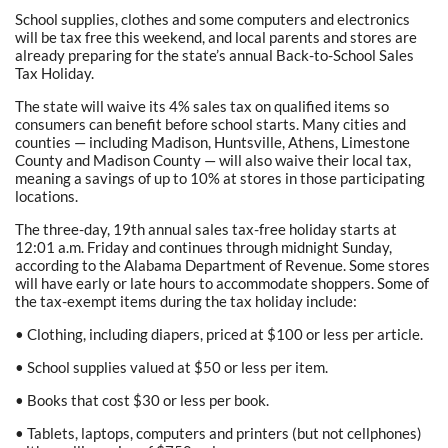
School supplies, clothes and some computers and electronics
will be tax free this weekend, and local parents and stores are
already preparing for the state’s annual Back-to-School Sales
Tax Holiday.
The state will waive its 4% sales tax on qualified items so
consumers can benefit before school starts. Many cities and
counties — including Madison, Huntsville, Athens, Limestone
County and Madison County — will also waive their local tax,
meaning a savings of up to 10% at stores in those participating
locations.
The three-day, 19th annual sales tax-free holiday starts at
12:01 a.m. Friday and continues through midnight Sunday,
according to the Alabama Department of Revenue. Some stores
will have early or late hours to accommodate shoppers. Some of
the tax-exempt items during the tax holiday include:
• Clothing, including diapers, priced at $100 or less per article.
• School supplies valued at $50 or less per item.
• Books that cost $30 or less per book.
• Tablets, laptops, computers and printers (but not cellphones)