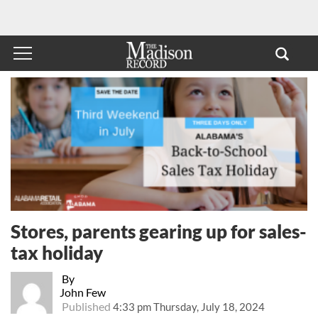
Stores, parents gearing up for sales-
tax holiday
By
John Few
Published
4:33 pm Thursday, July 18, 2024