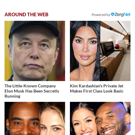
AROUND THE WEB
Powered by
The Little-Known Company
Kim Kardashian's Private Jet
Elon Musk Has Been Secretly
Makes First Class Look Basic
Running