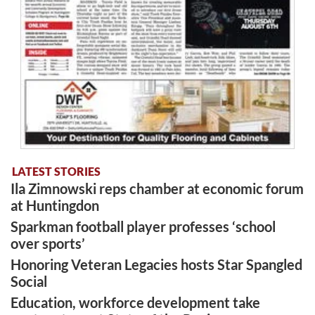
LATEST STORIES
Ila Zimnowski reps chamber at economic forum
at Huntingdon
Sparkman football player professes ‘school
over sports’
Honoring Veteran Legacies hosts Star Spangled
Social
Education, workforce development take