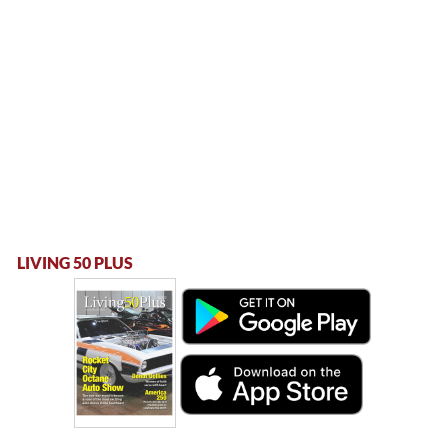
LIVING 50 PLUS