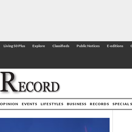
Living 50 Plus
Explore
Classifieds
Public Notices
E-editions
OPINION
EVENTS
LIFESTYLES
BUSINESS
RECORDS
SPECIAL 