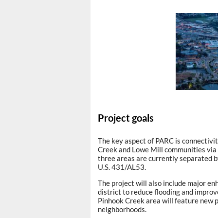
Project goals
The key aspect of PARC is connectivit
Creek and Lowe Mill communities vi
three areas are currently separated b
U.S. 431/AL53.
The project will also include major 
district to reduce flooding and improv
Pinhook Creek area will feature new p
neighborhoods.