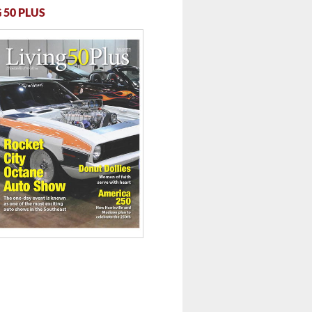
 50 PLUS
 ...