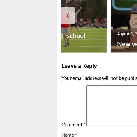
❮
August 6, 2026
Preseason high school
August 5, 
footba...
New ye
Leave a Reply
Your email address will not be publi
Comment
*
Name
*