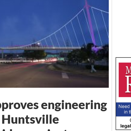
pproves engineering
 Huntsville