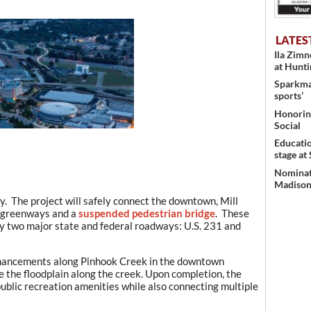
LATES
Ila Zim
at Hunt
Sparkman
sports’
Honoring
Social
Educati
stage at
Nominati
Madison’
y. The project will safely connect the downtown, Mill
a greenways and a
suspended pedestrian bridge
. These
y two major state and federal roadways: U.S. 231 and
enhancements along Pinhook Creek in the downtown
e the floodplain along the creek. Upon completion, the
ublic recreation amenities while also connecting multiple