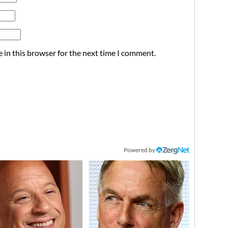
 in this browser for the next time I comment.
Powered by