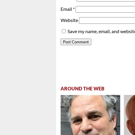
Email
*
Website
Save my name, email, and website
AROUND THE WEB