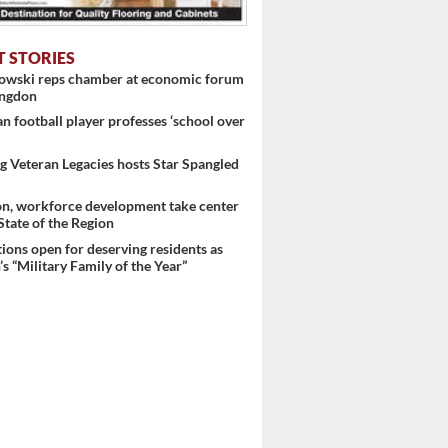
T STORIES
nowski reps chamber at economic forum
ingdon
 football player professes ‘school over
 Veteran Legacies hosts Star Spangled
on, workforce development take center
 State of the Region
ons open for deserving residents as
s “Military Family of the Year”