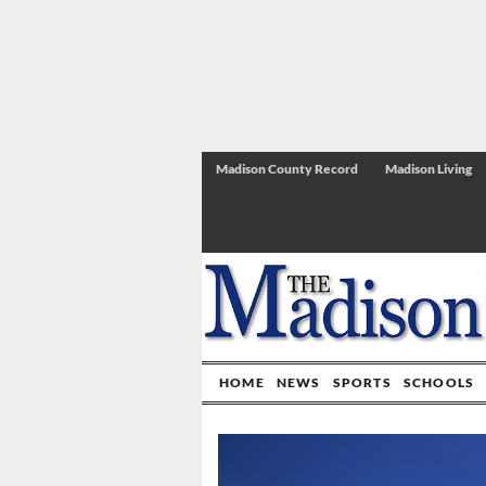
Madison County Record
Madison Living
HOME
NEWS
SPORTS
SCHOOLS