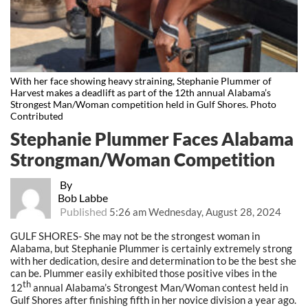
With her face showing heavy straining, Stephanie Plummer of
Harvest makes a deadlift as part of the 12th annual Alabama’s
Strongest Man/Woman competition held in Gulf Shores. Photo
Contributed
Stephanie Plummer Faces Alabama
Strongman/Woman Competition
By
Bob Labbe
Published
5:26 am Wednesday, August 28, 2024
GULF SHORES- She may not be the strongest woman in
Alabama, but Stephanie Plummer is certainly extremely strong
with her dedication, desire and determination to be the best she
can be. Plummer easily exhibited those positive vibes in the
th
12
annual Alabama’s Strongest Man/Woman contest held in
Gulf Shores after finishing fifth in her novice division a year ago.