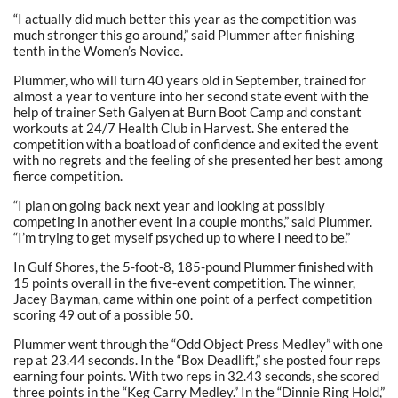
“I actually did much better this year as the competition was
much stronger this go around,” said Plummer after finishing
tenth in the Women’s Novice.
Plummer, who will turn 40 years old in September, trained for
almost a year to venture into her second state event with the
help of trainer Seth Galyen at Burn Boot Camp and constant
workouts at 24/7 Health Club in Harvest. She entered the
competition with a boatload of confidence and exited the event
with no regrets and the feeling of she presented her best among
fierce competition.
“I plan on going back next year and looking at possibly
competing in another event in a couple months,” said Plummer.
“I’m trying to get myself psyched up to where I need to be.”
In Gulf Shores, the 5-foot-8, 185-pound Plummer finished with
15 points overall in the five-event competition. The winner,
Jacey Bayman, came within one point of a perfect competition
scoring 49 out of a possible 50.
Plummer went through the “Odd Object Press Medley” with one
rep at 23.44 seconds. In the “Box Deadlift,” she posted four reps
earning four points. With two reps in 32.43 seconds, she scored
three points in the “Keg Carry Medley.” In the “Dinnie Ring Hold,”