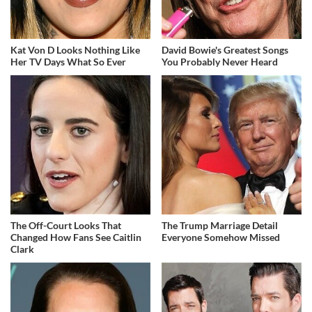
Kat Von D Looks Nothing Like
David Bowie's Greatest Songs
Her TV Days What So Ever
You Probably Never Heard
The Off-Court Looks That
The Trump Marriage Detail
Changed How Fans See Caitlin
Everyone Somehow Missed
Clark