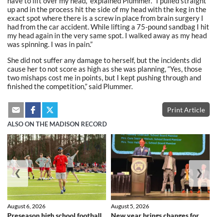
have to lift over my head,” explained Plummer. “I pulled straight
up and in the process hit the side of my head with the keg in the
exact spot where there is a screw in place from brain surgery I
had from the car accident. While lifting a 75-pound sandbag I hit
my head again in the very same spot. I walked away as my head
was spinning. I was in pain.”
She did not suffer any damage to herself, but the incidents did
cause her to not score as high as she was planning, “Yes, those
two mishaps cost me in points, but I kept pushing through and
finished the competition,” said Plummer.
Print Article
ALSO ON THE MADISON RECORD
❮
❯
August 6, 2026
August 5, 2026
Preseason high school football
New year brings changes for