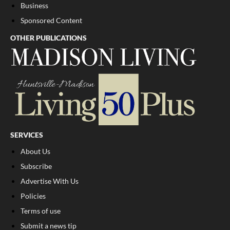
Business
Sponsored Content
OTHER PUBLICATIONS
SERVICES
About Us
Subscribe
Advertise With Us
Policies
Terms of use
Submit a news tip