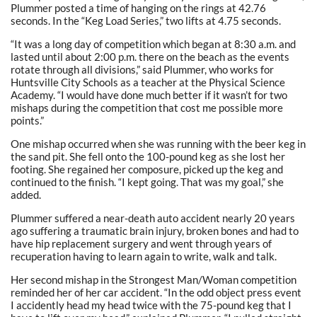
Plummer posted a time of hanging on the rings at 42.76
seconds. In the “Keg Load Series,” two lifts at 4.75 seconds.
“It was a long day of competition which began at 8:30 a.m. and
lasted until about 2:00 p.m. there on the beach as the events
rotate through all divisions,” said Plummer, who works for
Huntsville City Schools as a teacher at the Physical Science
Academy. “I would have done much better if it wasn’t for two
mishaps during the competition that cost me possible more
points.”
One mishap occurred when she was running with the beer keg in
the sand pit. She fell onto the 100-pound keg as she lost her
footing. She regained her composure, picked up the keg and
continued to the finish. “I kept going. That was my goal,” she
added.
Plummer suffered a near-death auto accident nearly 20 years
ago suffering a traumatic brain injury, broken bones and had to
have hip replacement surgery and went through years of
recuperation having to learn again to write, walk and talk.
Her second mishap in the Strongest Man/Woman competition
reminded her of her car accident. “In the odd object press event
I accidently head my head twice with the 75-pound keg that I