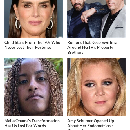
Child Stars From The '70s Who
Rumors That Keep Swirling
Never Lost Their Fortunes
Around HGTV's Property
Brothers
Malia Obama's Transformation
Amy Schumer Opened Up
Has Us Lost For Words
About Her Endometriosis