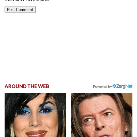
AROUND THE WEB
Powered by