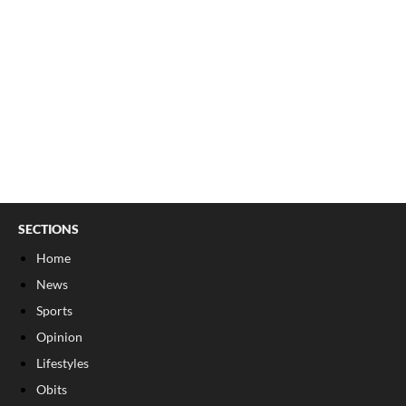
SECTIONS
Home
News
Sports
Opinion
Lifestyles
Obits