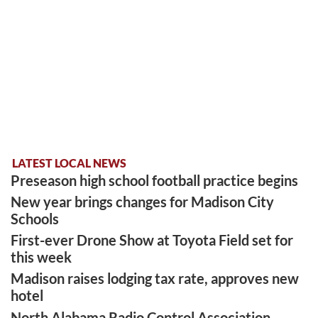
LATEST LOCAL NEWS
Preseason high school football practice begins
New year brings changes for Madison City
Schools
First-ever Drone Show at Toyota Field set for
this week
Madison raises lodging tax rate, approves new
hotel
North Alabama Radio Control Association