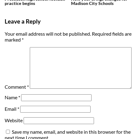
practice begins
Madison City Schools
Leave a Reply
Your email address will not be published.
Required fields are
marked
*
Comment
*
Name
*
Email
*
Website
Save my name, email, and website in this browser for the
next time I comment.