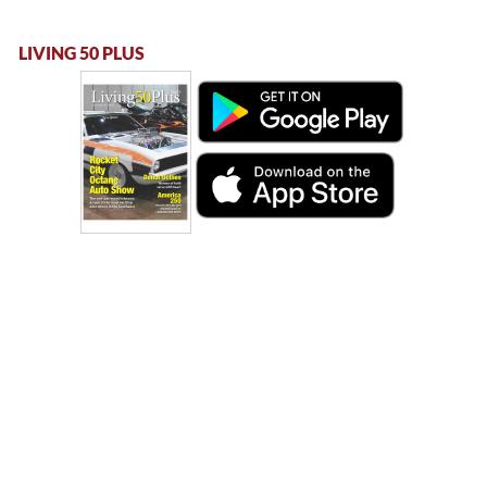
LIVING 50 PLUS