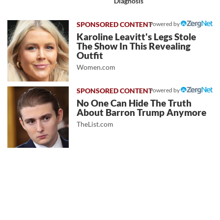
Diagnosis
Powered by
Karoline Leavitt's Legs Stole
The Show In This Revealing
Outfit
Women.com
Powered by
No One Can Hide The Truth
About Barron Trump Anymore
TheList.com