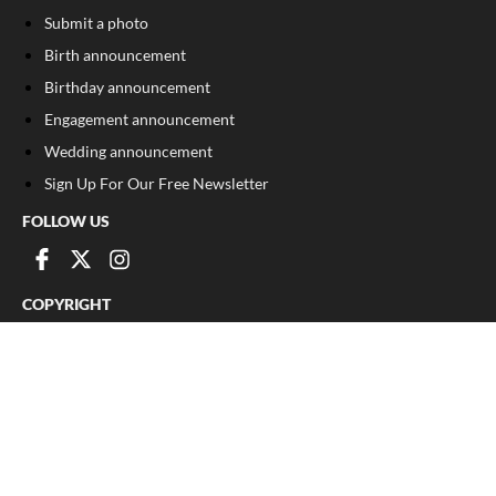
Submit a photo
Birth announcement
Birthday announcement
Engagement announcement
Wedding announcement
Sign Up For Our Free Newsletter
FOLLOW US
COPYRIGHT
©
2026
, The Madison Record
Privacy Policy
Cookie Policy
Your Privacy Choices
Notice at collection