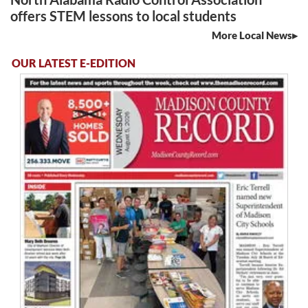
offers STEM lessons to local students
More Local News
OUR LATEST E-EDITION