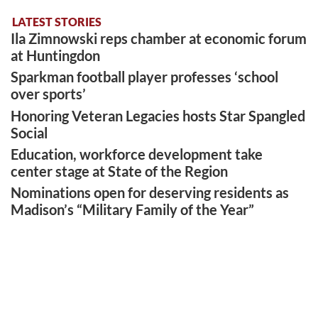
LATEST STORIES
Ila Zimnowski reps chamber at economic forum
at Huntingdon
Sparkman football player professes ‘school
over sports’
Honoring Veteran Legacies hosts Star Spangled
Social
Education, workforce development take
center stage at State of the Region
Nominations open for deserving residents as
Madison’s “Military Family of the Year”