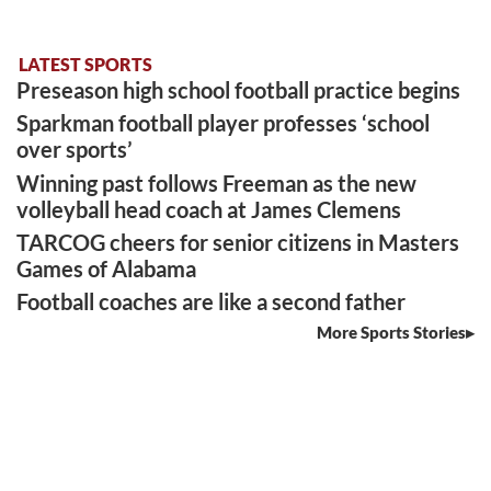
LATEST SPORTS
Preseason high school football practice begins
Sparkman football player professes ‘school
over sports’
Winning past follows Freeman as the new
volleyball head coach at James Clemens
TARCOG cheers for senior citizens in Masters
Games of Alabama
Football coaches are like a second father
More Sports Stories