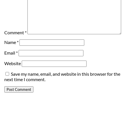
Comment
*
Name
*
Email
*
Website
Save my name, email, and website in this browser for the
next time I comment.