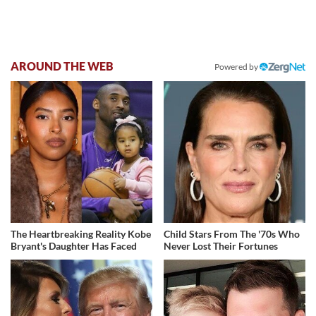
AROUND THE WEB
Powered by
The Heartbreaking Reality Kobe
Child Stars From The '70s Who
Bryant's Daughter Has Faced
Never Lost Their Fortunes