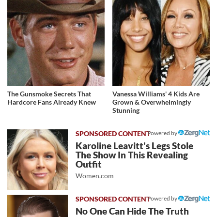
The Gunsmoke Secrets That
Vanessa Williams' 4 Kids Are
Hardcore Fans Already Knew
Grown & Overwhelmingly
Stunning
Powered by
Karoline Leavitt's Legs Stole
The Show In This Revealing
Outfit
Women.com
Powered by
No One Can Hide The Truth