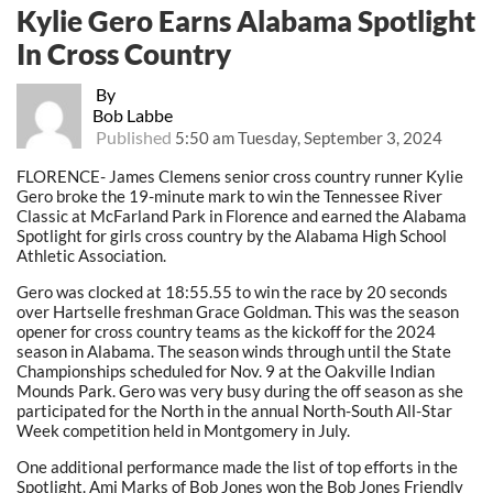
Kylie Gero Earns Alabama Spotlight
In Cross Country
By
Bob Labbe
Published
5:50 am Tuesday, September 3, 2024
FLORENCE- James Clemens senior cross country runner Kylie
Gero broke the 19-minute mark to win the Tennessee River
Classic at McFarland Park in Florence and earned the Alabama
Spotlight for girls cross country by the Alabama High School
Athletic Association.
Gero was clocked at 18:55.55 to win the race by 20 seconds
over Hartselle freshman Grace Goldman. This was the season
opener for cross country teams as the kickoff for the 2024
season in Alabama. The season winds through until the State
Championships scheduled for Nov. 9 at the Oakville Indian
Mounds Park. Gero was very busy during the off season as she
participated for the North in the annual North-South All-Star
Week competition held in Montgomery in July.
One additional performance made the list of top efforts in the
Spotlight. Ami Marks of Bob Jones won the Bob Jones Friendly