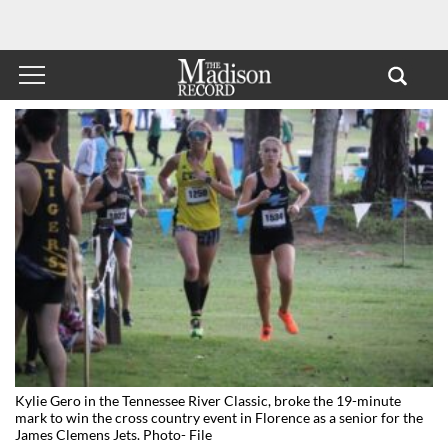
Kylie Gero in the Tennessee River Classic, broke the 19-minute
mark to win the cross country event in Florence as a senior for the
James Clemens Jets. Photo- File