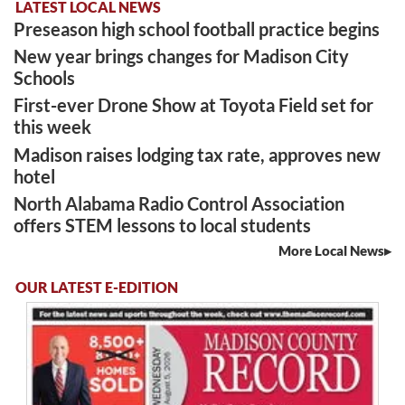
LATEST LOCAL NEWS
Preseason high school football practice begins
New year brings changes for Madison City
Schools
First-ever Drone Show at Toyota Field set for
this week
Madison raises lodging tax rate, approves new
hotel
North Alabama Radio Control Association
offers STEM lessons to local students
More Local News
OUR LATEST E-EDITION