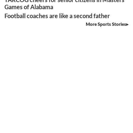
Games of Alabama
Football coaches are like a second father
More Sports Stories