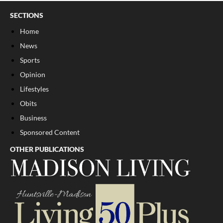
SECTIONS
Home
News
Sports
Opinion
Lifestyles
Obits
Business
Sponsored Content
OTHER PUBLICATIONS