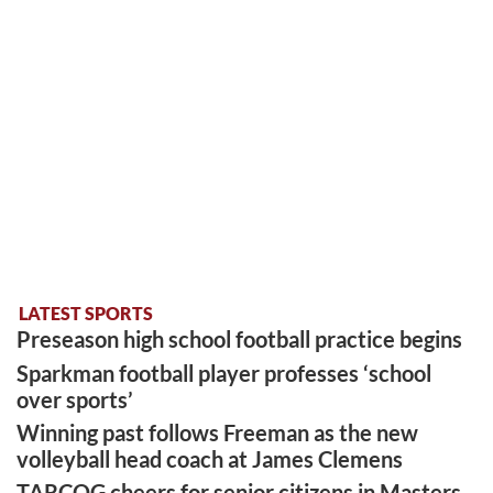
LATEST SPORTS
Preseason high school football practice begins
Sparkman football player professes ‘school
over sports’
Winning past follows Freeman as the new
volleyball head coach at James Clemens
TARCOG cheers for senior citizens in Masters