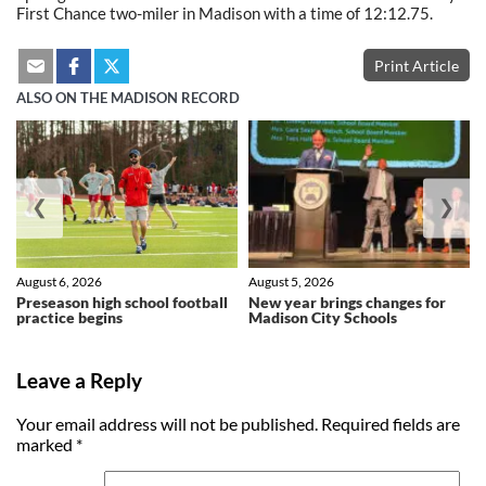
First Chance two-miler in Madison with a time of 12:12.75.
Print Article
ALSO ON THE MADISON RECORD
❮
❯
August 6, 2026
August 5, 2026
Preseason high school football
New year brings changes for
practice begins
Madison City Schools
Leave a Reply
Your email address will not be published.
Required fields are
marked
*