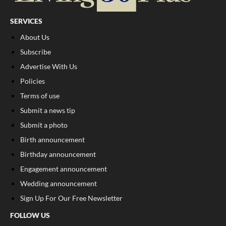
SERVICES
About Us
Subscribe
Advertise With Us
Policies
Terms of use
Submit a news tip
Submit a photo
Birth announcement
Birthday announcement
Engagement announcement
Wedding announcement
Sign Up For Our Free Newsletter
FOLLOW US