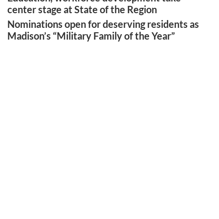
center stage at State of the Region
Nominations open for deserving residents as
Madison’s “Military Family of the Year”