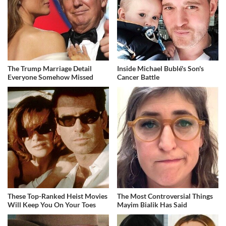
The Trump Marriage Detail
Inside Michael Bublé's Son's
Everyone Somehow Missed
Cancer Battle
These Top-Ranked Heist Movies
The Most Controversial Things
Will Keep You On Your Toes
Mayim Bialik Has Said