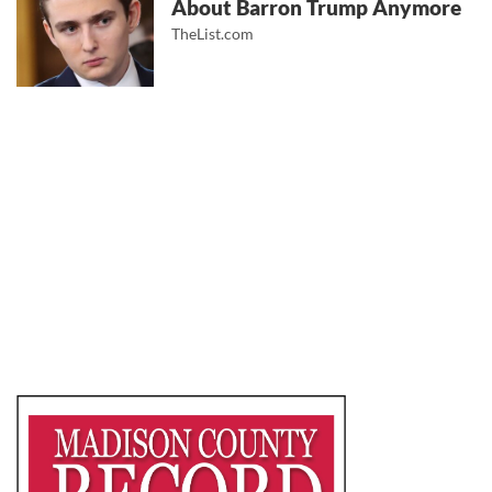
About Barron Trump Anymore
TheList.com