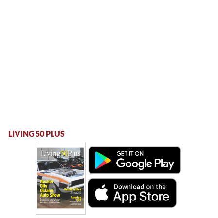
LIVING 50 PLUS