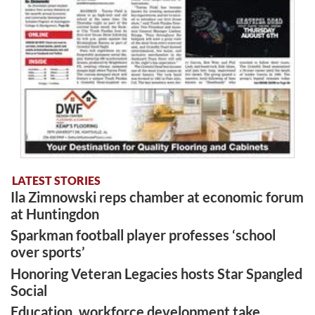
LATEST STORIES
Ila Zimnowski reps chamber at economic forum
at Huntingdon
Sparkman football player professes ‘school
over sports’
Honoring Veteran Legacies hosts Star Spangled
Social
Education, workforce development take