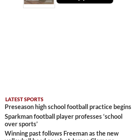
LATEST SPORTS
Preseason high school football practice begins
Sparkman football player professes ‘school
over sports’
Winning past follows Freeman as the new