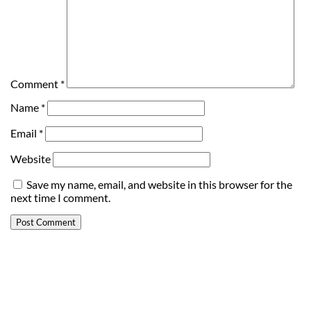
Comment
*
Name
*
Email
*
Website
Save my name, email, and website in this browser for the
next time I comment.