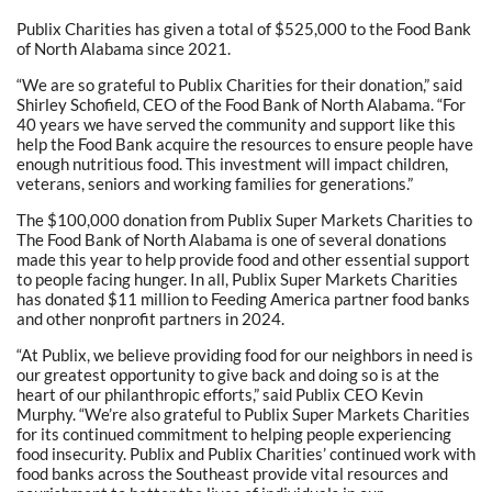
Publix Charities has given a total of $525,000 to the Food Bank
of North Alabama since 2021.
“We are so grateful to Publix Charities for their donation,” said
Shirley Schofield, CEO of the Food Bank of North Alabama. “For
40 years we have served the community and support like this
help the Food Bank acquire the resources to ensure people have
enough nutritious food. This investment will impact children,
veterans, seniors and working families for generations.”
The $100,000 donation from Publix Super Markets Charities to
The Food Bank of North Alabama is one of several donations
made this year to help provide food and other essential support
to people facing hunger. In all, Publix Super Markets Charities
has donated $11 million to Feeding America partner food banks
and other nonprofit partners in 2024.
“At Publix, we believe providing food for our neighbors in need is
our greatest opportunity to give back and doing so is at the
heart of our philanthropic efforts,” said Publix CEO Kevin
Murphy. “We’re also grateful to Publix Super Markets Charities
for its continued commitment to helping people experiencing
food insecurity. Publix and Publix Charities’ continued work with
food banks across the Southeast provide vital resources and