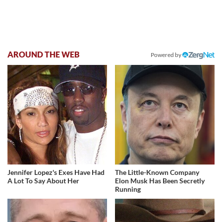
AROUND THE WEB
Powered by
Jennifer Lopez's Exes Have Had
The Little-Known Company
A Lot To Say About Her
Elon Musk Has Been Secretly
Running