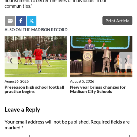
nourishment to better the lives of individuals in our
communities.”
Print Article
ALSO ON THE MADISON RECORD
❮
❯
August 6, 2026
August 5, 2026
Preseason high school football
New year brings changes for
practice begins
Madison City Schools
Leave a Reply
Your email address will not be published.
Required fields are
marked
*