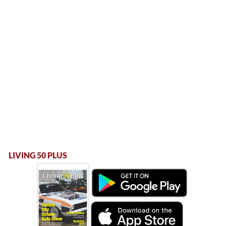
LIVING 50 PLUS