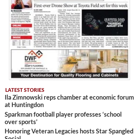
LATEST STORIES
Ila Zimnowski reps chamber at economic forum
at Huntingdon
Sparkman football player professes ‘school
over sports’
Honoring Veteran Legacies hosts Star Spangled
Social