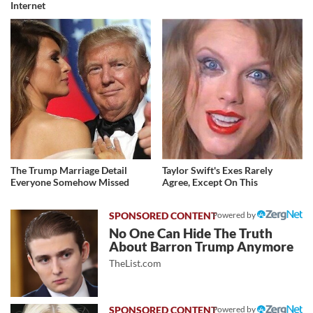
Internet
The Trump Marriage Detail
Taylor Swift's Exes Rarely
Everyone Somehow Missed
Agree, Except On This
Powered by
No One Can Hide The Truth
About Barron Trump Anymore
TheList.com
Powered by