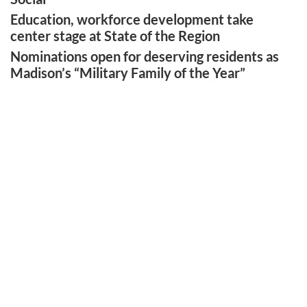
Education, workforce development take
center stage at State of the Region
Nominations open for deserving residents as
Madison’s “Military Family of the Year”