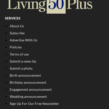
SERVICES
About Us
Subscribe
Advertise With Us
Policies
Terms of use
Submit a news tip
Submit a photo
Birth announcement
Birthday announcement
Engagement announcement
Wedding announcement
Sign Up For Our Free Newsletter