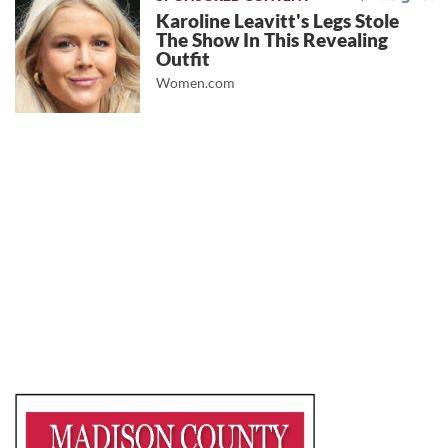
Karoline Leavitt's Legs Stole
The Show In This Revealing
Outfit
Women.com