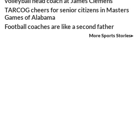
volleyball head coach at James Clemens
TARCOG cheers for senior citizens in Masters
Games of Alabama
Football coaches are like a second father
More Sports Stories