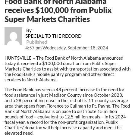
Food Bank of North Alabama
receives $100,000 from Publix
Super Markets Charities
By
SPECIAL TO THE RECORD
Published
4:57 pm Wednesday, September 18, 2024
HUNTSVILLE
–
The Food Bank of North Alabama announced
today it received a $100,000 donation from Publix Super
Markets Charities to assist with transportation associated with
the Food Bank’s mobile pantry program and other direct
services in North Alabama.
The Food Bank has seen a 48 percent increase in the need for
food assistance in just Madison County since October 2023,
and a 28 percent increase in the rest of its 11-county coverage
area that spans from Florence to Cullman to Ft. Payne. The Food
Bank of North Alabama is on pace to distribute 15 million
pounds of food – equivalent to 12.5 million meals – in its 2024
fiscal year, a record for the non-profit organization. Publix
Charities’ donation will help increase capacity and meet this
elevated need.