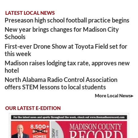
LATEST LOCAL NEWS
Preseason high school football practice begins
New year brings changes for Madison City
Schools
First-ever Drone Show at Toyota Field set for
this week
Madison raises lodging tax rate, approves new
hotel
North Alabama Radio Control Association
offers STEM lessons to local students
More Local News
OUR LATEST E-EDITION