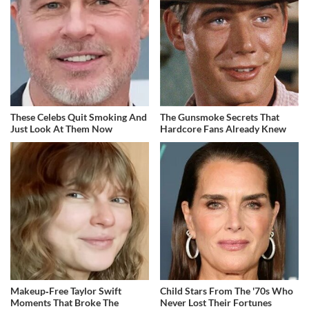
These Celebs Quit Smoking And
The Gunsmoke Secrets That
Just Look At Them Now
Hardcore Fans Already Knew
Makeup‑Free Taylor Swift
Child Stars From The '70s Who
Moments That Broke The
Never Lost Their Fortunes