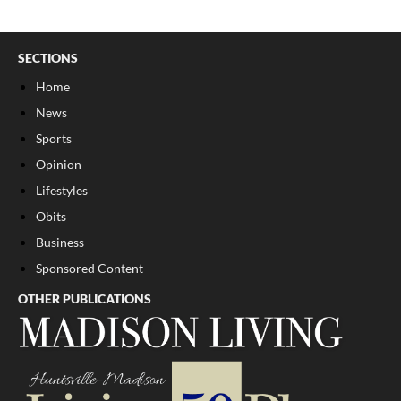
SECTIONS
Home
News
Sports
Opinion
Lifestyles
Obits
Business
Sponsored Content
OTHER PUBLICATIONS