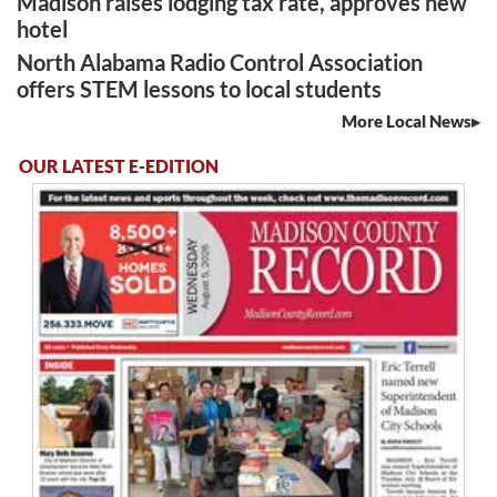
Madison raises lodging tax rate, approves new
hotel
North Alabama Radio Control Association
offers STEM lessons to local students
More Local News
OUR LATEST E-EDITION