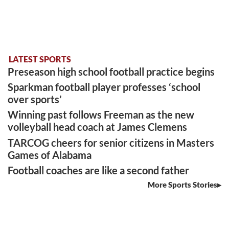
LATEST SPORTS
Preseason high school football practice begins
Sparkman football player professes ‘school
over sports’
Winning past follows Freeman as the new
volleyball head coach at James Clemens
TARCOG cheers for senior citizens in Masters
Games of Alabama
Football coaches are like a second father
More Sports Stories