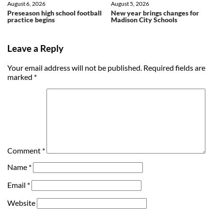
August 6, 2026
August 5, 2026
Preseason high school football
New year brings changes for
practice begins
Madison City Schools
Leave a Reply
Your email address will not be published.
Required fields are
marked
*
Comment
*
Name
*
Email
*
Website