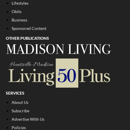
Lifestyles
Obits
Business
Sponsored Content
OTHER PUBLICATIONS
SERVICES
About Us
Subscribe
Advertise With Us
Policies