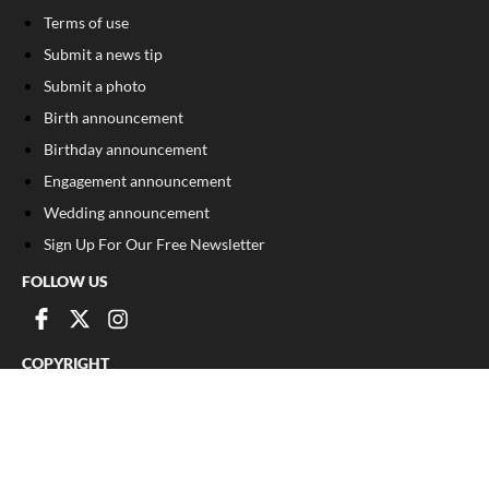
Terms of use
Submit a news tip
Submit a photo
Birth announcement
Birthday announcement
Engagement announcement
Wedding announcement
Sign Up For Our Free Newsletter
FOLLOW US
COPYRIGHT
©
2026
, The Madison Record
Privacy Policy
Cookie Policy