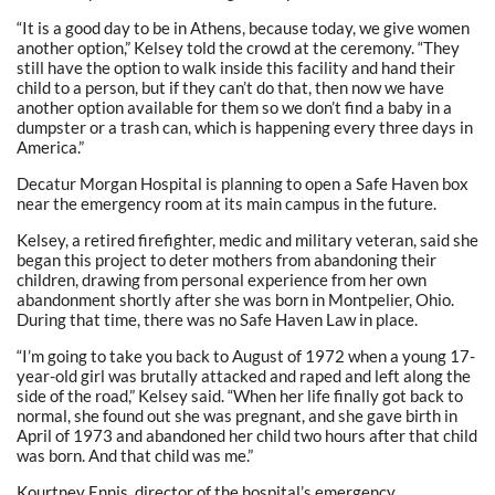
“It is a good day to be in Athens, because today, we give women
another option,” Kelsey told the crowd at the ceremony. “They
still have the option to walk inside this facility and hand their
child to a person, but if they can’t do that, then now we have
another option available for them so we don’t find a baby in a
dumpster or a trash can, which is happening every three days in
America.”
Decatur Morgan Hospital is planning to open a Safe Haven box
near the emergency room at its main campus in the future.
Kelsey, a retired firefighter, medic and military veteran, said she
began this project to deter mothers from abandoning their
children, drawing from personal experience from her own
abandonment shortly after she was born in Montpelier, Ohio.
During that time, there was no Safe Haven Law in place.
“I’m going to take you back to August of 1972 when a young 17-
year-old girl was brutally attacked and raped and left along the
side of the road,” Kelsey said. “When her life finally got back to
normal, she found out she was pregnant, and she gave birth in
April of 1973 and abandoned her child two hours after that child
was born. And that child was me.”
Kourtney Ennis, director of the hospital’s emergency