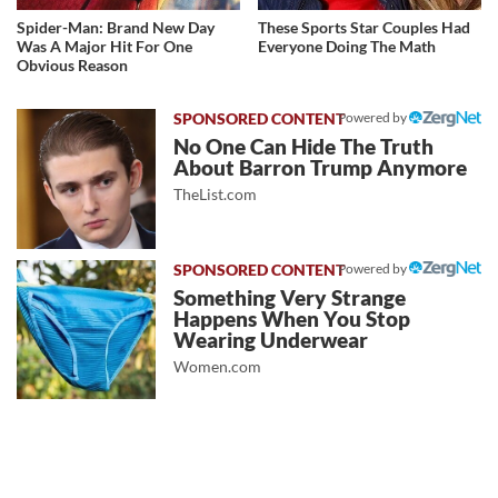
Spider-Man: Brand New Day
These Sports Star Couples Had
Was A Major Hit For One
Everyone Doing The Math
Obvious Reason
Powered by
No One Can Hide The Truth
About Barron Trump Anymore
TheList.com
Powered by
Something Very Strange
Happens When You Stop
Wearing Underwear
Women.com