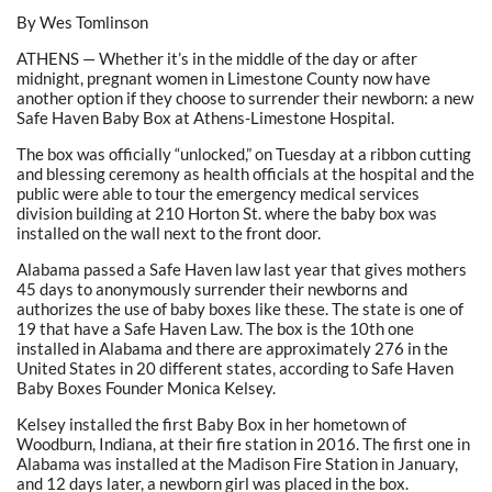
By Wes Tomlinson
ATHENS — Whether it’s in the middle of the day or after
midnight, pregnant women in Limestone County now have
another option if they choose to surrender their newborn: a new
Safe Haven Baby Box at Athens-Limestone Hospital.
The box was officially “unlocked,” on Tuesday at a ribbon cutting
and blessing ceremony as health officials at the hospital and the
public were able to tour the emergency medical services
division building at 210 Horton St. where the baby box was
installed on the wall next to the front door.
Alabama passed a Safe Haven law last year that gives mothers
45 days to anonymously surrender their newborns and
authorizes the use of baby boxes like these. The state is one of
19 that have a Safe Haven Law. The box is the 10th one
installed in Alabama and there are approximately 276 in the
United States in 20 different states, according to Safe Haven
Baby Boxes Founder Monica Kelsey.
Kelsey installed the first Baby Box in her hometown of
Woodburn, Indiana, at their fire station in 2016. The first one in
Alabama was installed at the Madison Fire Station in January,
and 12 days later, a newborn girl was placed in the box.