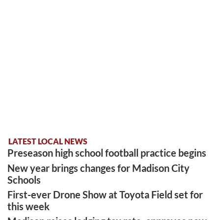
LATEST LOCAL NEWS
Preseason high school football practice begins
New year brings changes for Madison City
Schools
First-ever Drone Show at Toyota Field set for
this week