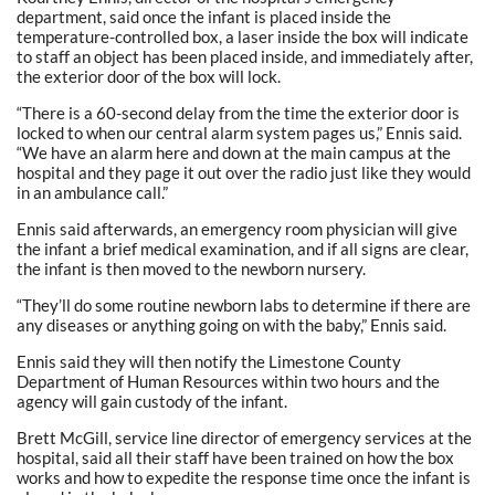
department, said once the infant is placed inside the
temperature-controlled box, a laser inside the box will indicate
to staff an object has been placed inside, and immediately after,
the exterior door of the box will lock.
“There is a 60-second delay from the time the exterior door is
locked to when our central alarm system pages us,” Ennis said.
“We have an alarm here and down at the main campus at the
hospital and they page it out over the radio just like they would
in an ambulance call.”
Ennis said afterwards, an emergency room physician will give
the infant a brief medical examination, and if all signs are clear,
the infant is then moved to the newborn nursery.
“They’ll do some routine newborn labs to determine if there are
any diseases or anything going on with the baby,” Ennis said.
Ennis said they will then notify the Limestone County
Department of Human Resources within two hours and the
agency will gain custody of the infant.
Brett McGill, service line director of emergency services at the
hospital, said all their staff have been trained on how the box
works and how to expedite the response time once the infant is