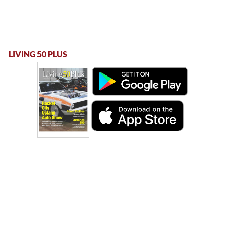
LIVING 50 PLUS