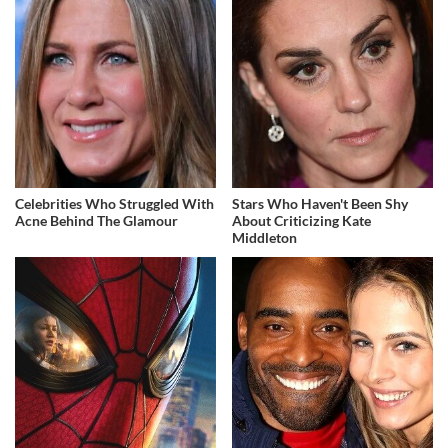
Celebrities Who Struggled With
Stars Who Haven't Been Shy
Acne Behind The Glamour
About Criticizing Kate
Middleton