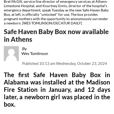
Bret McGill, service line director of emergency services at Athens-
Limestone Hospital, and Kourtney Ennis, director of the hospital's
emergency department, speak Tuesday as the new Safe Haven Baby
Box, at left, is officially "unlocked" for use. The box provides
pregnant mothers with the opportunity to anonymously surrender
a newborn. [WES TOMLINSON/DECATUR DAILY]
Safe Haven Baby Box now available
in Athens
By
Wes Tomlinson
Published
10:13 am Wednesday, October 23, 2024
The first Safe Haven Baby Box in
Alabama was installed at the Madison
Fire Station in January, and 12 days
later, a newborn girl was placed in the
box.