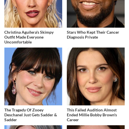
Christina Aguilera's Skimpy
Stars Who Kept Their Cancer
Outfit Made Everyone
Diagnosis Private
Uncomfortable
The Tragedy Of Zooey
This Failed Audition Almost
Deschanel Just Gets Sadder &
Ended Millie Bobby Brown's
Sadder
Career