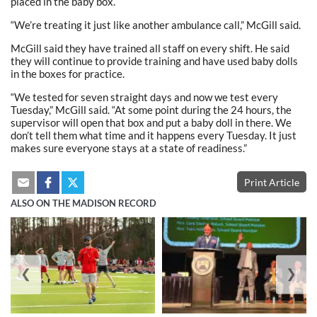
placed in the baby box.
“We’re treating it just like another ambulance call,” McGill said.
McGill said they have trained all staff on every shift. He said
they will continue to provide training and have used baby dolls
in the boxes for practice.
“We tested for seven straight days and now we test every
Tuesday,” McGill said. “At some point during the 24 hours, the
supervisor will open that box and put a baby doll in there. We
don’t tell them what time and it happens every Tuesday. It just
makes sure everyone stays at a state of readiness.”
Print Article
ALSO ON THE MADISON RECORD
❮
❯