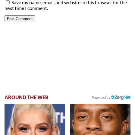
Save my name, email, and website in this browser for the
next time I comment.
AROUND THE WEB
Powered by