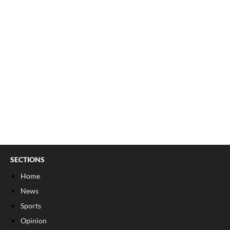
SECTIONS
Home
News
Sports
Opinion