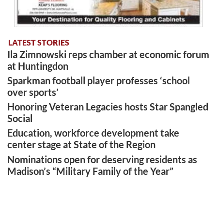
LATEST STORIES
Ila Zimnowski reps chamber at economic forum
at Huntingdon
Sparkman football player professes ‘school
over sports’
Honoring Veteran Legacies hosts Star Spangled
Social
Education, workforce development take
center stage at State of the Region
Nominations open for deserving residents as
Madison’s “Military Family of the Year”