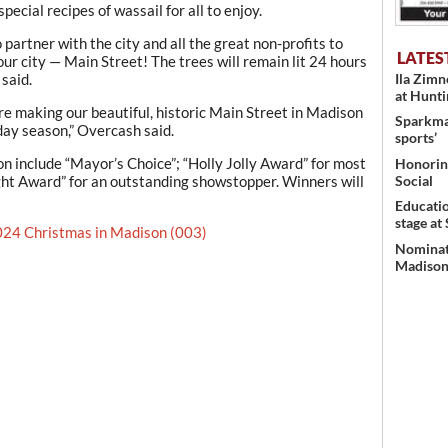
pecial recipes of wassail for all to enjoy.
o partner with the city and all the great non-profits to
LATES
 our city — Main Street! The trees will remain lit 24 hours
said.
Ila Zim
at Hunt
re making our beautiful, historic Main Street in Madison
Sparkman
day season,” Overcash said.
sports’
n include “Mayor’s Choice”; “Holly Jolly Award” for most
Honoring
ght Award” for an outstanding showstopper. Winners will
Social
Educati
stage at
24 Christmas in Madison (003)
Nominati
Madison’