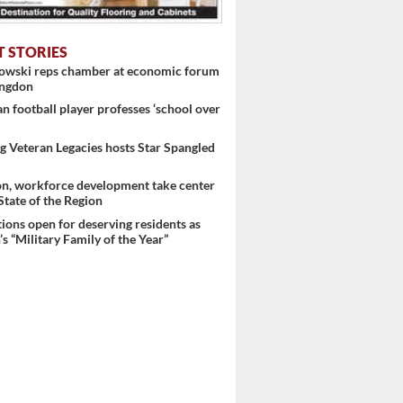
T STORIES
nowski reps chamber at economic forum
ingdon
 football player professes ‘school over
 Veteran Legacies hosts Star Spangled
on, workforce development take center
 State of the Region
ons open for deserving residents as
s “Military Family of the Year”