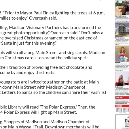
 6. “Prior to Mayor Paul Finley lighting the trees at 6 p.m.,
amilies to enjoy,” Overcash said.
lley; Madison Visionary Partners has transformed the
 a great photo opportunity,” Overcash said. “Don’t miss a
 the oversized Christmas ornament on the east end of
anta in just for this evening.”
ls will stroll along Main Street and sing carols. Madison
 Christmas carols to spread the holiday spirit.
heir tradition of providing free hot chocolate and
 come by and enjoy the treats.
youngsters are invited to gather on the patio at Main
rch down Main Street with Madison Chamber of
etters to Santa so the children can share their wish list
blic Library will read “The Polar Express.” Then, the
024 Polar Express will light up Main Street.
ing, Shoppes of Madison and Madison Chamber of
 on Main Wassail Trail. Downtown merchants will be