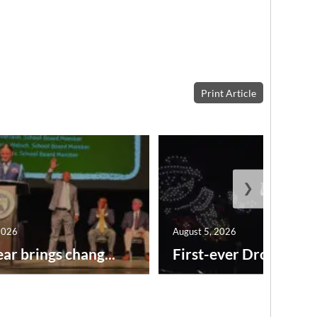
Print Article
❯
2026
August 5, 2026
ar brings chang...
First-ever Drone Show