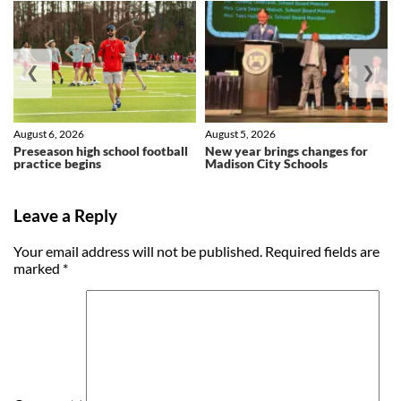
❮
❯
August 6, 2026
August 5, 2026
Preseason high school football
New year brings changes for
practice begins
Madison City Schools
Leave a Reply
Your email address will not be published.
Required fields are
marked
*