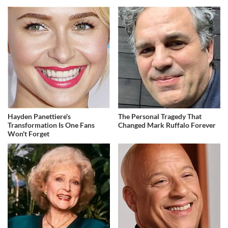
Hayden Panettiere's
The Personal Tragedy That
Transformation Is One Fans
Changed Mark Ruffalo Forever
Won't Forget