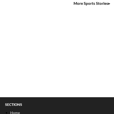
More Sports Stories
SECTIONS
Home