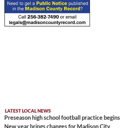
LATEST LOCAL NEWS
Preseason high school football practice begins
New year brings changes for Madison City