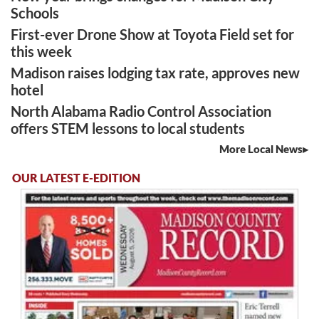
Schools
First-ever Drone Show at Toyota Field set for
this week
Madison raises lodging tax rate, approves new
hotel
North Alabama Radio Control Association
offers STEM lessons to local students
More Local News
OUR LATEST E-EDITION