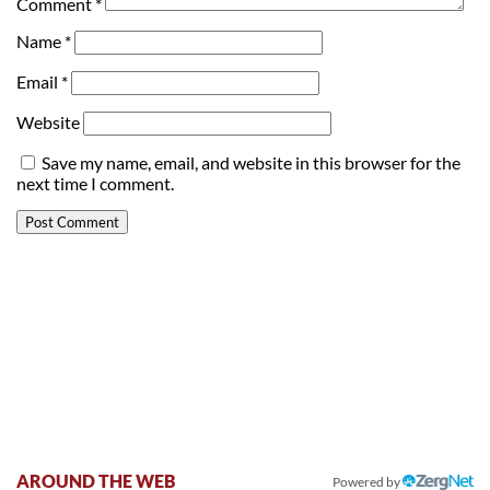
Comment
*
Name
*
Email
*
Website
Save my name, email, and website in this browser for the
next time I comment.
AROUND THE WEB
Powered by