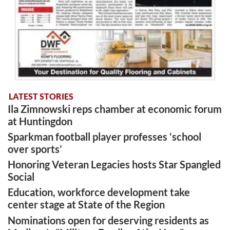
LATEST STORIES
Ila Zimnowski reps chamber at economic forum
at Huntingdon
Sparkman football player professes ‘school
over sports’
Honoring Veteran Legacies hosts Star Spangled
Social
Education, workforce development take
center stage at State of the Region
Nominations open for deserving residents as