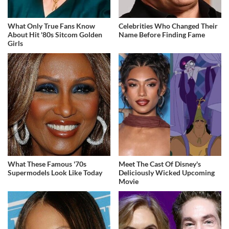
What Only True Fans Know
Celebrities Who Changed Their
About Hit '80s Sitcom Golden
Name Before Finding Fame
Girls
What These Famous '70s
Meet The Cast Of Disney's
Supermodels Look Like Today
Deliciously Wicked Upcoming
Movie