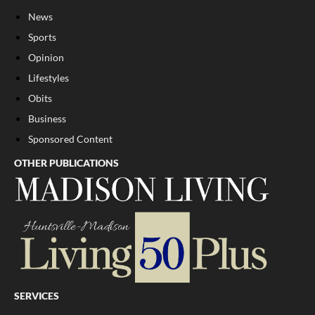
News
Sports
Opinion
Lifestyles
Obits
Business
Sponsored Content
OTHER PUBLICATIONS
SERVICES