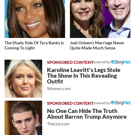
The Shady Side Of Tyra Banks Is
Joel Osteen's Marriage Never
Coming To Light
Quite Made Much Sense
Powered by
Karoline Leavitt's Legs Stole
The Show In This Revealing
Outfit
Women.com
Powered by
No One Can Hide The Truth
About Barron Trump Anymore
TheList.com