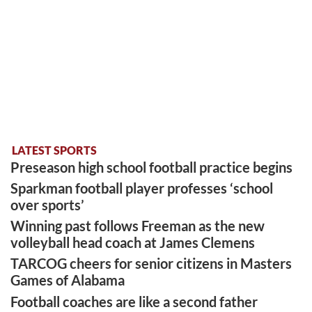
LATEST SPORTS
Preseason high school football practice begins
Sparkman football player professes ‘school
over sports’
Winning past follows Freeman as the new
volleyball head coach at James Clemens
TARCOG cheers for senior citizens in Masters
Games of Alabama
Football coaches are like a second father