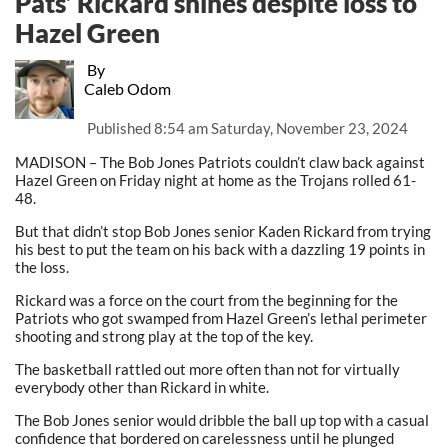
Pats’ Rickard shines despite loss to
Hazel Green
By
Caleb Odom
Published
8:54 am Saturday, November 23, 2024
MADISON – The Bob Jones Patriots couldn’t claw back against
Hazel Green on Friday night at home as the Trojans rolled 61-
48.
But that didn’t stop Bob Jones senior Kaden Rickard from trying
his best to put the team on his back with a dazzling 19 points in
the loss.
Rickard was a force on the court from the beginning for the
Patriots who got swamped from Hazel Green’s lethal perimeter
shooting and strong play at the top of the key.
The basketball rattled out more often than not for virtually
everybody other than Rickard in white.
The Bob Jones senior would dribble the ball up top with a casual
confidence that bordered on carelessness until he plunged