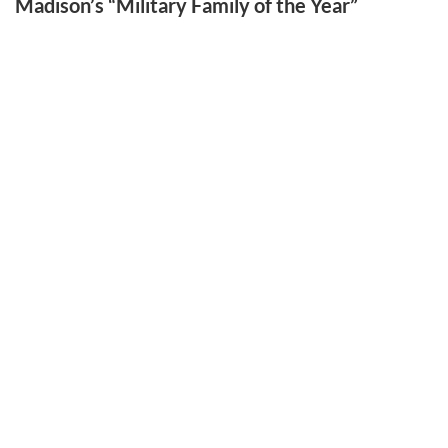
Madison’s “Military Family of the Year”