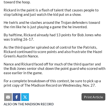
toward the hoop.
Rickard in the paint is a flash of talent that causes people to
stop talking and just watch the kid put on a show.
He twirls and he slashes around the Trojan defenders toward
the rim like he is just playing a game the he invented.
By halftime, Rickard already had 13 points for Bob Jones who
was trailing 26-17.
As the third quarter spiraled out of control for the Patriots,
Rickard continued to score points and also frustrate the Hazel
Green’s Austin Nance.
Nance and Rickard faced off for much of the third quarter and
the Bob Jones senior shut down the point guard who scored with
ease earlier in the game.
For a complete breakdown of this contest, be sure to pick up a
print copy of The Madison Record on Wednesday, Nov. 27.
Print Article
ALSO ON THE MADISON RECORD