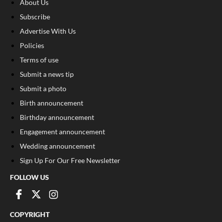
About Us
Subscribe
Advertise With Us
Policies
Terms of use
Submit a news tip
Submit a photo
Birth announcement
Birthday announcement
Engagement announcement
Wedding announcement
Sign Up For Our Free Newsletter
FOLLOW US
COPYRIGHT