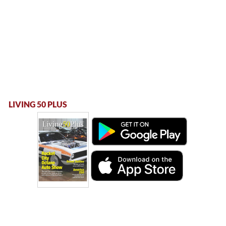
LIVING 50 PLUS