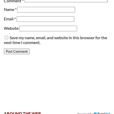
Comment
*
Name
*
Email
*
Website
Save my name, email, and website in this browser for the
next time I comment.
AROUND THE WEB
Powered by