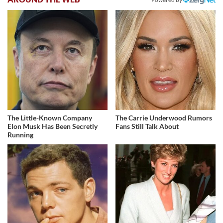
The Little-Known Company
The Carrie Underwood Rumors
Elon Musk Has Been Secretly
Fans Still Talk About
Running