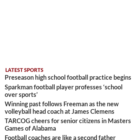
LATEST SPORTS
Preseason high school football practice begins
Sparkman football player professes ‘school
over sports’
Winning past follows Freeman as the new
volleyball head coach at James Clemens
TARCOG cheers for senior citizens in Masters
Games of Alabama
Football coaches are like a second father