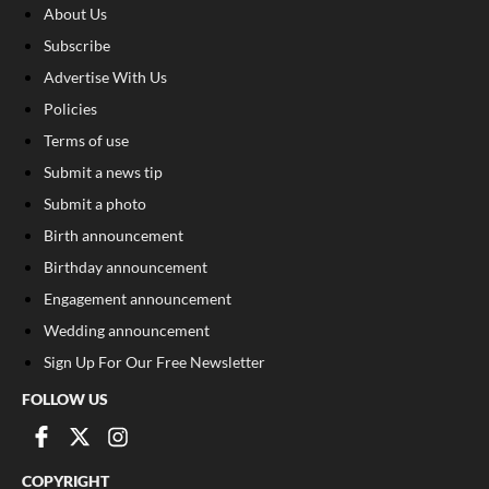
About Us
Subscribe
Advertise With Us
Policies
Terms of use
Submit a news tip
Submit a photo
Birth announcement
Birthday announcement
Engagement announcement
Wedding announcement
Sign Up For Our Free Newsletter
FOLLOW US
COPYRIGHT