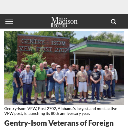
Gentry-Isom VFW, Post 2702, Alabama’s largest and most active
VFW post, is launching its 80th anniversary year.
Gentry-Isom Veterans of Foreign