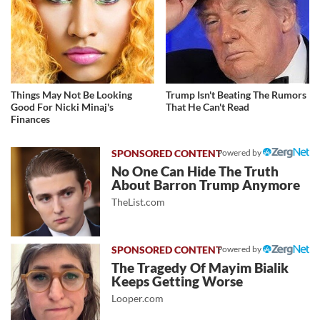
Things May Not Be Looking
Trump Isn't Beating The Rumors
Good For Nicki Minaj's
That He Can't Read
Finances
Powered by
No One Can Hide The Truth
About Barron Trump Anymore
TheList.com
Powered by
The Tragedy Of Mayim Bialik
Keeps Getting Worse
Looper.com