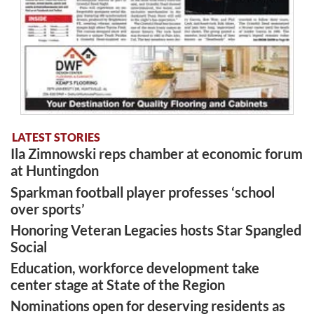
LATEST STORIES
Ila Zimnowski reps chamber at economic forum
at Huntingdon
Sparkman football player professes ‘school
over sports’
Honoring Veteran Legacies hosts Star Spangled
Social
Education, workforce development take
center stage at State of the Region
Nominations open for deserving residents as