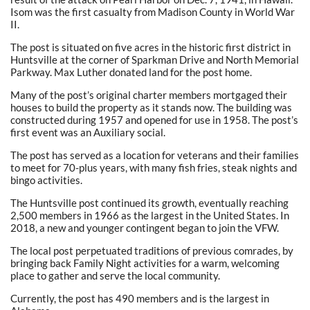
Isom was the first casualty from Madison County in World War
II.
The post is situated on five acres in the historic first district in
Huntsville at the corner of Sparkman Drive and North Memorial
Parkway. Max Luther donated land for the post home.
Many of the post’s original charter members mortgaged their
houses to build the property as it stands now. The building was
constructed during 1957 and opened for use in 1958. The post’s
first event was an Auxiliary social.
The post has served as a location for veterans and their families
to meet for 70-plus years, with many fish fries, steak nights and
bingo activities.
The Huntsville post continued its growth, eventually reaching
2,500 members in 1966 as the largest in the United States. In
2018, a new and younger contingent began to join the VFW.
The local post perpetuated traditions of previous comrades, by
bringing back Family Night activities for a warm, welcoming
place to gather and serve the local community.
Currently, the post has 490 members and is the largest in