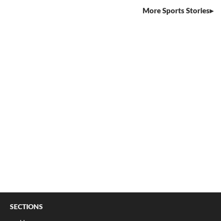
More Sports Stories
SECTIONS