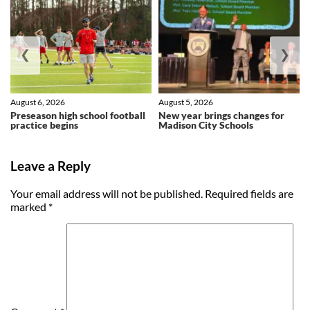
❮
❯
August 6, 2026
August 5, 2026
Preseason high school football
New year brings changes for
practice begins
Madison City Schools
Leave a Reply
Your email address will not be published.
Required fields are
marked
*