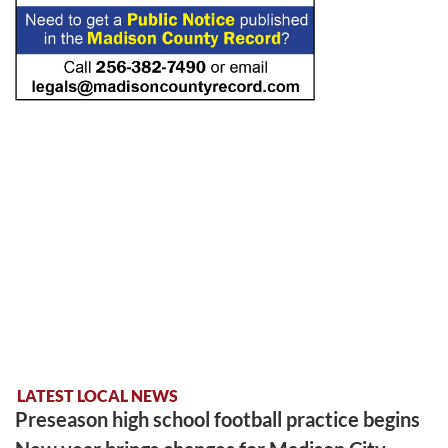
LATEST LOCAL NEWS
Preseason high school football practice begins