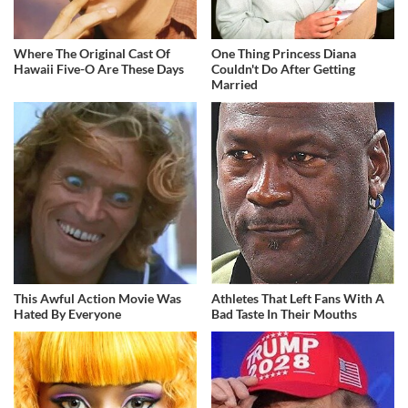
Where The Original Cast Of
One Thing Princess Diana
Hawaii Five-O Are These Days
Couldn't Do After Getting
Married
This Awful Action Movie Was
Athletes That Left Fans With A
Hated By Everyone
Bad Taste In Their Mouths