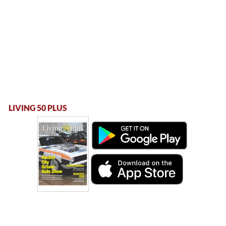
LIVING 50 PLUS