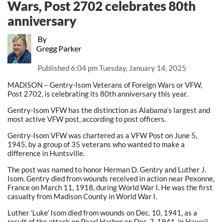
Wars, Post 2702 celebrates 80th
anniversary
By
Gregg Parker
Published
6:04 pm Tuesday, January 14, 2025
MADISON – Gentry-Isom Veterans of Foreign Wars or VFW,
Post 2702, is celebrating its 80th anniversary this year.
Gentry-Isom VFW has the distinction as Alabama’s largest and
most active VFW post, according to post officers.
Gentry-Isom VFW was chartered as a VFW Post on June 5,
1945, by a group of 35 veterans who wanted to make a
difference in Huntsville.
The post was named to honor Herman D. Gentry and Luther J.
Isom. Gentry died from wounds received in action near Pexonne,
France on March 11, 1918, during World War I. He was the first
casualty from Madison County in World War I.
Luther ‘Luke’ Isom died from wounds on Dec. 10, 1941, as a
result of the attack on Pearl Harbor on Dec. 7, 1941, in Hawaii.