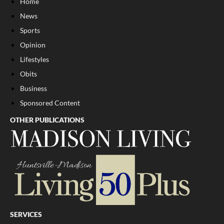
Home
News
Sports
Opinion
Lifestyles
Obits
Business
Sponsored Content
OTHER PUBLICATIONS
SERVICES