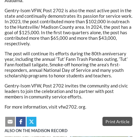
Alabama.
Gentry-Isom VFW, Post 2702 is also the most active post in the
state and continually demonstrates its passion for service work.
In 2023, the post contributed more than $102,000 in outreach
to the Huntsville/ Madison County area. In 2024, the post has a
goal of $125,000. In the first two quarters alone, the post has
contributed more than $65,000 and more than $43,000,
respectively.
The post will continue its efforts during the 80th anniversary
year, including the annual ‘Tut’ Fann Trash Pandas outing, ‘Tut’
Fann football tailgate, Smoke-off honoring the area’s first-
responders, annual National Day of Service and many youth
scholarship programs to honor students and teachers.
Gentry-Isom VFW, Post 2702 invites the community and civic
leaders to join the celebration and to partner with post
members in community service efforts.
For more information, visit vfw2702. org.
Print Article
ALSO ON THE MADISON RECORD