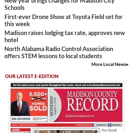
New year brings changes for Madison City
Schools
First-ever Drone Show at Toyota Field set for
this week
Madison raises lodging tax rate, approves new
hotel
North Alabama Radio Control Association
offers STEM lessons to local students
More Local News
OUR LATEST E-EDITION