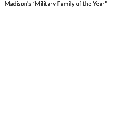
Madison’s “Military Family of the Year”