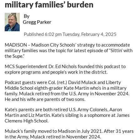
military families’ burden
By
Gregg Parker
Published
6:02 pm Tuesday, February 4, 2025
MADISON – Madison City Schools’ strategy to accommodate
military families was the topic for latest episode of “Sittin’ with
the Supe.”
MCS Superintendent Dr. Ed Nichols founded this podcast to
explore programs and people’s work in the district.
Podcast guests were Col. (ret.) David Mulack and Liberty
Middle School eighth-grader Kate Martin who’s in a military
family. Mulack retired from the U.S. Army in November 2024.
He and his wife are parents of two sons.
Kate’s parents are both retired U.S. Army Colonels, Aaron
Martin and Liz Martin. Kate’s sibling is a sophomore at James
Clemens High School.
Mulack’s family moved to Madison in July 2021. After 31 years
in the Army, Mulack retired in November 2024.