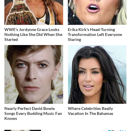
WWE's Jordynne Grace Looks
Erika Kirk's Head-Turning
Nothing Like She Did When She
Transformation Left Everyone
Started
Staring
Nearly Perfect David Bowie
Where Celebrities Really
Songs Every Budding Music Fan
Vacation In The Bahamas
Knows