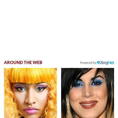
AROUND THE WEB
Powered by