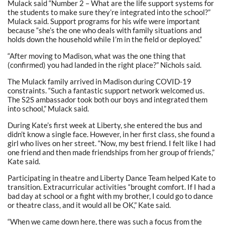
Mulack said “Number 2 – What are the life support systems for
the students to make sure they’re integrated into the school?”
Mulack said. Support programs for his wife were important
because “she’s the one who deals with family situations and
holds down the household while I’m in the field or deployed.”
“After moving to Madison, what was the one thing that
(confirmed) you had landed in the right place?” Nichols said.
The Mulack family arrived in Madison during COVID-19
constraints. “Such a fantastic support network welcomed us.
The S2S ambassador took both our boys and integrated them
into school,” Mulack said.
During Kate’s first week at Liberty, she entered the bus and
didn’t know a single face. However, in her first class, she found a
girl who lives on her street. “Now, my best friend. I felt like I had
one friend and then made friendships from her group of friends,”
Kate said.
Participating in theatre and Liberty Dance Team helped Kate to
transition. Extracurricular activities “brought comfort. If I had a
bad day at school or a fight with my brother, I could go to dance
or theatre class, and it would all be OK,” Kate said.
“When we came down here, there was such a focus from the