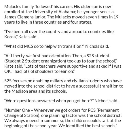
Mulack’s family ‘followed’ his career. His older son is now
enrolled at the University of Alabama; his younger son is a
James Clemens junior. The Mulacks moved seven times in 19
years to live in three countries and four states.
“I’ve been all over the country and abroad to countries like
Korea,” Kate said.
“What did MCS do to help with transition?” Nichols said.
“At Liberty, we first had orientation. Then, a S2S student
(Student 2 Student organization) took us to tour the school,”
Kate said. “Lots of teachers were supportive and asked if I was
OK. I had lots of shoulders to lean on.”
S2S focuses on enabling miliary and civilian students who have
moved into the school district to have a successful transition to
the Madison area and its schools.
“Were questions answered when you got here?” Nichols said.
“Number One – Whenever we got orders for PCS (Permanent
Change of Station), one planning factor was the school district.
We always moved in summer so the children could start at the
beginning of the school year. We identified the best schools,”