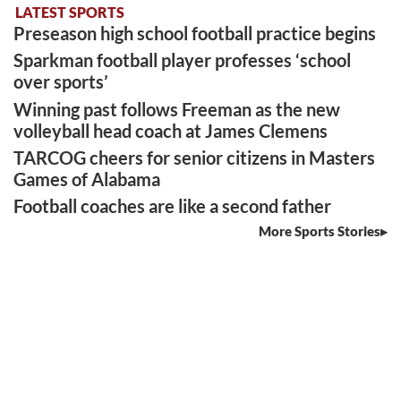
LATEST SPORTS
Preseason high school football practice begins
Sparkman football player professes ‘school
over sports’
Winning past follows Freeman as the new
volleyball head coach at James Clemens
TARCOG cheers for senior citizens in Masters
Games of Alabama
Football coaches are like a second father
More Sports Stories