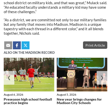
school district on military kids, and that was great,” Mulack said.
“An educated faculty understands a military kid may have some
of these challenges.”
“As a district, we are committed not only to our military families
but any family that moves into Madison. Madison is a unique
tapestry with each thread in a different color,” and it all blends
together, Nichols said.
Print Article
ALSO ON THE MADISON RECORD
❮
❯
August 6, 2026
August 5, 2026
Preseason high school football
New year brings changes for
practice begins
Madison City Schools