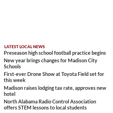
LATEST LOCAL NEWS
Preseason high school football practice begins
New year brings changes for Madison City
Schools
First-ever Drone Show at Toyota Field set for
this week
Madison raises lodging tax rate, approves new
hotel
North Alabama Radio Control Association
offers STEM lessons to local students