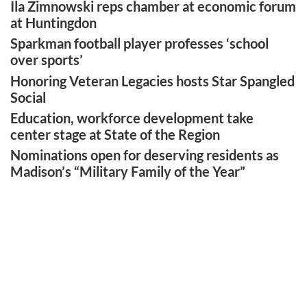
Ila Zimnowski reps chamber at economic forum
at Huntingdon
Sparkman football player professes ‘school
over sports’
Honoring Veteran Legacies hosts Star Spangled
Social
Education, workforce development take
center stage at State of the Region
Nominations open for deserving residents as
Madison’s “Military Family of the Year”