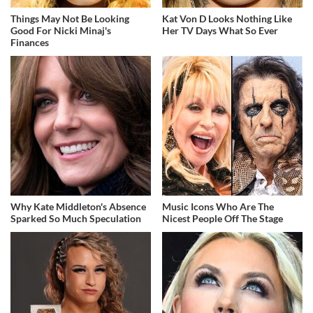
Things May Not Be Looking
Kat Von D Looks Nothing Like
Good For Nicki Minaj's
Her TV Days What So Ever
Finances
Why Kate Middleton's Absence
Music Icons Who Are The
Sparked So Much Speculation
Nicest People Off The Stage