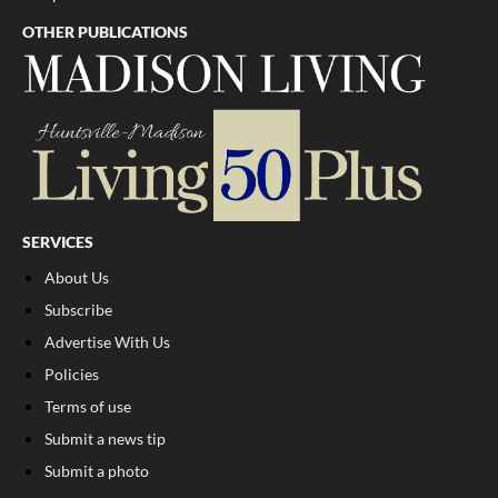
OTHER PUBLICATIONS
SERVICES
About Us
Subscribe
Advertise With Us
Policies
Terms of use
Submit a news tip
Submit a photo