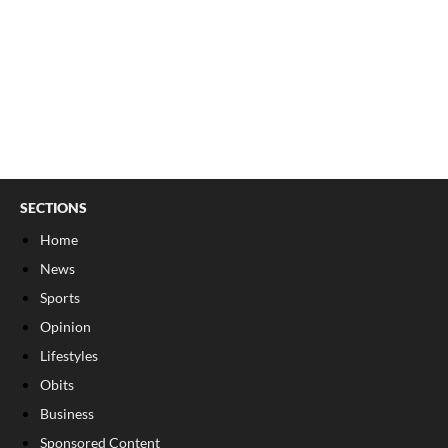
SECTIONS
Home
News
Sports
Opinion
Lifestyles
Obits
Business
Sponsored Content