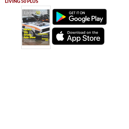
LIVING 50 PLUS