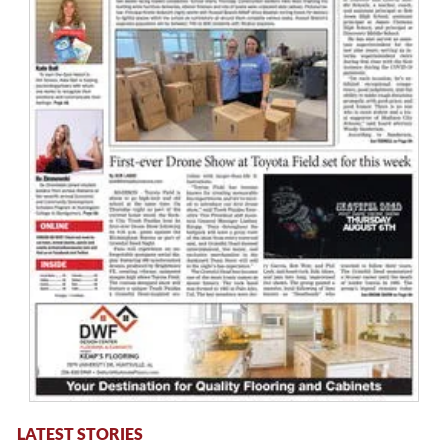
LATEST STORIES