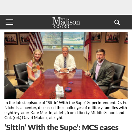
In the latest episode of “Sittin’ With the Supe,” Superintendent Dr. Ed
Nichols, at center, discussed the challenges of military families with
eighth-grader Kate Martin, at left, from Liberty Middle School and
Col. (ret.) David Mulack, at right.
‘Sittin’ With the Supe’: MCS eases