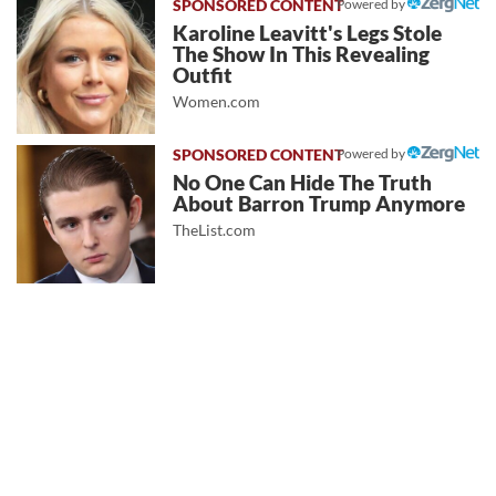
Powered by
Karoline Leavitt's Legs Stole
The Show In This Revealing
Outfit
Women.com
Powered by
No One Can Hide The Truth
About Barron Trump Anymore
TheList.com