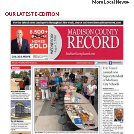
More Local News
OUR LATEST E-EDITION