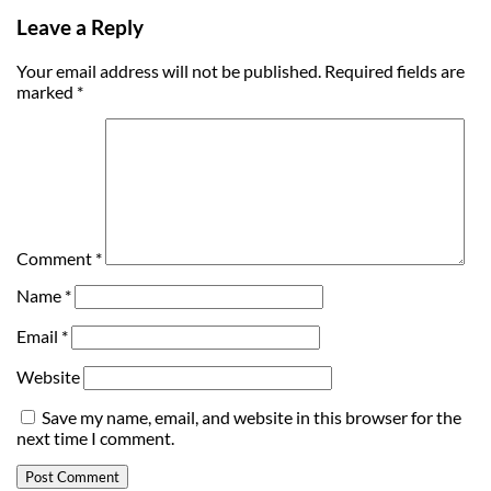
Leave a Reply
Your email address will not be published.
Required fields are
marked
*
Comment
*
Name
*
Email
*
Website
Save my name, email, and website in this browser for the
next time I comment.