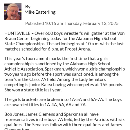
By
Mike Easterling
Published
10:15 am Thursday, February 13, 2025
HUNTSVILLE – Over 600 boys wrestler’s will gather at the Von
Braun Center beginning today for the Alabama High School
State Championships. The action begins at 10 a.m. with the last
matches scheduled for 6 p.m. at Propst Arena.
This year’s tournament marks the first time that a girls
championship is sanctioned by the Alabama High School
Athletic Association. Sparkman, which won a girls championship
two years ago before the sport was sanctioned, is among the
team’s in the Class 7A field. Among the Lady Senators
competing is junior Kalea Loving who competes at 165 pounds.
She won a state title last year.
The girls brackets are broken into 1A-5A and 6A-7A. The boys
are awarded titles in 1A-4A, 5A, 6A and 7A.
Bob Jones, James Clemens and Sparkman all have
representatives in the boys 7A field, led by the Patriots with six
qualifiers. The Senators follow with three qualifiers and James
Clemens two.