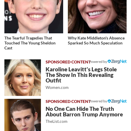
The Tearful Tragedies That
Why Kate Middleton's Absence
Touched The Young Sheldon
Sparked So Much Speculation
Cast
Powered by
Karoline Leavitt's Legs Stole
The Show In This Revealing
Outfit
Women.com
Powered by
No One Can Hide The Truth
About Barron Trump Anymore
TheList.com