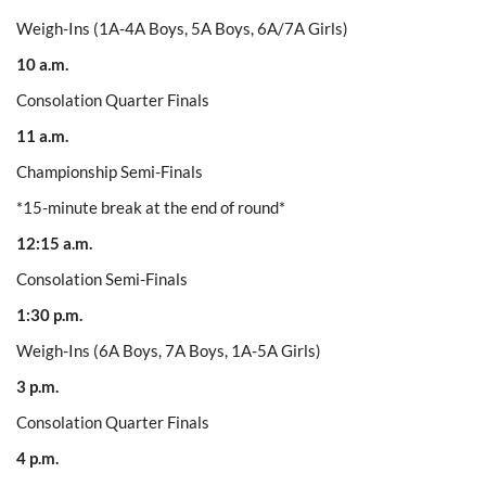
Weigh-Ins (1A-4A Boys, 5A Boys, 6A/7A Girls)
10 a.m.
Consolation Quarter Finals
11 a.m.
Championship Semi-Finals
*15-minute break at the end of round*
12:15 a.m.
Consolation Semi-Finals
1:30 p.m.
Weigh-Ins (6A Boys, 7A Boys, 1A-5A Girls)
3 p.m.
Consolation Quarter Finals
4 p.m.