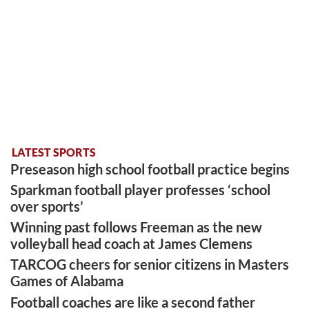
LATEST SPORTS
Preseason high school football practice begins
Sparkman football player professes ‘school
over sports’
Winning past follows Freeman as the new
volleyball head coach at James Clemens
TARCOG cheers for senior citizens in Masters
Games of Alabama
Football coaches are like a second father