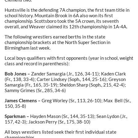
Huntsville is the defending 7A champion, the first team title in
school history. Mountain Brook in 6A also won its first
championship. Scottsboro took the 5A crown, its seventh
overall, and Weaver claimed its 12th championship in 1A-4A.
The following wrestlers earned berths in the state
championship brackets at the North Super Section in
Birmingham last week.
Local boys qualifiers with first opponents (year in school, weight
class and record in parenthesis):
Bob Jones –
Zander Samargia (Jr., 126, 34-11); Kaden Clark
(Fr., 138, 33-4); Carter Lindsey (Soph., 144, 25-16); Greyson
Samargia (Fr., 165, 35-19); Sheldon Sharp (Soph., 215, 42-4);
Sammy Grimes (Sr., 285, 34-6)
James Clemens –
Greg Worley (Sr., 113, 26-10); Max Bell (Sr.,
150, 35-8)
Sparkman –
Hayden Mason (Sr., 144, 35-13); Sean Lydon (Jr.,
157, 42-3); Jackson Perry (Sr., 175, 38-10)
All boys wrestlers listed seek their first individual state
championships.