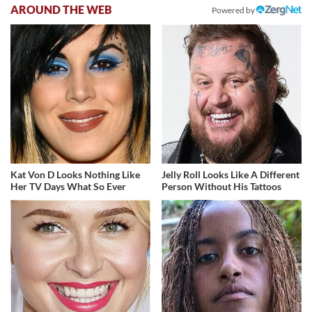
AROUND THE WEB
Powered by
Kat Von D Looks Nothing Like
Jelly Roll Looks Like A Different
Her TV Days What So Ever
Person Without His Tattoos