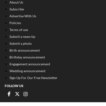
About Us
Subscribe
Advertise With Us
Policies
Terms of use
Submit a news tip
Submit a photo
Birth announcement
Birthday announcement
Engagement announcement
Wedding announcement
Sign Up For Our Free Newsletter
FOLLOW US
COPYRIGHT