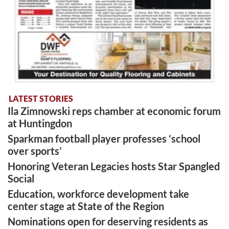
LATEST STORIES
Ila Zimnowski reps chamber at economic forum
at Huntingdon
Sparkman football player professes ‘school
over sports’
Honoring Veteran Legacies hosts Star Spangled
Social
Education, workforce development take
center stage at State of the Region
Nominations open for deserving residents as