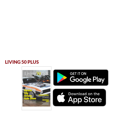
LIVING 50 PLUS