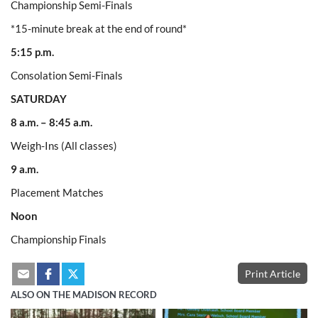
Championship Semi-Finals
*15-minute break at the end of round*
5:15 p.m.
Consolation Semi-Finals
SATURDAY
8 a.m. – 8:45 a.m.
Weigh-Ins (All classes)
9 a.m.
Placement Matches
Noon
Championship Finals
Print Article
ALSO ON THE MADISON RECORD