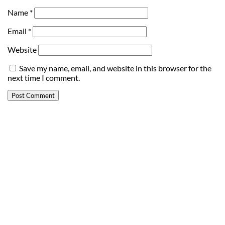
Name
*
Email
*
Website
Save my name, email, and website in this browser for the
next time I comment.