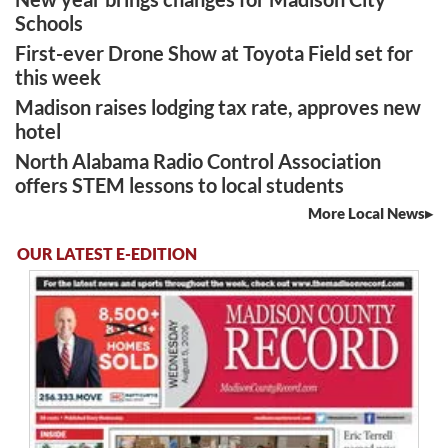
Schools
First-ever Drone Show at Toyota Field set for
this week
Madison raises lodging tax rate, approves new
hotel
North Alabama Radio Control Association
offers STEM lessons to local students
More Local News
OUR LATEST E-EDITION