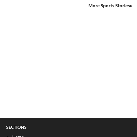
More Sports Stories
SECTIONS
Home