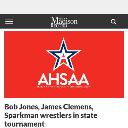
Bob Jones, James Clemens,
Sparkman wrestlers in state
tournament