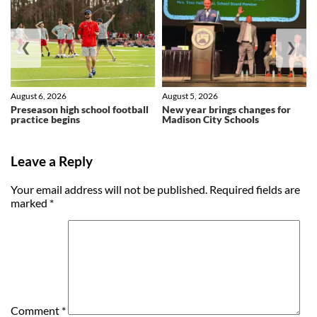
❮
❯
August 6, 2026
August 5, 2026
Preseason high school football
New year brings changes for
practice begins
Madison City Schools
Leave a Reply
Your email address will not be published.
Required fields are
marked
*
Comment
*