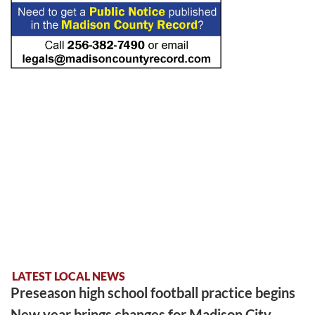
LATEST LOCAL NEWS
Preseason high school football practice begins
New year brings changes for Madison City