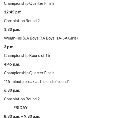
Championship Quarter Finals
12:45 p.m.
Consolation Round 2
1:30 p.m.
Weigh-Ins (6A Boys, 7A Boys, 1A-5A Girls)
3 p.m.
Championship Round of 16
4:45 p.m.
Championship Quarter Finals
*15-minute break at the end of round*
6:30 p.m.
Consolation Round 2
FRIDAY
8:30 a.m. – 9:30 a.m.