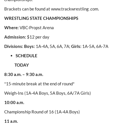
Brackets can be found at www.trackwrestling .com.
WRESTLING STATE CHAMPIONSHIPS
Where:
VBC-Propst Arena
Admission:
$12 per day
Divisions: Boys:
1A-4A, 5A, 6A, 7A;
Girls:
1A-5A, 6A-7A
SCHEDULE
TODAY
8:30 a.m. – 9:30 a.m.
*15-minute break at the end of round*
Weigh-Ins (1A-4A Boys, 5A Boys, 6A/7A Girls)
10:00 a.m.
Championship Round of 16 (1A-4A Boys)
11 a.m.