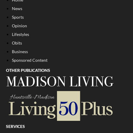
News
Sports
Opinion
Lifestyles
Obits
Business
Sponsored Content
OTHER PUBLICATIONS
SERVICES