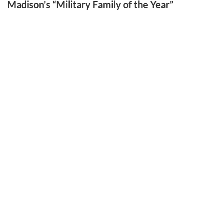
Madison’s “Military Family of the Year”