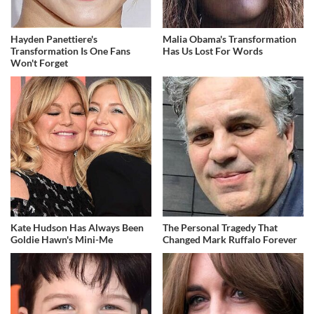
Hayden Panettiere's
Malia Obama's Transformation
Transformation Is One Fans
Has Us Lost For Words
Won't Forget
Kate Hudson Has Always Been
The Personal Tragedy That
Goldie Hawn's Mini-Me
Changed Mark Ruffalo Forever