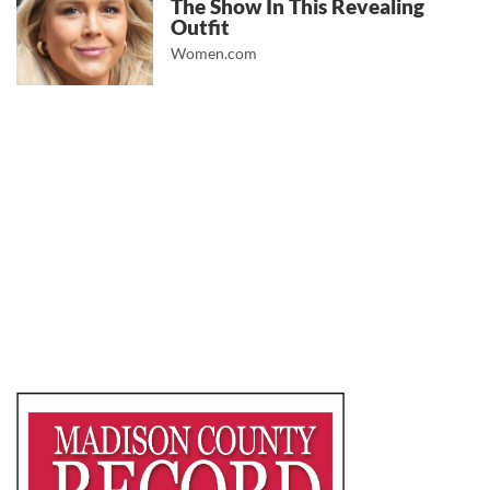
The Show In This Revealing
Outfit
Women.com