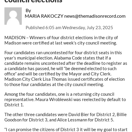
By
MARIA RAKOCZY news@themadisonrecord.com
Published
6:05 am Wednesday, July 23, 2025
MADISON – Winners of four district elections in the city of
Madison were certified at last week’s city council meeting.
Four candidates ran uncontested for four district seats in this
year’s municipal election. Alabama Code states that if a
candidate remains uncontested after the deadline to register as
a candidate has passed, he will “be deemed elected to such
office” and will be certified by the Mayor and City Clerk.
Madison City Clerk Lisa Thomas issued certificates of election
to those four candidates at the city council meeting.
Among the four candidates, one is a returning city council
representative. Maura Wroblewski was reelected by default to
District 1.
The other three candidates were David Bier for District 2, Billie
Goodson for District 3, and Alice Lessmann for District 5.
“I can promise the citizens of District 3 it will be my goal to start