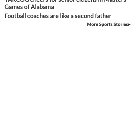
Games of Alabama
Football coaches are like a second father
More Sports Stories