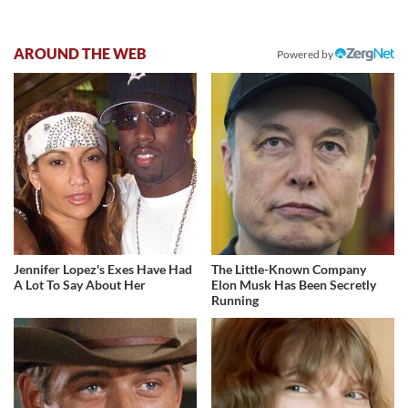
AROUND THE WEB
Powered by
Jennifer Lopez's Exes Have Had
The Little-Known Company
A Lot To Say About Her
Elon Musk Has Been Secretly
Running