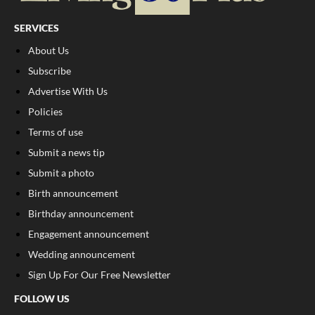
SERVICES
About Us
Subscribe
Advertise With Us
Policies
Terms of use
Submit a news tip
Submit a photo
Birth announcement
Birthday announcement
Engagement announcement
Wedding announcement
Sign Up For Our Free Newsletter
FOLLOW US