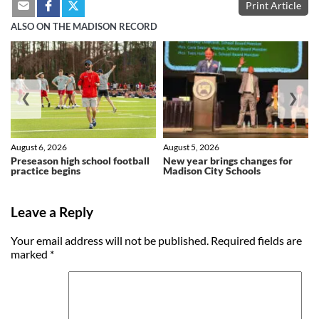
Print Article
ALSO ON THE MADISON RECORD
❮
❯
August 6, 2026
August 5, 2026
Preseason high school football
New year brings changes for
practice begins
Madison City Schools
Leave a Reply
Your email address will not be published.
Required fields are
marked
*