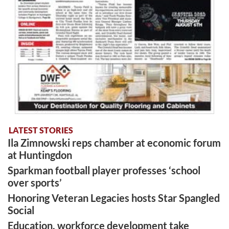
LATEST STORIES
Ila Zimnowski reps chamber at economic forum
at Huntingdon
Sparkman football player professes ‘school
over sports’
Honoring Veteran Legacies hosts Star Spangled
Social
Education, workforce development take