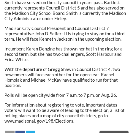
Smith have served on the city council in years past. Bartlett
currently represents Council District 5 and has also served on
the Madison City School Board. Smith is currently the Madison
City Administrator under Finley.
Madison City Council President and Council District 7
representative John D. Seifert II is trying to stay on for a third
term. He will face Kenneth Jackson in the upcoming election.
Incumbent Karen Denzine has thrown her hat in the ring for a
second term, but she has two challengers, Scott Harbour and
Erica White.
With the departure of Gregg Shaw in Council District 4, two
newcomers will face each other for the open seat. Rachel
Homolak and Michael McKay have qualified to run for that
position.
Polls will be open citywide from 7 a.m. to 7 p.m. on Aug. 26.
For information about registering to vote, important dates
voters will want to be aware of leading to the election, a list of
polling places and a map of city council districts, go to
www.madisonal. gov/198/Elections.