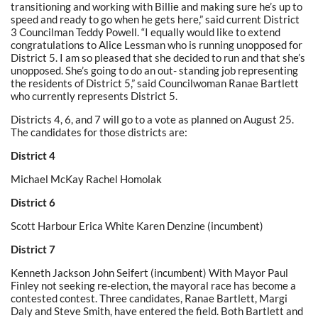
transitioning and working with Billie and making sure he’s up to
speed and ready to go when he gets here,” said current District
3 Councilman Teddy Powell. “I equally would like to extend
congratulations to Alice Lessman who is running unopposed for
District 5. I am so pleased that she decided to run and that she’s
unopposed. She’s going to do an out- standing job representing
the residents of District 5,” said Councilwoman Ranae Bartlett
who currently represents District 5.
Districts 4, 6, and 7 will go to a vote as planned on August 25.
The candidates for those districts are:
District 4
Michael McKay Rachel Homolak
District 6
Scott Harbour Erica White Karen Denzine (incumbent)
District 7
Kenneth Jackson John Seifert (incumbent) With Mayor Paul
Finley not seeking re-election, the mayoral race has become a
contested contest. Three candidates, Ranae Bartlett, Margi
Daly and Steve Smith, have entered the field. Both Bartlett and