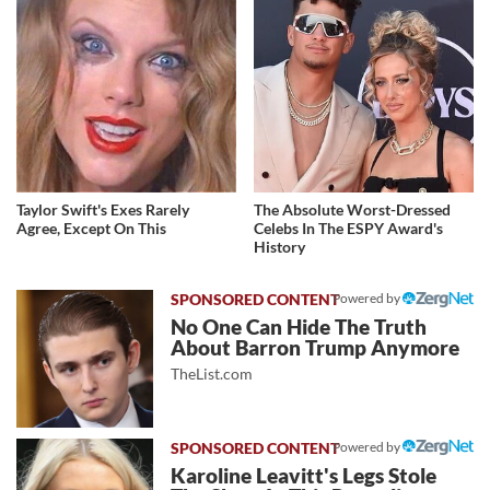
Taylor Swift's Exes Rarely
The Absolute Worst-Dressed
Agree, Except On This
Celebs In The ESPY Award's
History
Powered by
No One Can Hide The Truth
About Barron Trump Anymore
TheList.com
Powered by
Karoline Leavitt's Legs Stole