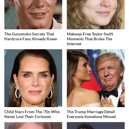
The Gunsmoke Secrets That
Makeup‑Free Taylor Swift
Hardcore Fans Already Knew
Moments That Broke The
Internet
Child Stars From The '70s Who
The Trump Marriage Detail
Never Lost Their Fortunes
Everyone Somehow Missed