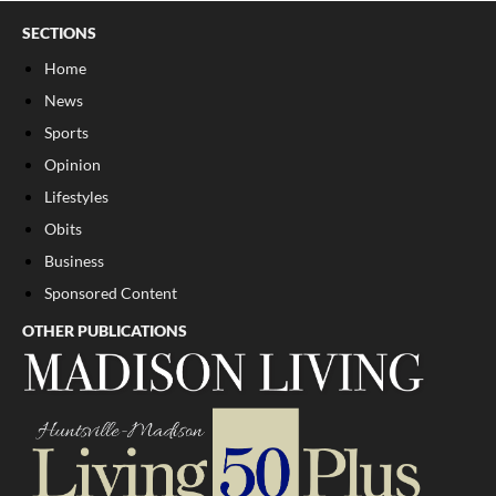
SECTIONS
Home
News
Sports
Opinion
Lifestyles
Obits
Business
Sponsored Content
OTHER PUBLICATIONS