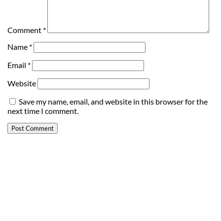
Comment
*
Name
*
Email
*
Website
Save my name, email, and website in this browser for the
next time I comment.