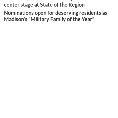
center stage at State of the Region
Nominations open for deserving residents as
Madison’s “Military Family of the Year”