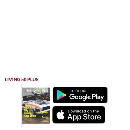
LIVING 50 PLUS