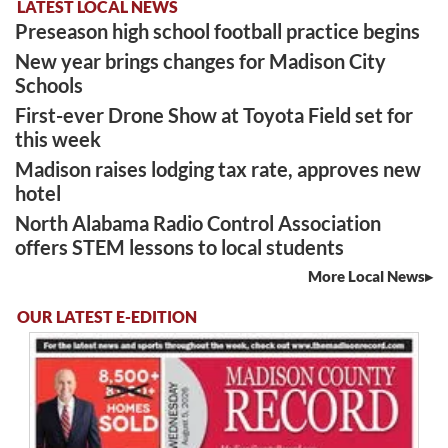
LATEST LOCAL NEWS
Preseason high school football practice begins
New year brings changes for Madison City
Schools
First-ever Drone Show at Toyota Field set for
this week
Madison raises lodging tax rate, approves new
hotel
North Alabama Radio Control Association
offers STEM lessons to local students
More Local News
OUR LATEST E-EDITION