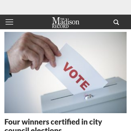
Four winners certified in city
council elections