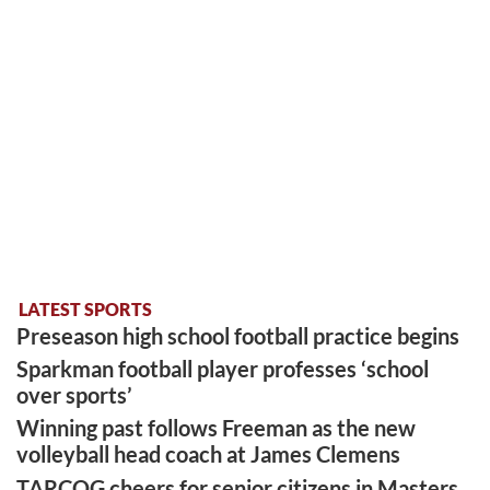
LATEST SPORTS
Preseason high school football practice begins
Sparkman football player professes ‘school
over sports’
Winning past follows Freeman as the new
volleyball head coach at James Clemens
TARCOG cheers for senior citizens in Masters