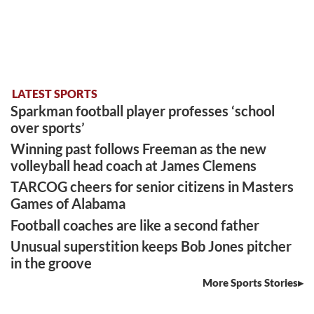
LATEST SPORTS
Sparkman football player professes ‘school
over sports’
Winning past follows Freeman as the new
volleyball head coach at James Clemens
TARCOG cheers for senior citizens in Masters
Games of Alabama
Football coaches are like a second father
Unusual superstition keeps Bob Jones pitcher
in the groove
More Sports Stories