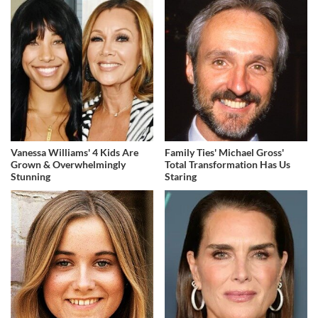
Vanessa Williams' 4 Kids Are
Family Ties' Michael Gross'
Grown & Overwhelmingly
Total Transformation Has Us
Stunning
Staring