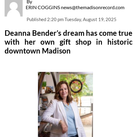
By
ERIN COGGINS news@themadisonrecord.com
Published
2:20 pm Tuesday, August 19, 2025
Deanna Bender’s dream has come true
with her own gift shop in historic
downtown Madison