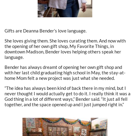
Gifts are Deanna Bender’s love language.
She loves giving them. She loves curating them. And now with
the opening of her own gift shop, My Favorite Things, in
downtown Madison, Bender loves helping others speak her
language.
Bender has always dreamt of opening her own gift shop and
with her last child graduating high school in May, the stay-at-
home Mom felt a new project was just what she needed.
“The idea has always been kind of back there in my mind, but I
never thought I would actually get to do it. I really think it was a
God thing in a lot of different ways,” Bender said. “It just all fell
together, and the space opened up and I just jumped right in.”