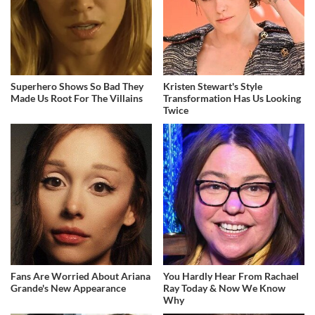
Superhero Shows So Bad They
Kristen Stewart's Style
Made Us Root For The Villains
Transformation Has Us Looking
Twice
Fans Are Worried About Ariana
You Hardly Hear From Rachael
Grande's New Appearance
Ray Today & Now We Know
Why