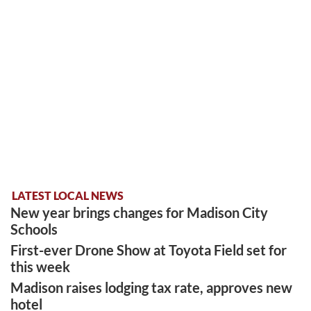
LATEST LOCAL NEWS
New year brings changes for Madison City
Schools
First-ever Drone Show at Toyota Field set for
this week
Madison raises lodging tax rate, approves new
hotel