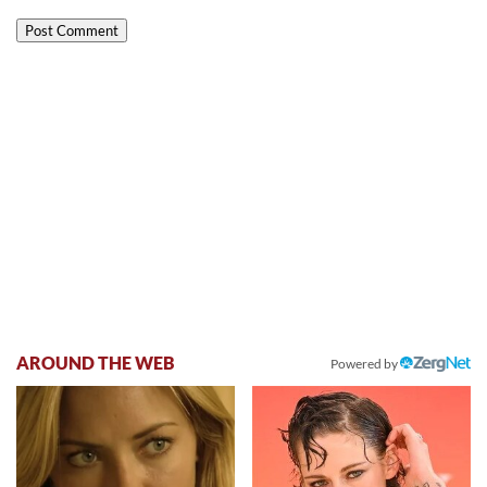
AROUND THE WEB
Powered by