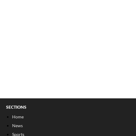
SECTIONS
Home
News
Sports