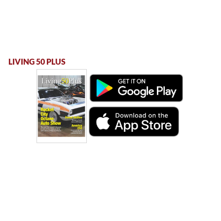
LIVING 50 PLUS