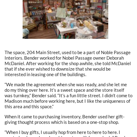
The space, 204 Main Street, used to be a part of Noble Passage
Interiors. Bender worked for Nobel Passage owner Deborah
McDaniel. After working for the shop awhile, she told McDaniel
that if she ever wished to downsize that she would be
interested in leasing one of the buildings.
“We made the agreement when she was ready, and she let me
do my thing over here. It’s a sweet space and the store itself
was turnkey,” Bender said. “It’s a fun little street. I didn’t come to
Madison much before working here, but I like the uniqueness of
this area and this space.”
When it came to purchasing inventory, Bender used her gift-
giving thought process which is based on a one-stop shop.
“When I buy gifts, I usually hop from here to here to here. I