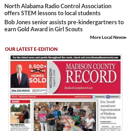
North Alabama Radio Control Association
offers STEM lessons to local students
Bob Jones senior assists pre-kindergartners to
earn Gold Award in Girl Scouts
More Local News
OUR LATEST E-EDITION