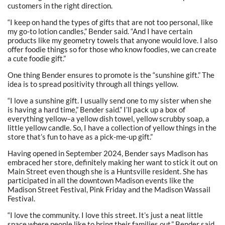
customers in the right direction.
“I keep on hand the types of gifts that are not too personal, like
my go-to lotion candles,” Bender said. “And I have certain
products like my geometry towels that anyone would love. I also
offer foodie things so for those who know foodies, we can create
a cute foodie gift.”
One thing Bender ensures to promote is the “sunshine gift.” The
idea is to spread positivity through all things yellow.
“I love a sunshine gift. I usually send one to my sister when she
is having a hard time,” Bender said.” I’ll pack up a box of
everything yellow–a yellow dish towel, yellow scrubby soap, a
little yellow candle. So, I have a collection of yellow things in the
store that’s fun to have as a pick-me-up gift.”
Having opened in September 2024, Bender says Madison has
embraced her store, definitely making her want to stick it out on
Main Street even though she is a Huntsville resident. She has
participated in all the downtown Madison events like the
Madison Street Festival, Pink Friday and the Madison Wassail
Festival.
“I love the community. I love this street. It’s just a neat little
space where people like to bring their families out,” Bender said.