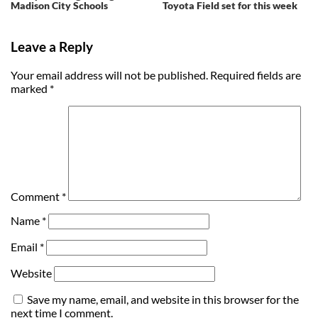
Madison City Schools
Toyota Field set for this week
Leave a Reply
Your email address will not be published.
Required fields are
marked
*
Comment
*
Name
*
Email
*
Website
Save my name, email, and website in this browser for the
next time I comment.