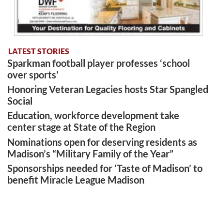
LATEST STORIES
Sparkman football player professes ‘school
over sports’
Honoring Veteran Legacies hosts Star Spangled
Social
Education, workforce development take
center stage at State of the Region
Nominations open for deserving residents as
Madison’s “Military Family of the Year”
Sponsorships needed for ‘Taste of Madison’ to
benefit Miracle League Madison