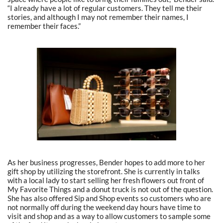
“I already have a lot of regular customers. They tell me their
stories, and although I may not remember their names, I
remember their faces.”
As her business progresses, Bender hopes to add more to her
gift shop by utilizing the storefront. She is currently in talks
with a local lady to start selling her fresh flowers out front of
My Favorite Things and a donut truck is not out of the question.
She has also offered Sip and Shop events so customers who are
not normally off during the weekend day hours have time to
visit and shop and as a way to allow customers to sample some