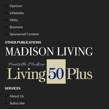
Opinion
Lifestyles
Obits
Business
Sponsored Content
OTHER PUBLICATIONS
SERVICES
About Us
Subscribe