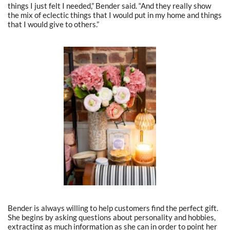
things I just felt I needed,” Bender said. “And they really show
the mix of eclectic things that I would put in my home and things
that I would give to others.”
Bender is always willing to help customers find the perfect gift.
She begins by asking questions about personality and hobbies,
extracting as much information as she can in order to point her