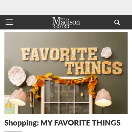
Shopping: MY FAVORITE THINGS