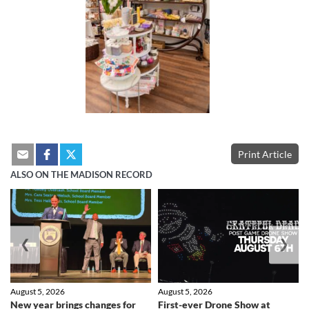
Print Article
ALSO ON THE MADISON RECORD
❮
❯
August 5, 2026
August 5, 2026
New year brings changes for
First-ever Drone Show at