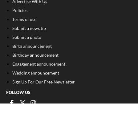
Advertise With Us
Policies
Terms of use
Submit a news tip
Submit a photo
Birth announcement
Birthday announcement
Engagement announcement
Wedding announcement
Sign Up For Our Free Newsletter
FOLLOW US
COPYRIGHT
©
2026
, The Madison Record
Privacy Policy
Cookie Policy