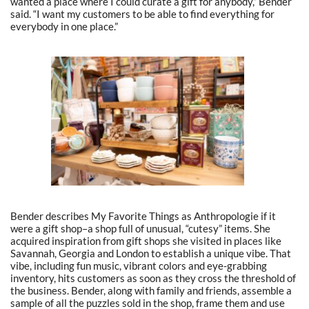
wanted a place where I could curate a gift for anybody,” Bender
said. “I want my customers to be able to find everything for
everybody in one place.”
Bender describes My Favorite Things as Anthropologie if it
were a gift shop–a shop full of unusual, “cutesy” items. She
acquired inspiration from gift shops she visited in places like
Savannah, Georgia and London to establish a unique vibe. That
vibe, including fun music, vibrant colors and eye-grabbing
inventory, hits customers as soon as they cross the threshold of
the business. Bender, along with family and friends, assemble a
sample of all the puzzles sold in the shop, frame them and use