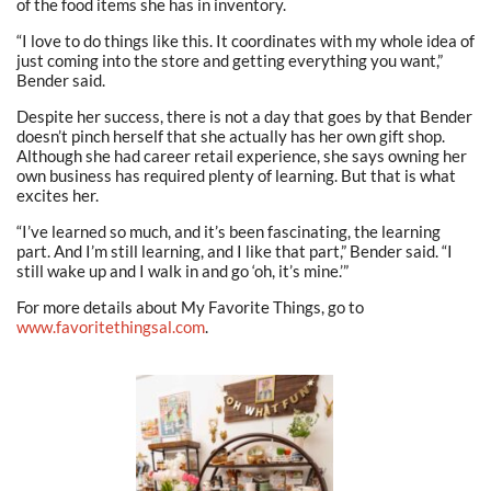
of the food items she has in inventory.
“I love to do things like this. It coordinates with my whole idea of
just coming into the store and getting everything you want,”
Bender said.
Despite her success, there is not a day that goes by that Bender
doesn’t pinch herself that she actually has her own gift shop.
Although she had career retail experience, she says owning her
own business has required plenty of learning. But that is what
excites her.
“I’ve learned so much, and it’s been fascinating, the learning
part. And I’m still learning, and I like that part,” Bender said. “I
still wake up and I walk in and go ‘oh, it’s mine.’”
For more details about My Favorite Things, go to
www.favoritethingsal.com
.