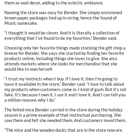
them as wall decor, adding to the eclectic ambiance.
Naming the store was easy for Bender. She simply envisioned
brown paper packages tied up in string, hence the Sound of
Music namesake.
“I thought it would be clever. And it is literally a collection of
everything that I’ve found to be my favorites,” Bender said.
Choosing only her favorite things made stocking the gift shop a
breeze for Bender. She says she started by finding her favorite
products online, including things she loves to give. She also
attends markets where she looks for merchandise that she
would like to own herself.
“I trust my instincts when I buy. If I love it, then I’m going to
have it available in the store,” Bender said. “I love to talk about
my products when customers come in. I kind of gush. But it’s not
fake. It’s because I own it, I use it and I love it. And I can tell you
a million reasons why I do.”
The felted mice Bender carried in the store during the holiday
season is a prime example of that instinctual purchasing. She
saw them and felt she needed them. And customers loved them.
“The mice and the wooden ducks that are in the store now are