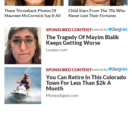
These Throwback Photos Of
Child Stars From The '70s Who
Maureen McCormick Say It All
Never Lost Their Fortunes
Powered by
The Tragedy Of Mayim Bialik
Keeps Getting Worse
Looper.com
Powered by
You Can Retire In This Colorado
Town For Less Than $2k A
Month
Moneydigest.com