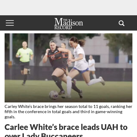
Carley White’s brace brings her season total to 11 goals, ranking her
fifth in the conference in total goals and third in game-winning
goals.
Carlee White’s brace leads UAH to
over Lady Buccaneers