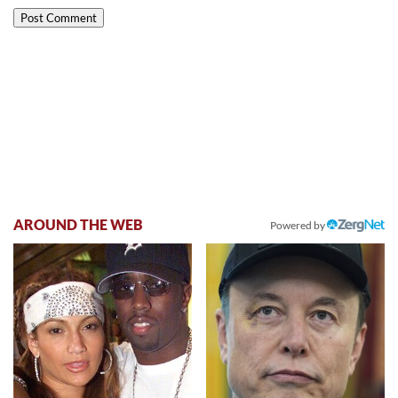
AROUND THE WEB
Powered by