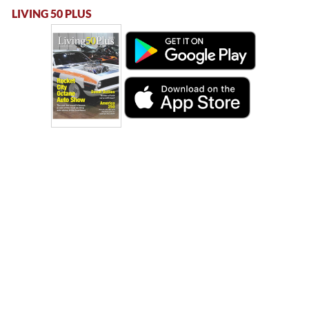
LIVING 50 PLUS