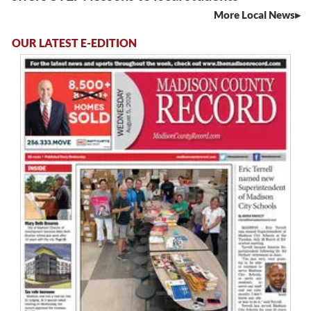
More Local News
OUR LATEST E-EDITION