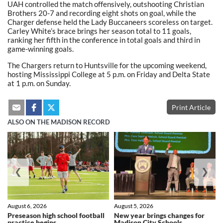
UAH controlled the match offensively, outshooting Christian
Brothers 20-7 and recording eight shots on goal, while the
Charger defense held the Lady Buccaneers scoreless on target.
Carley White’s brace brings her season total to 11 goals,
ranking her fifth in the conference in total goals and third in
game-winning goals.
The Chargers return to Huntsville for the upcoming weekend,
hosting Mississippi College at 5 p.m. on Friday and Delta State
at 1 p.m. on Sunday.
Print Article
ALSO ON THE MADISON RECORD
❮
❯
August 6, 2026
August 5, 2026
Preseason high school football
New year brings changes for
practice begins
Madison City Schools