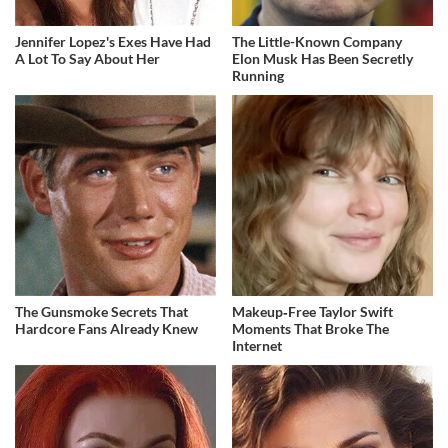
Jennifer Lopez's Exes Have Had
The Little-Known Company
A Lot To Say About Her
Elon Musk Has Been Secretly
Running
The Gunsmoke Secrets That
Makeup‑Free Taylor Swift
Hardcore Fans Already Knew
Moments That Broke The
Internet