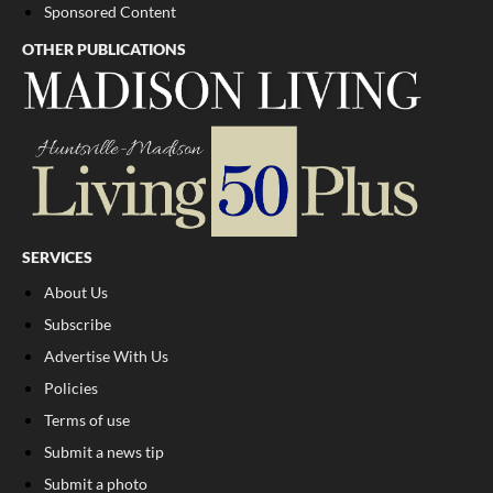
Sponsored Content
OTHER PUBLICATIONS
SERVICES
About Us
Subscribe
Advertise With Us
Policies
Terms of use
Submit a news tip
Submit a photo