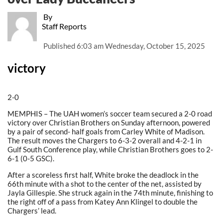
By
Staff Reports
Published
6:03 am Wednesday, October 15, 2025
victory
2-0
MEMPHIS – The UAH women’s soccer team secured a 2-0 road
victory over Christian Brothers on Sunday afternoon, powered
by a pair of second- half goals from Carley White of Madison.
The result moves the Chargers to 6-3-2 overall and 4-2-1 in
Gulf South Conference play, while Christian Brothers goes to 2-
6-1 (0-5 GSC).
After a scoreless first half, White broke the deadlock in the
66th minute with a shot to the center of the net, assisted by
Jayla Gillespie. She struck again in the 74th minute, finishing to
the right off of a pass from Katey Ann Klingel to double the
Chargers’ lead.