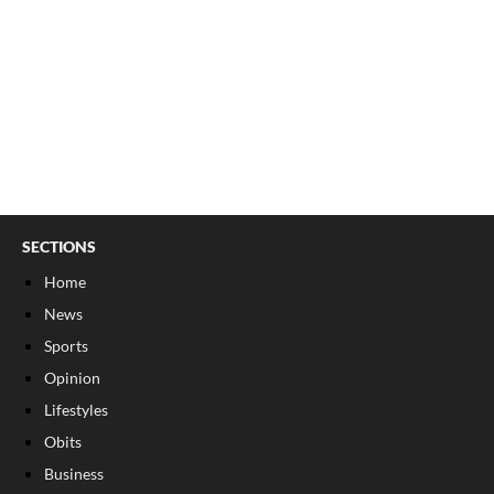
SECTIONS
Home
News
Sports
Opinion
Lifestyles
Obits
Business