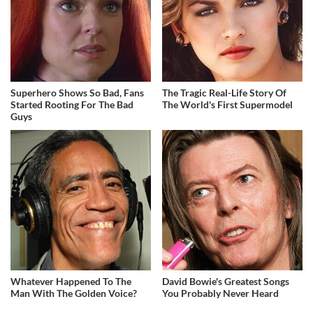
Superhero Shows So Bad, Fans
The Tragic Real-Life Story Of
Started Rooting For The Bad
The World's First Supermodel
Guys
Whatever Happened To The
David Bowie's Greatest Songs
Man With The Golden Voice?
You Probably Never Heard