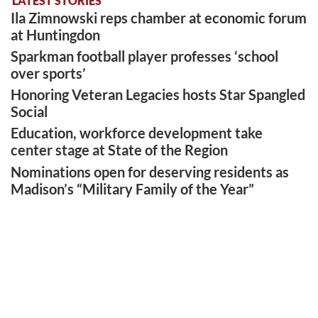
LATEST STORIES
Ila Zimnowski reps chamber at economic forum
at Huntingdon
Sparkman football player professes ‘school
over sports’
Honoring Veteran Legacies hosts Star Spangled
Social
Education, workforce development take
center stage at State of the Region
Nominations open for deserving residents as
Madison’s “Military Family of the Year”