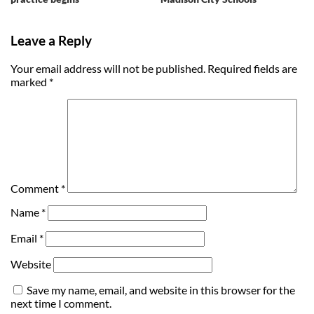
Leave a Reply
Your email address will not be published.
Required fields are
marked
*
Comment
*
Name
*
Email
*
Website
Save my name, email, and website in this browser for the
next time I comment.