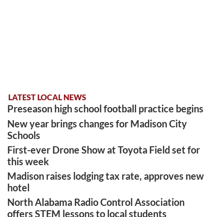
LATEST LOCAL NEWS
Preseason high school football practice begins
New year brings changes for Madison City
Schools
First-ever Drone Show at Toyota Field set for
this week
Madison raises lodging tax rate, approves new
hotel
North Alabama Radio Control Association
offers STEM lessons to local students