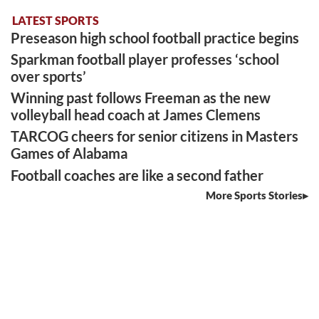
LATEST SPORTS
Preseason high school football practice begins
Sparkman football player professes ‘school
over sports’
Winning past follows Freeman as the new
volleyball head coach at James Clemens
TARCOG cheers for senior citizens in Masters
Games of Alabama
Football coaches are like a second father
More Sports Stories