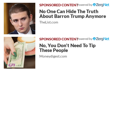
Powered by
No One Can Hide The Truth
About Barron Trump Anymore
TheList.com
Powered by
No, You Don't Need To Tip
These People
Moneydigest.com