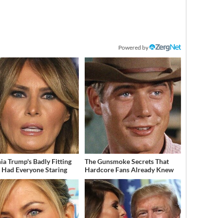
Powered by
ia Trump's Badly Fitting
The Gunsmoke Secrets That
t Had Everyone Staring
Hardcore Fans Already Knew