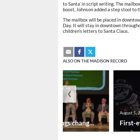
to Santa’ in script writing. The mailbox
boost, Johnson added a step stool to 
The mailbox will be placed in downtow
Day. It will stay in downtown through
children’s letters to Santa Claus.
ALSO ON THE MADISON RECORD
❮
August 5, 2026
August 5, 
New year brings chang...
First-e