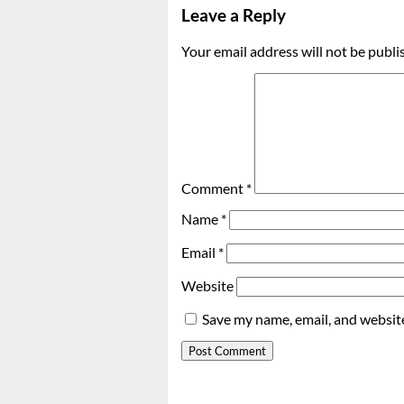
Leave a Reply
Your email address will not be publi
Comment
*
Name
*
Email
*
Website
Save my name, email, and website