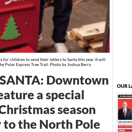
or children to send their letters to Santa this year. It will
e Polar Express Tree Trail. Photo by Joshua Berry
 SANTA: Downtown
OUR L
eature a special
 Christmas season
 to the North Pole