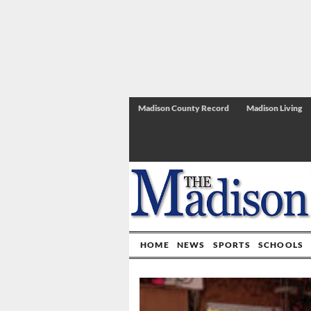
Madison County Record
Madison Living
HOME
NEWS
SPORTS
SCHOOLS