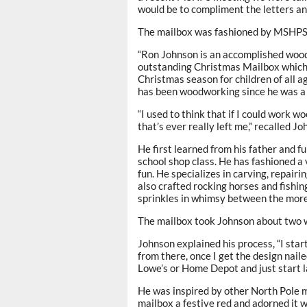
would be to compliment the letters an
The mailbox was fashioned by MSHP
“Ron Johnson is an accomplished wood
outstanding Christmas Mailbox which 
Christmas season for children of all a
has been woodworking since he was a c
“I used to think that if I could work w
that’s ever really left me,” recalled 
He first learned from his father and fu
school shop class. He has fashioned a 
fun. He specializes in carving, repairin
also crafted rocking horses and fishin
sprinkles in whimsy between the more 
The mailbox took Johnson about two w
Johnson explained his process, “I sta
from there, once I get the design naile
Lowe’s or Home Depot and just start lay
He was inspired by other North Pole m
mailbox a festive red and adorned it w