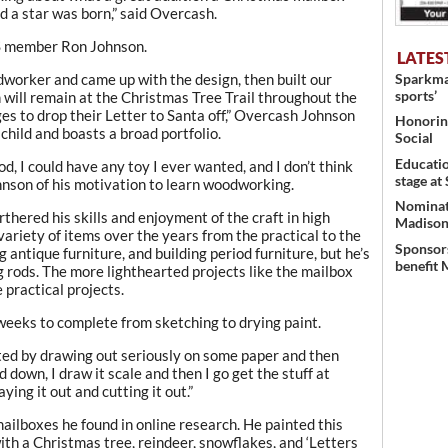
d a star was born,” said Overcash.
S member Ron Johnson.
LATES
Sparkman
worker and came up with the design, then built our
sports’
will remain at the Christmas Tree Trail throughout the
ges to drop their Letter to Santa off,” Overcash Johnson
Honoring
hild and boasts a broad portfolio.
Social
Educati
ood, I could have any toy I ever wanted, and I don’t think
stage at
Johnson of his motivation to learn woodworking.
Nominati
rthered his skills and enjoyment of the craft in high
Madison’
variety of items over the years from the practical to the
Sponsors
g antique furniture, and building period furniture, but he’s
benefit 
g rods. The more lighthearted projects like the mailbox
practical projects.
eeks to complete from sketching to drying paint.
rted by drawing out seriously on some paper and then
d down, I draw it scale and then I go get the stuff at
ing it out and cutting it out.”
ailboxes he found in online research. He painted this
ith a Christmas tree, reindeer, snowflakes, and ‘Letters