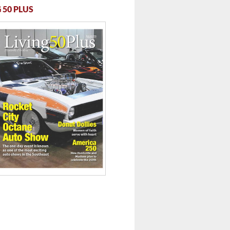
 50 PLUS