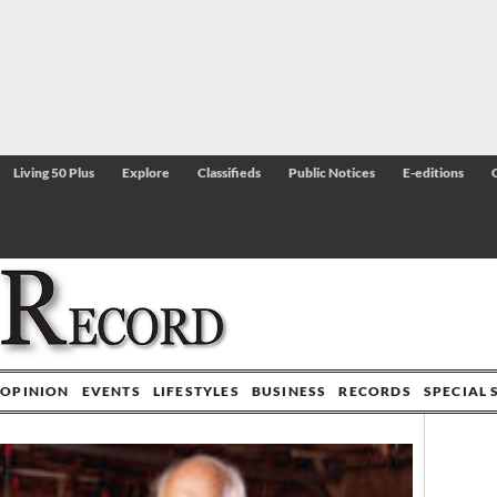
Living 50 Plus
Explore
Classifieds
Public Notices
E-editions
OPINION
EVENTS
LIFESTYLES
BUSINESS
RECORDS
SPECIAL 