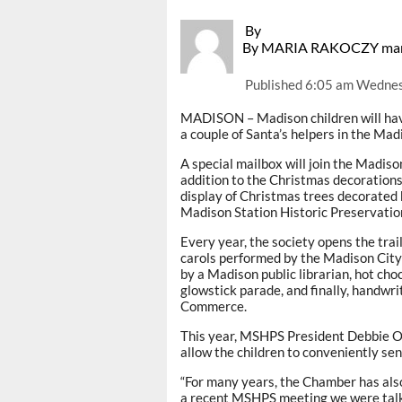
By
By MARIA RAKOCZY mar
Published
6:05 am Wednes
MADISON – Madison children will have
a couple of Santa’s helpers in the Mad
A special mailbox will join the Madis
addition to the Christmas decorations 
display of Christmas trees decorated 
Madison Station Historic Preservation
Every year, the society opens the trai
carols performed by the Madison City
by a Madison public librarian, hot ch
glowstick parade, and finally, handwr
Commerce.
This year, MSHPS President Debbie Ove
allow the children to conveniently send
“For many years, the Chamber has also 
a recent MSHPS meeting we were talk