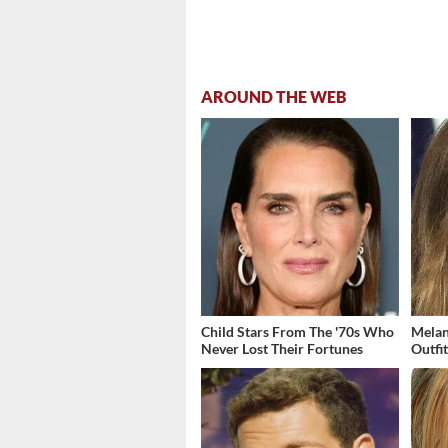
AROUND THE WEB
Child Stars From The '70s Who
Melan
Never Lost Their Fortunes
Outfi