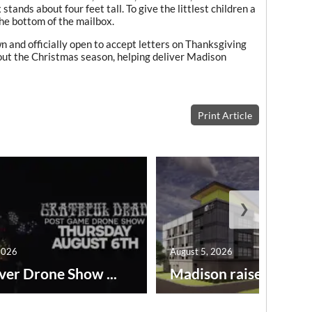
 stands about four feet tall. To give the littlest children a
the bottom of the mailbox.
n and officially open to accept letters on Thanksgiving
out the Christmas season, helping deliver Madison
Print Article
❯
2026
August 5, 2026
ver Drone Show ...
Madison raises lodgin.