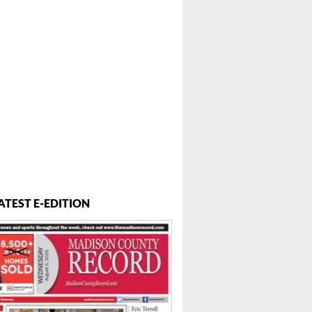
ATEST E-EDITION