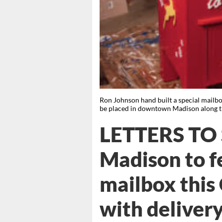
Ron Johnson hand built a special mailbox f
be placed in downtown Madison along th
LETTERS TO
Madison to f
mailbox this
with delivery