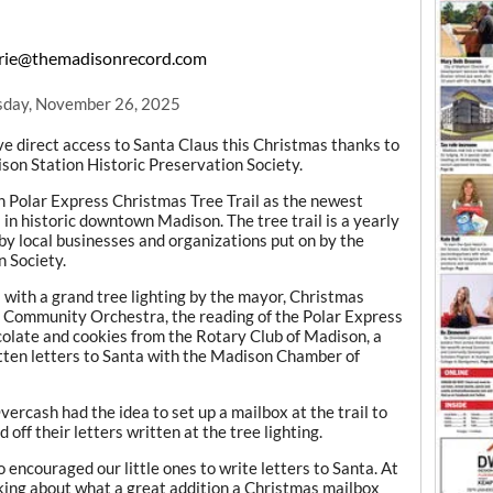
ie@themadisonrecord.com
day, November 26, 2025
 direct access to Santa Claus this Christmas thanks to
ison Station Historic Preservation Society.
on Polar Express Christmas Tree Trail as the newest
in historic downtown Madison. The tree trail is a yearly
by local businesses and organizations put on by the
 Society.
l with a grand tree lighting by the mayor, Christmas
 Community Orchestra, the reading of the Polar Express
ocolate and cookies from the Rotary Club of Madison, a
itten letters to Santa with the Madison Chamber of
rcash had the idea to set up a mailbox at the trail to
 off their letters written at the tree lighting.
encouraged our little ones to write letters to Santa. At
ing about what a great addition a Christmas mailbox