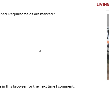
LIVING
shed.
Required fields are marked
*
 in this browser for the next time I comment.