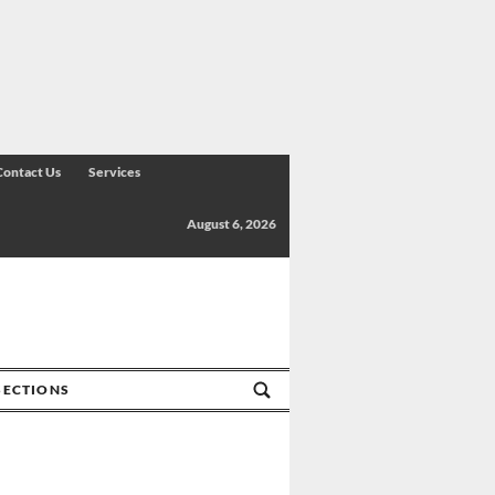
Contact Us
Services
August 6, 2026
SECTIONS