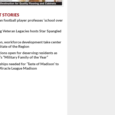
T STORIES
 football player professes ‘school over
 Veteran Legacies hosts Star Spangled
on, workforce development take center
 State of the Region
ons open for deserving residents as
s “Military Family of the Year”
hips needed for ‘Taste of Madison’ to
Miracle League Madison