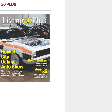
 50 PLUS