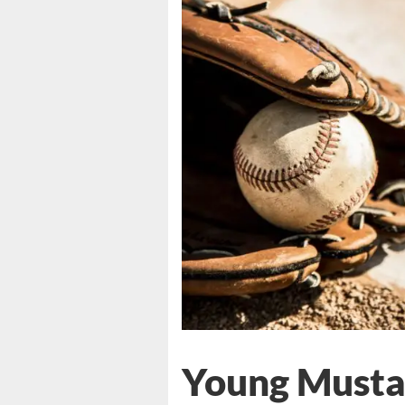
Young Musta