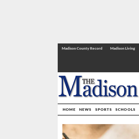
Madison County Record
Madison Living
HOME
NEWS
SPORTS
SCHOOLS