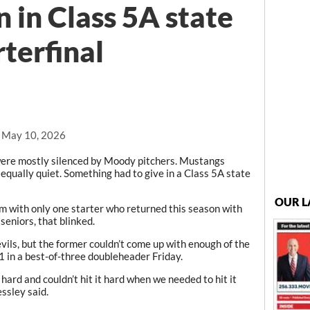
 in Class 5A state
terfinal
, May 10, 2026
e mostly silenced by Moody pitchers. Mustangs
 equally quiet. Something had to give in a Class 5A state
OUR L
 with only one starter who returned this season with
seniors, that blinked.
ils, but the former couldn’t come up with enough of the
1 in a best-of-three doubleheader Friday.
 hard and couldn’t hit it hard when we needed to hit it
ssley said.