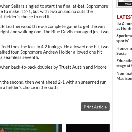
hen Sellars singled to start the final at-bat. Sophomore
e to make it 2-1, but with two on and no outs the
 fielder’s choice to end it.
LATES
Ila Zim
JB Leatherwood threw a complete game to get the win,
at Hunt
t eight and walking one. The Blue Devils managed just two
Sparkman
sports’
dd took the loss in 4.2 innings. He allowed one hit, two
Honoring
walked four. Sophomore Andrew Holder allowed one hit
Social
 a seamless seventh.
Educati
stage at
 when back-to-back doubles by Truett Austin and Moore
Nominati
Madison’
in the second, then went ahead 2-1 with an unearned run
 a fielder’s choice in the sixth.
Print Article