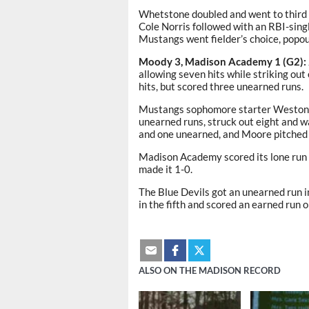
Whetstone doubled and went to third w
Cole Norris followed with an RBI-singl
Mustangs went fielder’s choice, popout,
Moody 3, Madison Academy 1 (G2):
allowing seven hits while striking ou
hits, but scored three unearned runs.
Mustangs sophomore starter Weston To
unearned runs, struck out eight and 
and one unearned, and Moore pitched
Madison Academy scored its lone run
made it 1-0.
The Blue Devils got an unearned run 
in the fifth and scored an earned run on
ALSO ON THE MADISON RECORD