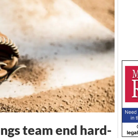
ngs team end hard-