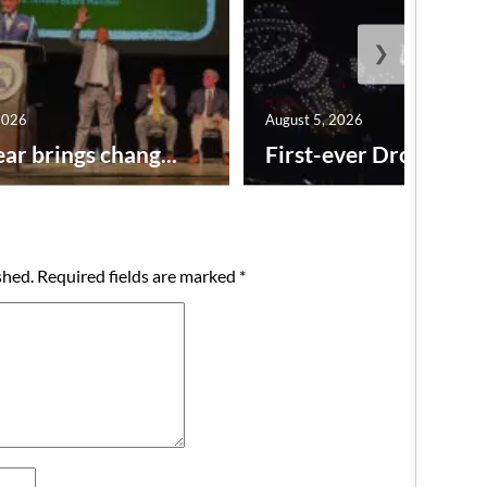
❯
2026
August 5, 2026
ar brings chang...
First-ever Drone Show
shed.
Required fields are marked
*