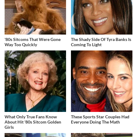
'80s Sitcoms That Were Gone
The Shady Side Of Tyra Banks Is
Way Too Quickly
Coming To Light
What Only True Fans Know
These Sports Star Couples Had
About Hit '80s Sitcom Golden
Everyone Doing The Math
Girls