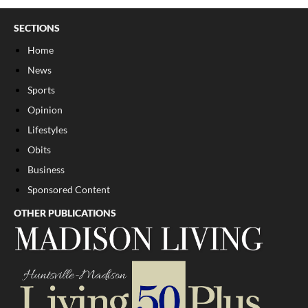
SECTIONS
Home
News
Sports
Opinion
Lifestyles
Obits
Business
Sponsored Content
OTHER PUBLICATIONS