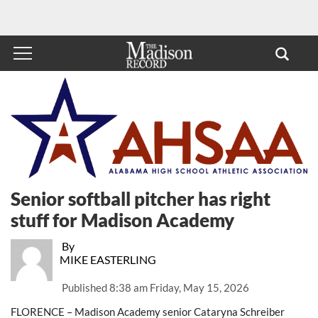
Senior softball pitcher has right
stuff for Madison Academy
By
MIKE EASTERLING
Published
8:38 am Friday, May 15, 2026
FLORENCE – Madison Academy senior Cataryna Schreiber