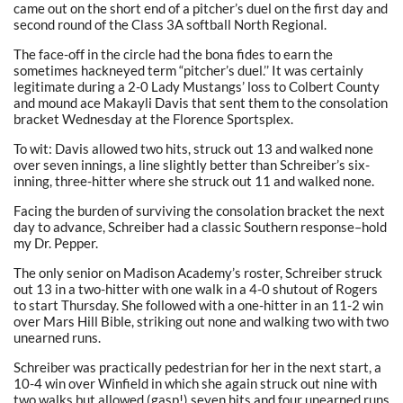
came out on the short end of a pitcher’s duel on the first day and
second round of the Class 3A softball North Regional.
The face-off in the circle had the bona fides to earn the
sometimes hackneyed term “pitcher’s duel.’’ It was certainly
legitimate during a 2-0 Lady Mustangs’ loss to Colbert County
and mound ace Makayli Davis that sent them to the consolation
bracket Wednesday at the Florence Sportsplex.
To wit: Davis allowed two hits, struck out 13 and walked none
over seven innings, a line slightly better than Schreiber’s six-
inning, three-hitter where she struck out 11 and walked none.
Facing the burden of surviving the consolation bracket the next
day to advance, Schreiber had a classic Southern response–hold
my Dr. Pepper.
The only senior on Madison Academy’s roster, Schreiber struck
out 13 in a two-hitter with one walk in a 4-0 shutout of Rogers
to start Thursday. She followed with a one-hitter in an 11-2 win
over Mars Hill Bible, striking out none and walking two with two
unearned runs.
Schreiber was practically pedestrian for her in the next start, a
10-4 win over Winfield in which she again struck out nine with
two walks but allowed (gasp!) seven hits and four unearned runs