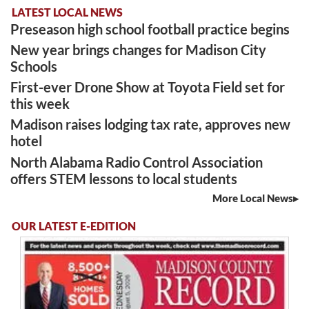
LATEST LOCAL NEWS
Preseason high school football practice begins
New year brings changes for Madison City
Schools
First-ever Drone Show at Toyota Field set for
this week
Madison raises lodging tax rate, approves new
hotel
North Alabama Radio Control Association
offers STEM lessons to local students
More Local News
OUR LATEST E-EDITION