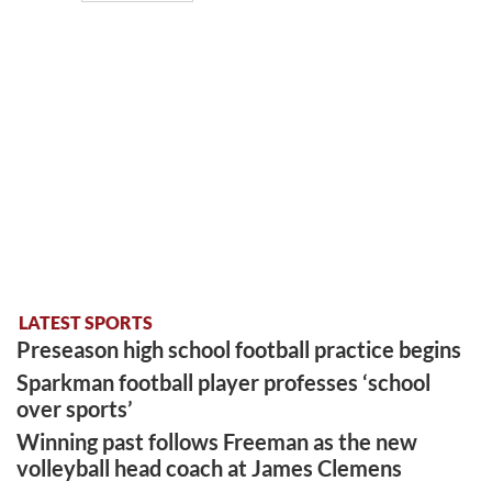
LATEST SPORTS
Preseason high school football practice begins
Sparkman football player professes ‘school
over sports’
Winning past follows Freeman as the new
volleyball head coach at James Clemens