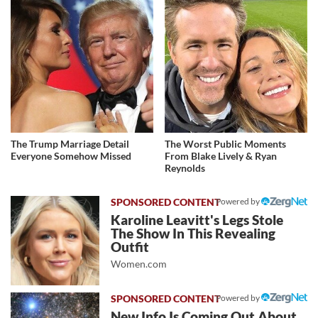
The Trump Marriage Detail
The Worst Public Moments
Everyone Somehow Missed
From Blake Lively & Ryan
Reynolds
Powered by
Karoline Leavitt's Legs Stole
The Show In This Revealing
Outfit
Women.com
Powered by
New Info Is Coming Out About