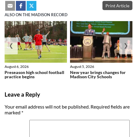
Print Article
ALSO ON THE MADISON RECORD
❮
❯
August 6, 2026
August 5, 2026
Preseason high school football
New year brings changes for
practice begins
Madison City Schools
Leave a Reply
Your email address will not be published.
Required fields are
marked
*