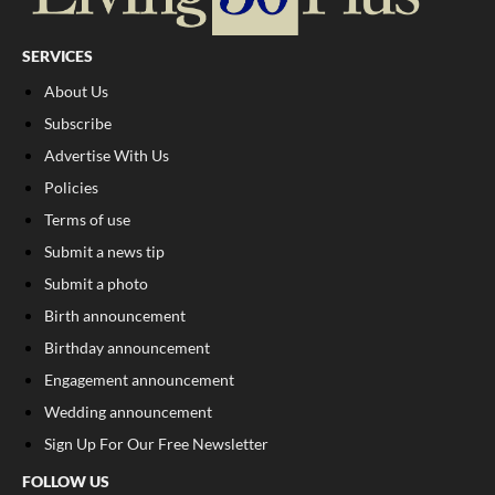
SERVICES
About Us
Subscribe
Advertise With Us
Policies
Terms of use
Submit a news tip
Submit a photo
Birth announcement
Birthday announcement
Engagement announcement
Wedding announcement
Sign Up For Our Free Newsletter
FOLLOW US