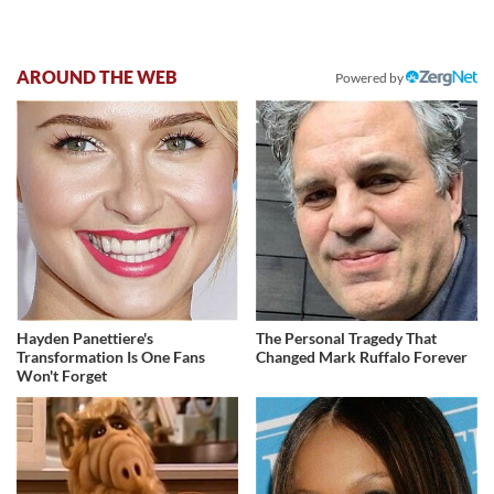
AROUND THE WEB
Powered by
Hayden Panettiere's
The Personal Tragedy That
Transformation Is One Fans
Changed Mark Ruffalo Forever
Won't Forget