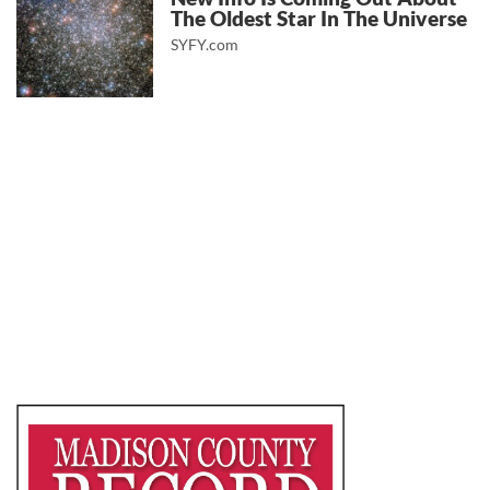
The Oldest Star In The Universe
SYFY.com