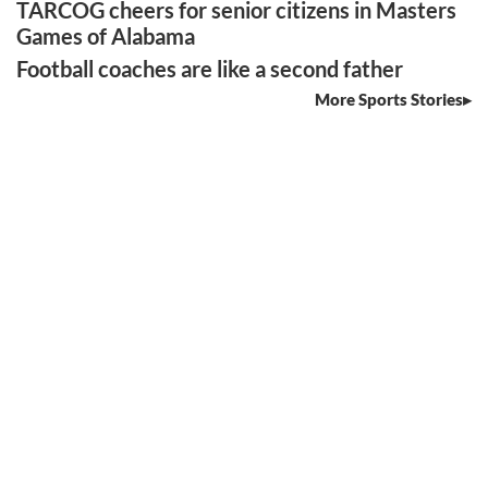
TARCOG cheers for senior citizens in Masters
Games of Alabama
Football coaches are like a second father
More Sports Stories