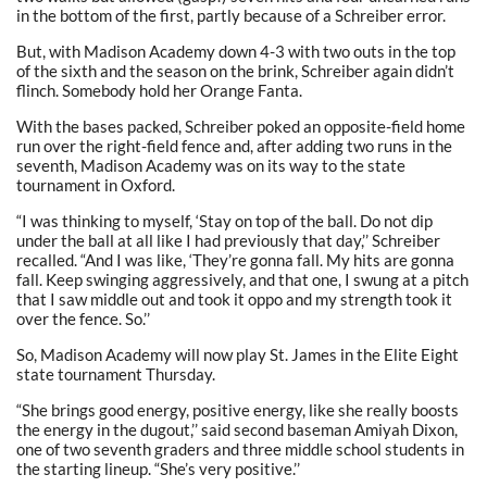
in the bottom of the first, partly because of a Schreiber error.
But, with Madison Academy down 4-3 with two outs in the top
of the sixth and the season on the brink, Schreiber again didn’t
flinch. Somebody hold her Orange Fanta.
With the bases packed, Schreiber poked an opposite-field home
run over the right-field fence and, after adding two runs in the
seventh, Madison Academy was on its way to the state
tournament in Oxford.
“I was thinking to myself, ‘Stay on top of the ball. Do not dip
under the ball at all like I had previously that day,’’ Schreiber
recalled. “And I was like, ‘They’re gonna fall. My hits are gonna
fall. Keep swinging aggressively, and that one, I swung at a pitch
that I saw middle out and took it oppo and my strength took it
over the fence. So.’’
So, Madison Academy will now play St. James in the Elite Eight
state tournament Thursday.
“She brings good energy, positive energy, like she really boosts
the energy in the dugout,’’ said second baseman Amiyah Dixon,
one of two seventh graders and three middle school students in
the starting lineup. “She’s very positive.’’