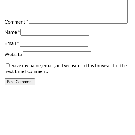
Comment
*
Name
*
Email
*
Website
Save my name, email, and website in this browser for the
next time I comment.