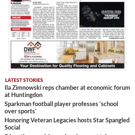
LATEST STORIES
Ila Zimnowski reps chamber at economic forum
at Huntingdon
Sparkman football player professes ‘school
over sports’
Honoring Veteran Legacies hosts Star Spangled
Social