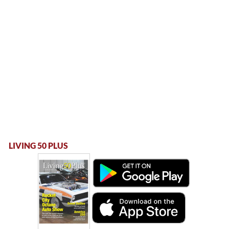
LIVING 50 PLUS