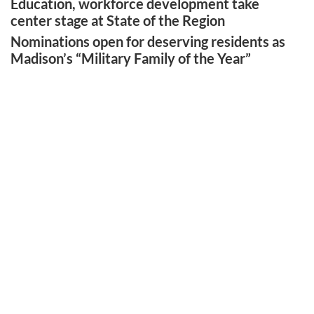
Education, workforce development take
center stage at State of the Region
Nominations open for deserving residents as
Madison’s “Military Family of the Year”