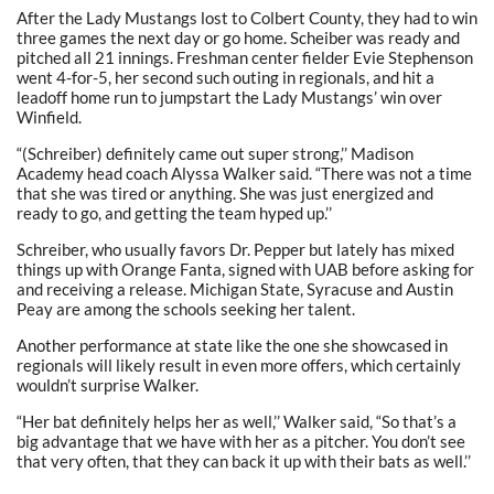
After the Lady Mustangs lost to Colbert County, they had to win
three games the next day or go home. Scheiber was ready and
pitched all 21 innings. Freshman center fielder Evie Stephenson
went 4-for-5, her second such outing in regionals, and hit a
leadoff home run to jumpstart the Lady Mustangs’ win over
Winfield.
“(Schreiber) definitely came out super strong,’’ Madison
Academy head coach Alyssa Walker said. “There was not a time
that she was tired or anything. She was just energized and
ready to go, and getting the team hyped up.’’
Schreiber, who usually favors Dr. Pepper but lately has mixed
things up with Orange Fanta, signed with UAB before asking for
and receiving a release. Michigan State, Syracuse and Austin
Peay are among the schools seeking her talent.
Another performance at state like the one she showcased in
regionals will likely result in even more offers, which certainly
wouldn’t surprise Walker.
“Her bat definitely helps her as well,’’ Walker said, “So that’s a
big advantage that we have with her as a pitcher. You don’t see
that very often, that they can back it up with their bats as well.’’