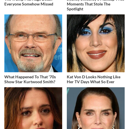
Everyone Somehow Missed
Moments That Stole The
Spotlight
What Happened To That '70s
Kat Von D Looks Nothing Like
Show Star Kurtwood Smith?
Her TV Days What So Ever