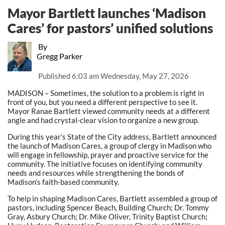
Mayor Bartlett launches ‘Madison
Cares’ for pastors’ unified solutions
By
Gregg Parker
Published
6:03 am Wednesday, May 27, 2026
MADISON – Sometimes, the solution to a problem is right in
front of you, but you need a different perspective to see it.
Mayor Ranae Bartlett viewed community needs at a different
angle and had crystal-clear vision to organize a new group.
During this year’s State of the City address, Bartlett announced
the launch of Madison Cares, a group of clergy in Madison who
will engage in fellowship, prayer and proactive service for the
community. The initiative focuses on identifying community
needs and resources while strengthening the bonds of
Madison’s faith-based community.
To help in shaping Madison Cares, Bartlett assembled a group of
pastors, including Spencer Beach, Building Church; Dr. Tommy
Gray, Asbury Church; Dr. Mike Oliver, Trinity Baptist Church;