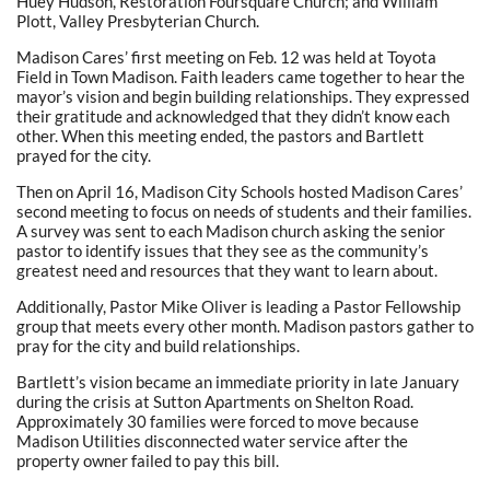
Huey Hudson, Restoration Foursquare Church; and William
Plott, Valley Presbyterian Church.
Madison Cares’ first meeting on Feb. 12 was held at Toyota
Field in Town Madison. Faith leaders came together to hear the
mayor’s vision and begin building relationships. They expressed
their gratitude and acknowledged that they didn’t know each
other. When this meeting ended, the pastors and Bartlett
prayed for the city.
Then on April 16, Madison City Schools hosted Madison Cares’
second meeting to focus on needs of students and their families.
A survey was sent to each Madison church asking the senior
pastor to identify issues that they see as the community’s
greatest need and resources that they want to learn about.
Additionally, Pastor Mike Oliver is leading a Pastor Fellowship
group that meets every other month. Madison pastors gather to
pray for the city and build relationships.
Bartlett’s vision became an immediate priority in late January
during the crisis at Sutton Apartments on Shelton Road.
Approximately 30 families were forced to move because
Madison Utilities disconnected water service after the
property owner failed to pay this bill.