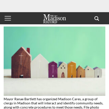
Mayor Ranae Bartlett has organized Madison Cares, a group of
clergy in Madison that will interact and identify community needs,
along with concrete procedures to meet those needs. File photo