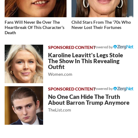
Fans Will Never Be Over The
Child Stars From The '70s Who
Heartbreak Of This Character's
Never Lost Their Fortunes
Death
Powered by
Karoline Leavitt's Legs Stole
The Show In This Revealing
Outfit
Women.com
Powered by
No One Can Hide The Truth
About Barron Trump Anymore
TheList.com