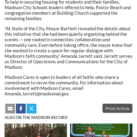
To help in securing housing for students and their families,
Madison City Schools leaders offered to help. Pastor Beach and
congregation members at Building Church supported the
remaining families.
“At State of the City, Mayor Bartlett revealed the details about
this initiative that she had been quietly organizing behind the
scenes — one rooted in connection, collaboration and
community care. Even before taking office, the mayor knew that
she wanted to create a space for regular dialogue with
Madison’s faith community,” Amanda Jarrett said. Jarrett serves
as Director of Operations and Communications for the City of
Madison.
Madison Cares is open to leaders of all faiths who share a
commitment to serve the community. For information about
involvement with Madison Cares, email
Amanda.Jarrett@madisonal.gov.
Print Article
ALSO ON THE MADISON RECORD