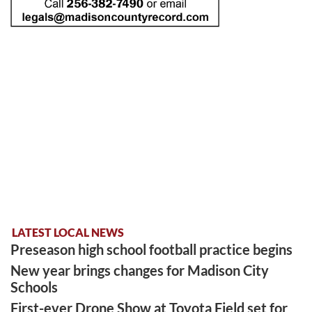
LATEST LOCAL NEWS
Preseason high school football practice begins
New year brings changes for Madison City
Schools
First-ever Drone Show at Toyota Field set for