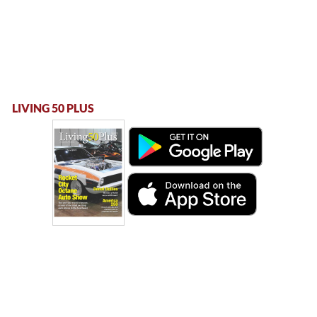
LIVING 50 PLUS