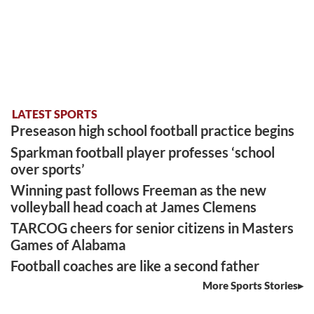
LATEST SPORTS
Preseason high school football practice begins
Sparkman football player professes ‘school
over sports’
Winning past follows Freeman as the new
volleyball head coach at James Clemens
TARCOG cheers for senior citizens in Masters
Games of Alabama
Football coaches are like a second father
More Sports Stories