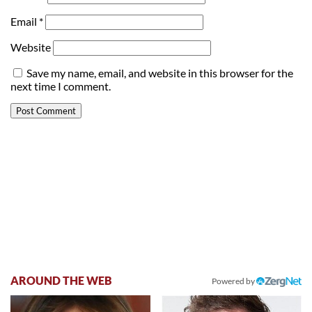
Email
*
Website
Save my name, email, and website in this browser for the
next time I comment.
AROUND THE WEB
Powered by