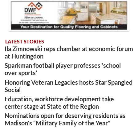
LATEST STORIES
Ila Zimnowski reps chamber at economic forum
at Huntingdon
Sparkman football player professes ‘school
over sports’
Honoring Veteran Legacies hosts Star Spangled
Social
Education, workforce development take
center stage at State of the Region
Nominations open for deserving residents as
Madison’s “Military Family of the Year”