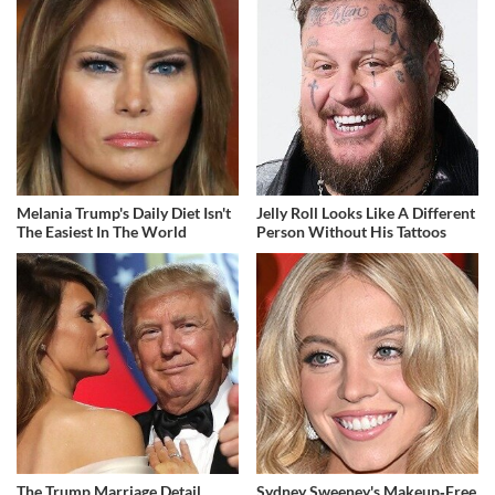
Melania Trump's Daily Diet Isn't
Jelly Roll Looks Like A Different
The Easiest In The World
Person Without His Tattoos
The Trump Marriage Detail
Sydney Sweeney's Makeup‑Free