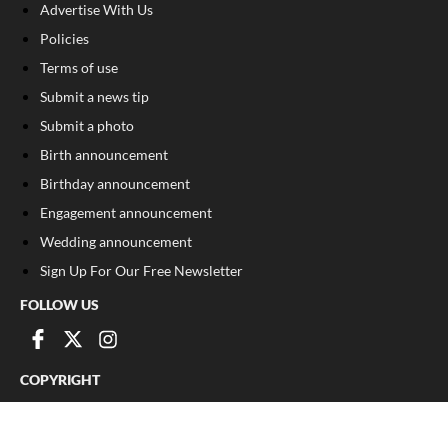
Advertise With Us
Policies
Terms of use
Submit a news tip
Submit a photo
Birth announcement
Birthday announcement
Engagement announcement
Wedding announcement
Sign Up For Our Free Newsletter
FOLLOW US
COPYRIGHT
©
2026
, The Madison Record
Privacy Policy
Cookie Policy