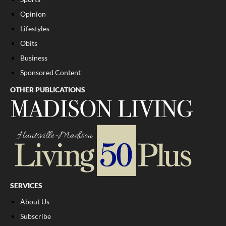
Opinion
Lifestyles
Obits
Business
Sponsored Content
OTHER PUBLICATIONS
SERVICES
About Us
Subscribe