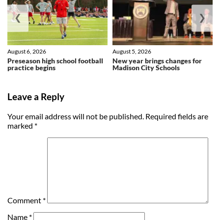
❮
❯
August 6, 2026
August 5, 2026
Preseason high school football
New year brings changes for
practice begins
Madison City Schools
Leave a Reply
Your email address will not be published.
Required fields are
marked
*
Comment
*
Name
*