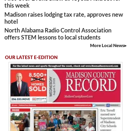
this week
Madison raises lodging tax rate, approves new
hotel
North Alabama Radio Control Association
offers STEM lessons to local students
More Local News
OUR LATEST E-EDITION