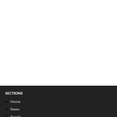
SECTIONS
Home
News
Sports