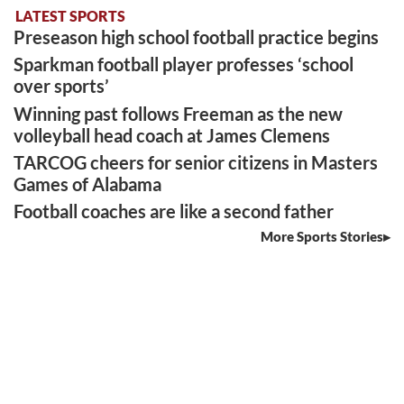
LATEST SPORTS
Preseason high school football practice begins
Sparkman football player professes ‘school
over sports’
Winning past follows Freeman as the new
volleyball head coach at James Clemens
TARCOG cheers for senior citizens in Masters
Games of Alabama
Football coaches are like a second father
More Sports Stories