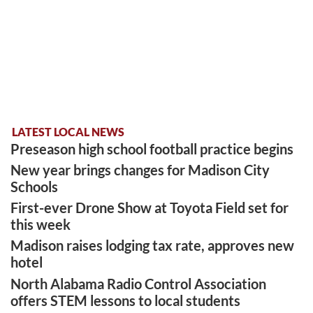
LATEST LOCAL NEWS
Preseason high school football practice begins
New year brings changes for Madison City
Schools
First-ever Drone Show at Toyota Field set for
this week
Madison raises lodging tax rate, approves new
hotel
North Alabama Radio Control Association
offers STEM lessons to local students