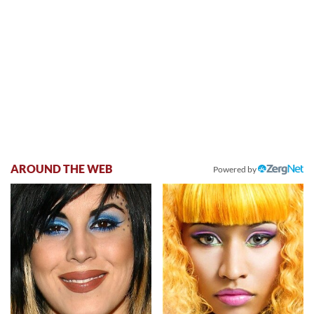
AROUND THE WEB
Powered by