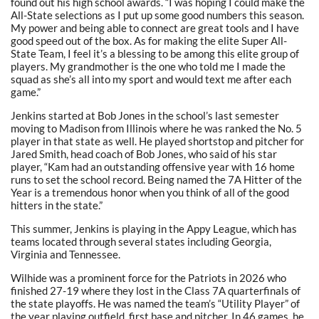
found out his high school awards. “I was hoping I could make the
All-State selections as I put up some good numbers this season.
My power and being able to connect are great tools and I have
good speed out of the box. As for making the elite Super All-
State Team, I feel it’s a blessing to be among this elite group of
players. My grandmother is the one who told me I made the
squad as she’s all into my sport and would text me after each
game.”
Jenkins started at Bob Jones in the school’s last semester
moving to Madison from Illinois where he was ranked the No. 5
player in that state as well. He played shortstop and pitcher for
Jared Smith, head coach of Bob Jones, who said of his star
player, “Kam had an outstanding offensive year with 16 home
runs to set the school record. Being named the 7A Hitter of the
Year is a tremendous honor when you think of all of the good
hitters in the state.”
This summer, Jenkins is playing in the Appy League, which has
teams located through several states including Georgia,
Virginia and Tennessee.
Wilhide was a prominent force for the Patriots in 2026 who
finished 27-19 where they lost in the Class 7A quarterfinals of
the state playoffs. He was named the team’s “Utility Player” of
the year playing outfield, first base and pitcher. In 46 games, he