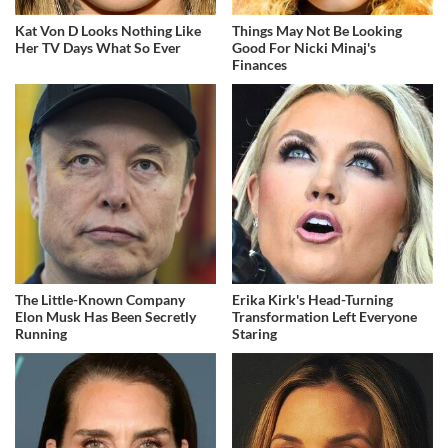
Kat Von D Looks Nothing Like
Things May Not Be Looking
Her TV Days What So Ever
Good For Nicki Minaj's
Finances
The Little-Known Company
Erika Kirk's Head-Turning
Elon Musk Has Been Secretly
Transformation Left Everyone
Running
Staring