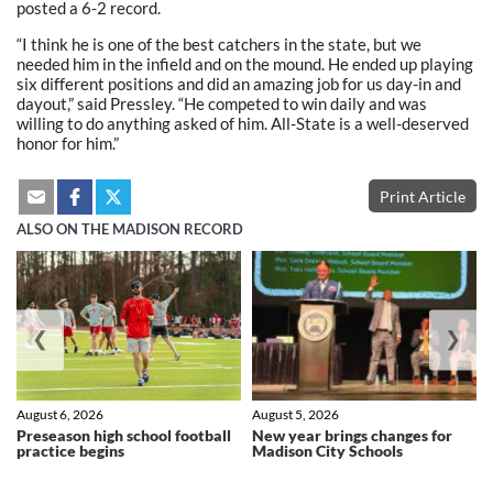
posted a 6-2 record.
“I think he is one of the best catchers in the state, but we
needed him in the infield and on the mound. He ended up playing
six different positions and did an amazing job for us day-in and
dayout,” said Pressley. “He competed to win daily and was
willing to do anything asked of him. All-State is a well-deserved
honor for him.”
Print Article
ALSO ON THE MADISON RECORD
❮
❯
August 6, 2026
August 5, 2026
Preseason high school football
New year brings changes for
practice begins
Madison City Schools