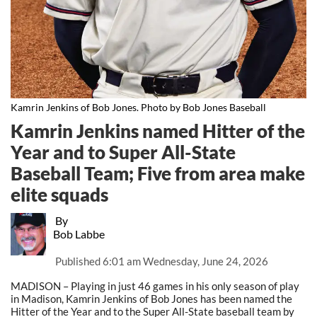
Kamrin Jenkins of Bob Jones. Photo by Bob Jones Baseball
Kamrin Jenkins named Hitter of the
Year and to Super All-State
Baseball Team; Five from area make
elite squads
By
Bob Labbe
Published
6:01 am Wednesday, June 24, 2026
MADISON – Playing in just 46 games in his only season of play
in Madison, Kamrin Jenkins of Bob Jones has been named the
Hitter of the Year and to the Super All-State baseball team by