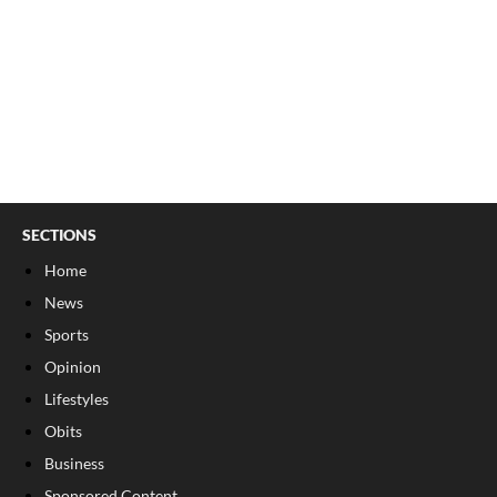
SECTIONS
Home
News
Sports
Opinion
Lifestyles
Obits
Business
Sponsored Content