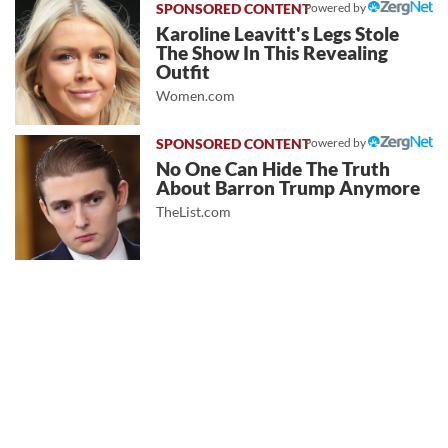
Powered by
Karoline Leavitt's Legs Stole
The Show In This Revealing
Outfit
Women.com
Powered by
No One Can Hide The Truth
About Barron Trump Anymore
TheList.com