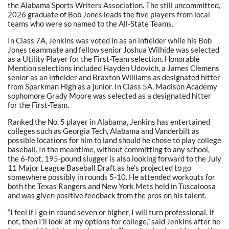
the Alabama Sports Writers Association. The still uncommitted,
2026 graduate of Bob Jones leads the five players from local
teams who were so named to the All-State Teams.
In Class 7A, Jenkins was voted in as an infielder while his Bob
Jones teammate and fellow senior Joshua Wilhide was selected
as a Utility Player for the First-Team selection. Honorable
Mention selections included Hayden Udovich, a James Clemens
senior as an infielder and Braxton Williams as designated hitter
from Sparkman High as a junior. In Class 5A, Madison Academy
sophomore Grady Moore was selected as a designated hitter
for the First-Team.
Ranked the No. 5 player in Alabama, Jenkins has entertained
colleges such as Georgia Tech, Alabama and Vanderbilt as
possible locations for him to land should he chose to play college
baseball. In the meantime, without committing to any school,
the 6-foot, 195-pound slugger is also looking forward to the July
11 Major League Baseball Draft as he’s projected to go
somewhere possibly in rounds 5-10. He attended workouts for
both the Texas Rangers and New York Mets held in Tuscaloosa
and was given positive feedback from the pros on his talent.
“I feel if I go in round seven or higher, I will turn professional. If
not, then I’ll look at my options for college,” said Jenkins after he