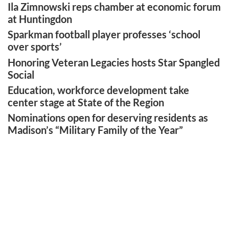
Ila Zimnowski reps chamber at economic forum
at Huntingdon
Sparkman football player professes ‘school
over sports’
Honoring Veteran Legacies hosts Star Spangled
Social
Education, workforce development take
center stage at State of the Region
Nominations open for deserving residents as
Madison’s “Military Family of the Year”