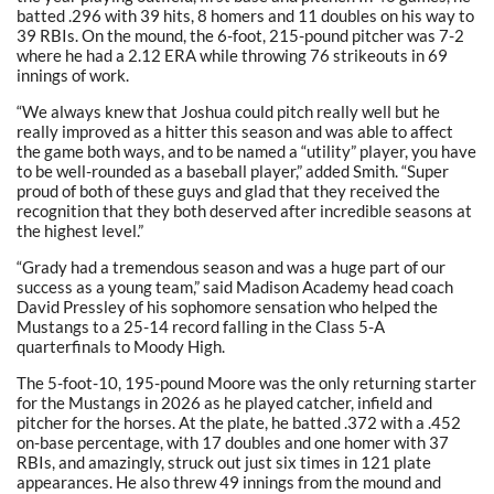
batted .296 with 39 hits, 8 homers and 11 doubles on his way to
39 RBIs. On the mound, the 6-foot, 215-pound pitcher was 7-2
where he had a 2.12 ERA while throwing 76 strikeouts in 69
innings of work.
“We always knew that Joshua could pitch really well but he
really improved as a hitter this season and was able to affect
the game both ways, and to be named a “utility” player, you have
to be well-rounded as a baseball player,” added Smith. “Super
proud of both of these guys and glad that they received the
recognition that they both deserved after incredible seasons at
the highest level.”
“Grady had a tremendous season and was a huge part of our
success as a young team,” said Madison Academy head coach
David Pressley of his sophomore sensation who helped the
Mustangs to a 25-14 record falling in the Class 5-A
quarterfinals to Moody High.
The 5-foot-10, 195-pound Moore was the only returning starter
for the Mustangs in 2026 as he played catcher, infield and
pitcher for the horses. At the plate, he batted .372 with a .452
on-base percentage, with 17 doubles and one homer with 37
RBIs, and amazingly, struck out just six times in 121 plate
appearances. He also threw 49 innings from the mound and