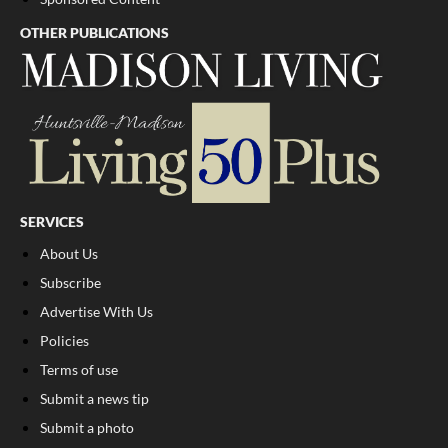
OTHER PUBLICATIONS
SERVICES
About Us
Subscribe
Advertise With Us
Policies
Terms of use
Submit a news tip
Submit a photo