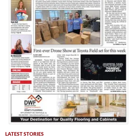
LATEST STORIES