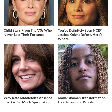
Child Stars From The '70s Who
You've Definitely Seen NCIS'
Never Lost Their Fortunes
Jessica Knight Before, Here's
Where
Why Kate Middleton's Absence
Malia Obama's Transformation
Sparked So Much Speculation
Has Us Lost For Words