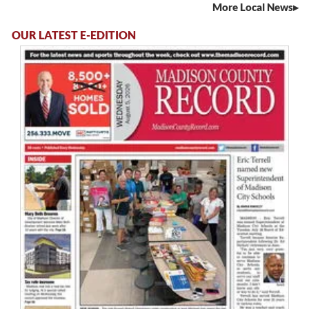
More Local News
OUR LATEST E-EDITION