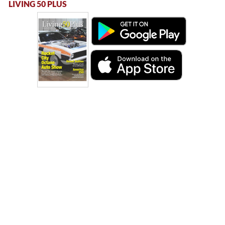
LIVING 50 PLUS