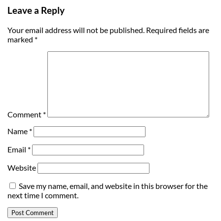
Leave a Reply
Your email address will not be published.
Required fields are
marked
*
Comment
*
Name
*
Email
*
Website
Save my name, email, and website in this browser for the
next time I comment.