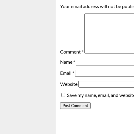
Your email address will not be publi
Comment
*
Name
*
Email
*
Website
Save my name, email, and website