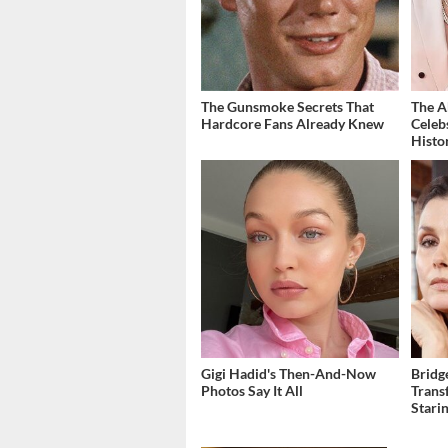
The Gunsmoke Secrets That
The A
Hardcore Fans Already Knew
Celeb
Histo
Gigi Hadid's Then-And-Now
Bridg
Photos Say It All
Trans
Stari