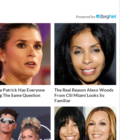
Powered by
a Patrick Has Everyone
The Real Reason Alexx Woods
g The Same Question
From CSI Miami Looks So
Familiar