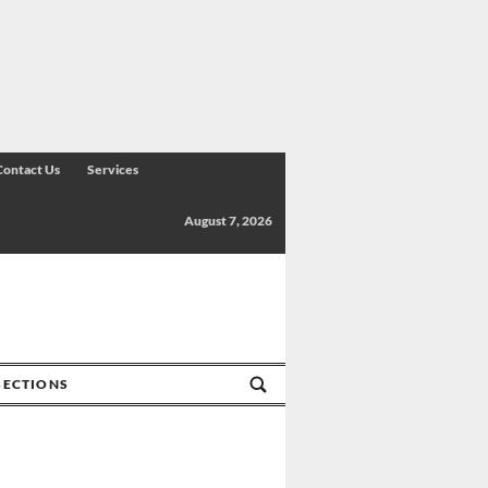
Contact Us
Services
August 7, 2026
SECTIONS