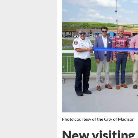
Photo courtesy of the City of Madison
New visiting