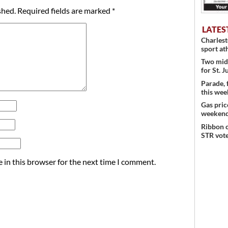
shed.
Required fields are marked
*
LATES
Charles
sport at
Two mid
for St. J
Parade, 
this wee
Gas pric
weeken
Ribbon c
STR vote
 in this browser for the next time I comment.