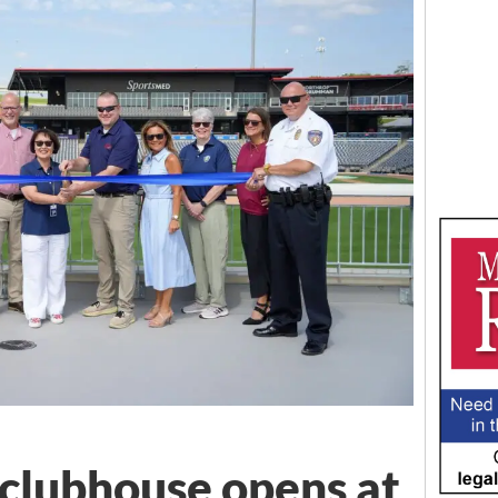
 clubhouse opens at