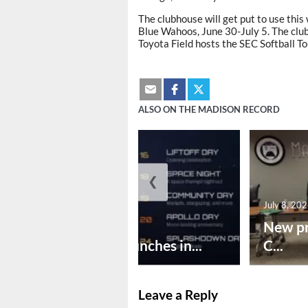
The clubhouse will get put to use thi
Blue Wahoos, June 30-July 5. The clu
Toyota Field hosts the SEC Softball T
ALSO ON THE MADISON RECORD
❮
July 8, 20
July 8, 2026
New pr
Huntsville launches in...
C...
Leave a Reply