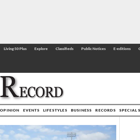
Living 50 Plus
Explore
Classifieds
Public Notices
E-editions
OPINION
EVENTS
LIFESTYLES
BUSINESS
RECORDS
SPECIAL 