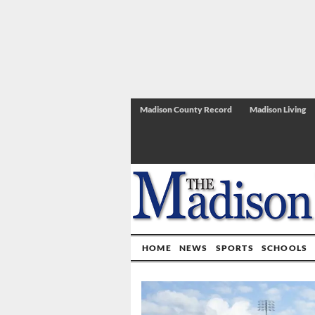
Madison County Record
Madison Living
HOME
NEWS
SPORTS
SCHOOLS