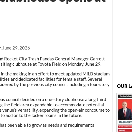
, June 29, 2026
d Rocket City Trash Pandas General Manager Garrett
siting clubhouse at Toyota Field on Monday, June 29.
 in the making in an effort to meet updated MiLB stadium
ties and dedicated facilities for female staff. Several
dered by the previous city council, including a four-story
OUR L
ous council decided on a one-story clubhouse along third
ng the field area expandable to accommodate potential
e venue’s versatility, expanding the open-air concourse to
o add on to the locker rooms in the future.
ty has been able to grow as needs and requirements