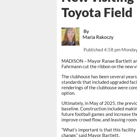
Toyota Field
By
Maria Rakoczy
Published
4:58 pm Monday
MADISON – Mayor Ranae Bartlett an
Fahrmann cut the ribbon on the new vi
The clubhouse has been several years
standards that included upgraded facili
renderings of the clubhouse were consi
option.
Ultimately, in May of 2025, the previ
baseline. Construction included maki
future football games and increase th
improve crowd flow, and leaving room t
“What’s important is that this facili
change,” said Mayor Bartlett.