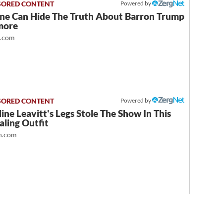
Powered by
ne Can Hide The Truth About Barron Trump
more
t.com
Powered by
ine Leavitt's Legs Stole The Show In This
ling Outfit
.com