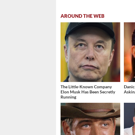
AROUND THE WEB
The Little-Known Company
Danic
Elon Musk Has Been Secretly
Askin
Running