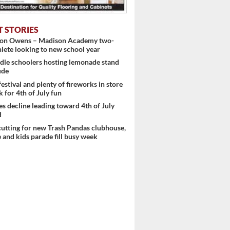
T STORIES
ton Owens – Madison Academy two-
hlete looking to new school year
dle schoolers hosting lemonade stand
ude
festival and plenty of fireworks in store
k for 4th of July fun
es decline leading toward 4th of July
d
utting for new Trash Pandas clubhouse,
 and kids parade fill busy week