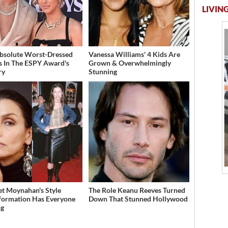
LIVING
bsolute Worst-Dressed
Vanessa Williams' 4 Kids Are
s In The ESPY Award's
Grown & Overwhelmingly
ry
Stunning
et Moynahan's Style
The Role Keanu Reeves Turned
formation Has Everyone
Down That Stunned Hollywood
ng