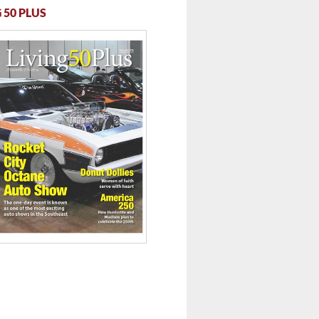
 50 PLUS