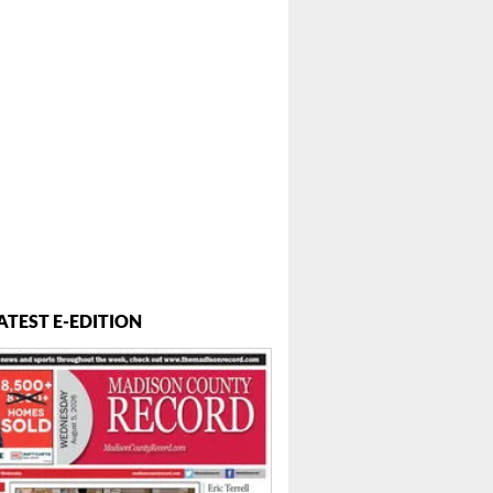
ATEST E-EDITION