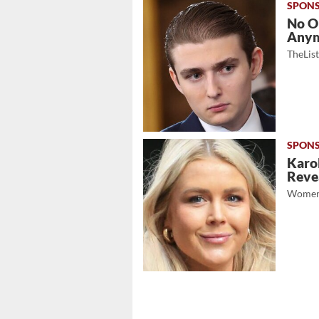
No O
Any
TheLis
Karol
Revea
Women