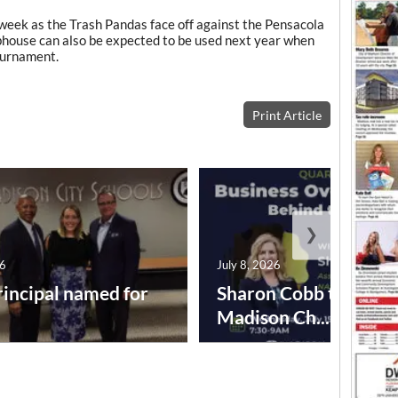
s week as the Trash Pandas face off against the Pensacola
bhouse can also be expected to be used next year when
ournament.
Print Article
❯
26
July 8, 2026
incipal named for
Sharon Cobb to speak
Madison Ch...