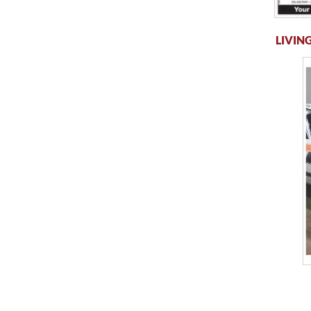
LIVING