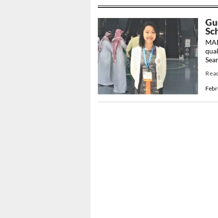
Gu
Sc
MAD
qual
Sear
Rea
Febr