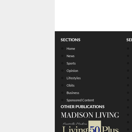
SECTIONS
SE
Home
News
Sports
Opinion
Lifestyles
Obits
Business
Sponsored Content
OTHER PUBLICATIONS