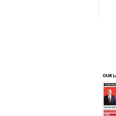
OUR L