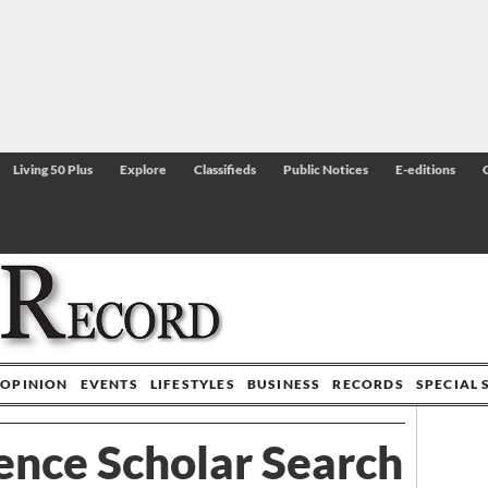
Living 50 Plus
Explore
Classifieds
Public Notices
E-editions
OPINION
EVENTS
LIFESTYLES
BUSINESS
RECORDS
SPECIAL 
ence Scholar Search