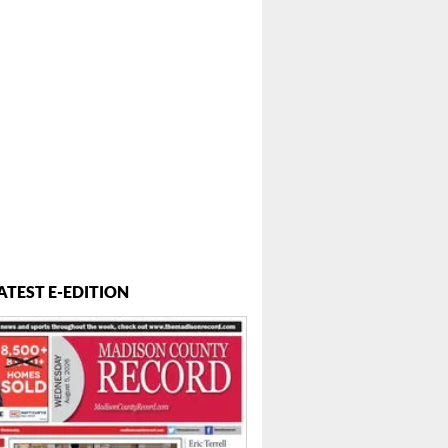
ATEST E-EDITION