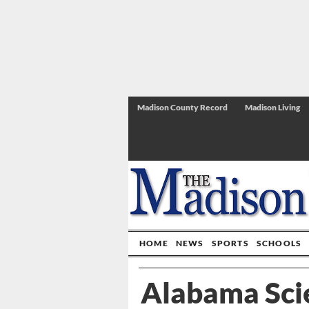
Madison County Record
Madison Living
HOME
NEWS
SPORTS
SCHOOLS
Alabama Sci