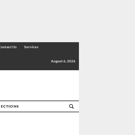
Contact Us
Services
August 6, 2026
SECTIONS