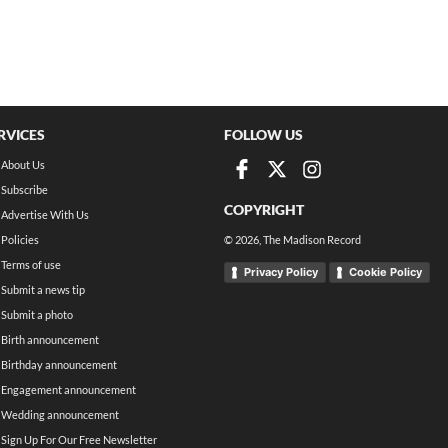
RVICES
FOLLOW US
About Us
Subscribe
COPYRIGHT
Advertise With Us
Policies
©
2026
, The Madison Record
Terms of use
Privacy Policy
Cookie Policy
Submit a news tip
Submit a photo
Birth announcement
Birthday announcement
Engagement announcement
Wedding announcement
Sign Up For Our Free Newsletter