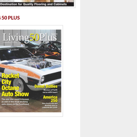
 50 PLUS