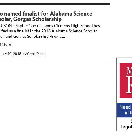
o named finalist for Alabama Science
holar, Gorgas Scholarship
ISON - Sophie Guo of James Clemens High School has
ified as a finalist in the 2018 Alabama Science Scholar
ch and Gorgas Scholarship Progra...
d More
uary 10, 2018
by
GreggParker