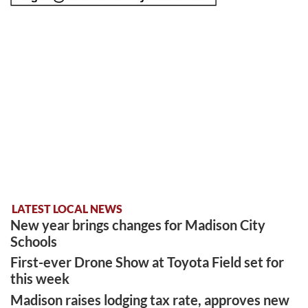
LATEST LOCAL NEWS
New year brings changes for Madison City
Schools
First-ever Drone Show at Toyota Field set for
this week
Madison raises lodging tax rate, approves new