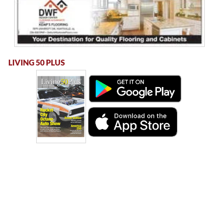
LIVING 50 PLUS