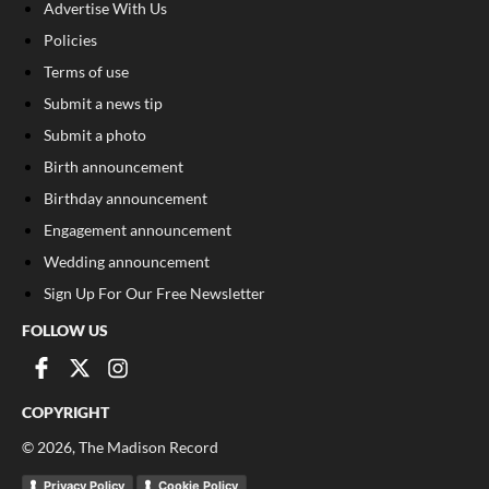
Advertise With Us
Policies
Terms of use
Submit a news tip
Submit a photo
Birth announcement
Birthday announcement
Engagement announcement
Wedding announcement
Sign Up For Our Free Newsletter
FOLLOW US
COPYRIGHT
©
2026
, The Madison Record
Privacy Policy
Cookie Policy