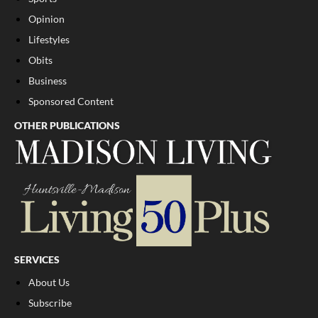
Opinion
Lifestyles
Obits
Business
Sponsored Content
OTHER PUBLICATIONS
SERVICES
About Us
Subscribe