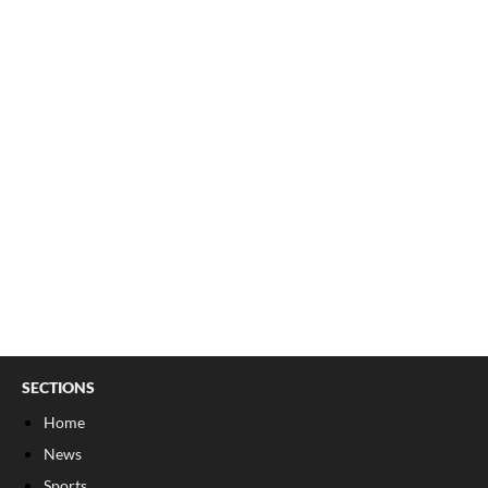
SECTIONS
Home
News
Sports