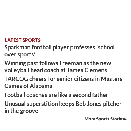
LATEST SPORTS
Sparkman football player professes ‘school
over sports’
Winning past follows Freeman as the new
volleyball head coach at James Clemens
TARCOG cheers for senior citizens in Masters
Games of Alabama
Football coaches are like a second father
Unusual superstition keeps Bob Jones pitcher
in the groove
More Sports Stories