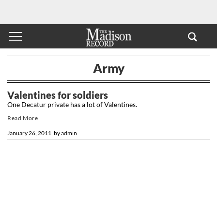
Army
Valentines for soldiers
One Decatur private has a lot of Valentines.
Read More
January 26, 2011
by
admin