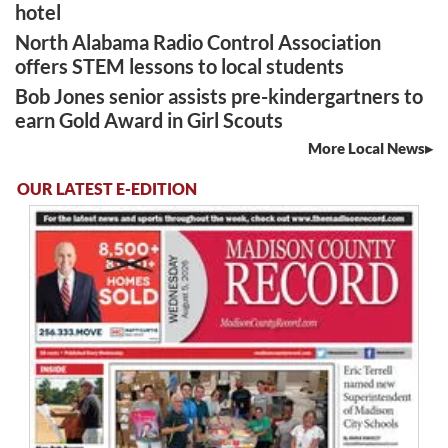
hotel
North Alabama Radio Control Association
offers STEM lessons to local students
Bob Jones senior assists pre-kindergartners to
earn Gold Award in Girl Scouts
More Local News
OUR LATEST E-EDITION