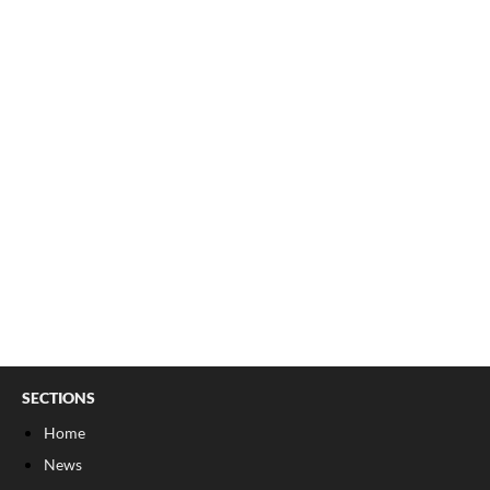
SECTIONS
Home
News