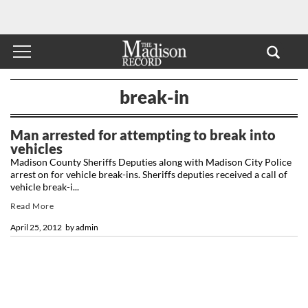
break-in
Man arrested for attempting to break into
vehicles
Madison County Sheriffs Deputies along with Madison City Police
arrest on for vehicle break-ins. Sheriffs deputies received a call of
vehicle break-i...
Read More
April 25, 2012
by
admin