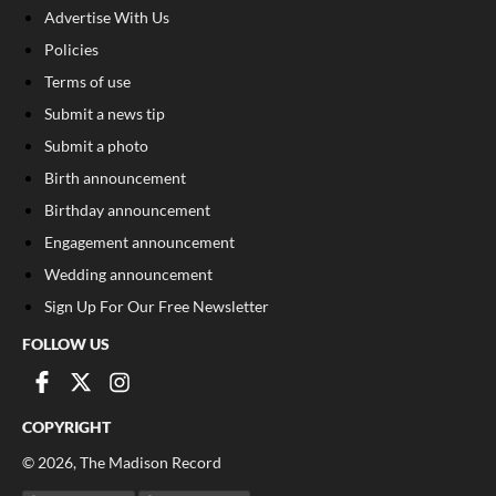
Advertise With Us
Policies
Terms of use
Submit a news tip
Submit a photo
Birth announcement
Birthday announcement
Engagement announcement
Wedding announcement
Sign Up For Our Free Newsletter
FOLLOW US
COPYRIGHT
©
2026
, The Madison Record