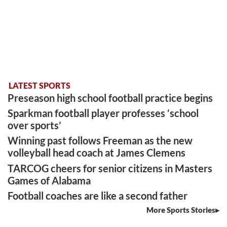
LATEST SPORTS
Preseason high school football practice begins
Sparkman football player professes ‘school
over sports’
Winning past follows Freeman as the new
volleyball head coach at James Clemens
TARCOG cheers for senior citizens in Masters
Games of Alabama
Football coaches are like a second father
More Sports Stories