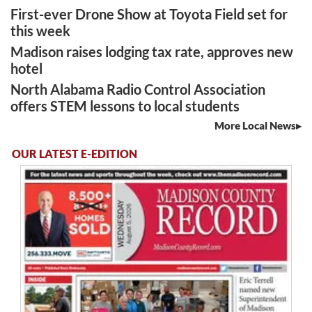
First-ever Drone Show at Toyota Field set for
this week
Madison raises lodging tax rate, approves new
hotel
North Alabama Radio Control Association
offers STEM lessons to local students
More Local News
OUR LATEST E-EDITION