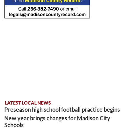
LATEST LOCAL NEWS
Preseason high school football practice begins
New year brings changes for Madison City
Schools