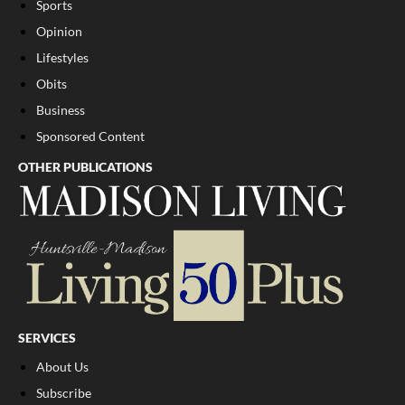
Sports
Opinion
Lifestyles
Obits
Business
Sponsored Content
OTHER PUBLICATIONS
SERVICES
About Us
Subscribe