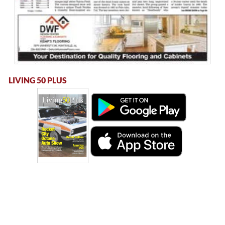
LIVING 50 PLUS