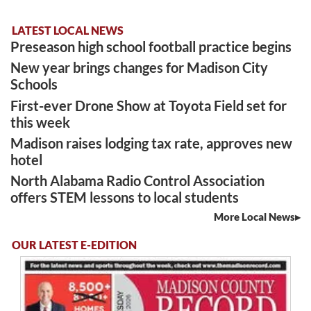
LATEST LOCAL NEWS
Preseason high school football practice begins
New year brings changes for Madison City
Schools
First-ever Drone Show at Toyota Field set for
this week
Madison raises lodging tax rate, approves new
hotel
North Alabama Radio Control Association
offers STEM lessons to local students
More Local News
OUR LATEST E-EDITION