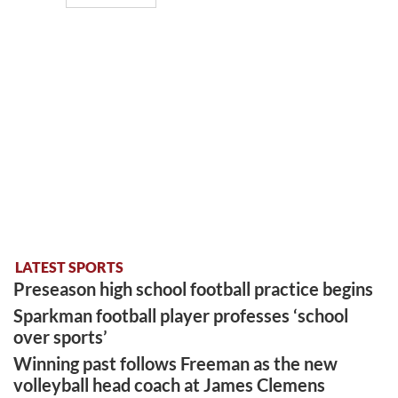
LATEST SPORTS
Preseason high school football practice begins
Sparkman football player professes ‘school
over sports’
Winning past follows Freeman as the new
volleyball head coach at James Clemens