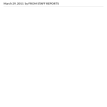
March 29, 2011
by
FROM STAFF REPORTS