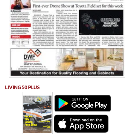
LIVING 50 PLUS