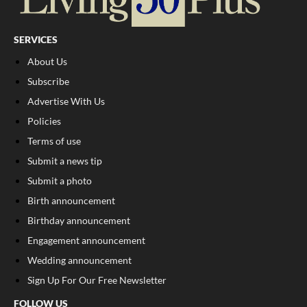
SERVICES
About Us
Subscribe
Advertise With Us
Policies
Terms of use
Submit a news tip
Submit a photo
Birth announcement
Birthday announcement
Engagement announcement
Wedding announcement
Sign Up For Our Free Newsletter
FOLLOW US