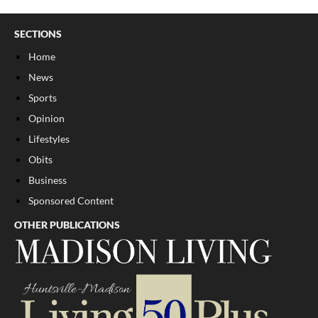
SECTIONS
Home
News
Sports
Opinion
Lifestyles
Obits
Business
Sponsored Content
OTHER PUBLICATIONS