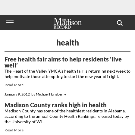
health
Free health fair aims to help residents ‘live
well’
The Heart of the Valley YMCA’s health fair is returning next week to
help motivate those attempting to start the new year off right.
Read More
January 9, 2012
by
Michael Hansberry
Madison County ranks high in health
Madison County has some of the healthiest residents in Alabama,
according to the annual County Health Rankings, released today by
the University of Wi...
Read More