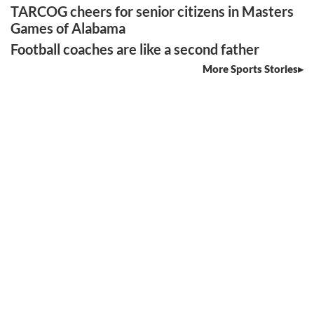
TARCOG cheers for senior citizens in Masters
Games of Alabama
Football coaches are like a second father
More Sports Stories