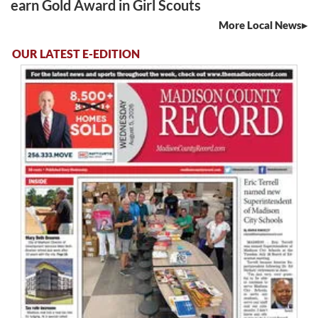
earn Gold Award in Girl Scouts
More Local News
OUR LATEST E-EDITION