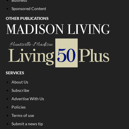
Business
Sponsored Content
OTHER PUBLICATIONS
SERVICES
About Us
Subscribe
Advertise With Us
Policies
Terms of use
Submit a news tip