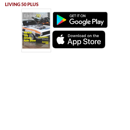
LIVING 50 PLUS