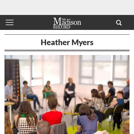
Heather Myers