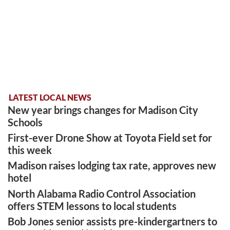
LATEST LOCAL NEWS
New year brings changes for Madison City
Schools
First-ever Drone Show at Toyota Field set for
this week
Madison raises lodging tax rate, approves new
hotel
North Alabama Radio Control Association
offers STEM lessons to local students
Bob Jones senior assists pre-kindergartners to