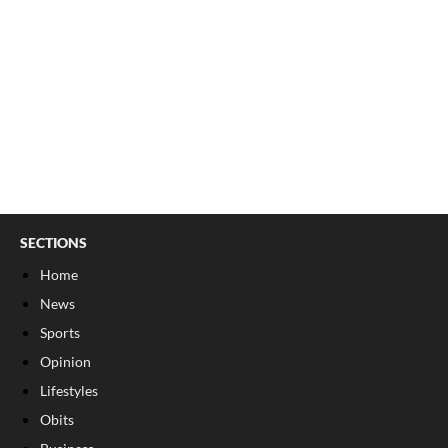
SECTIONS
Home
News
Sports
Opinion
Lifestyles
Obits