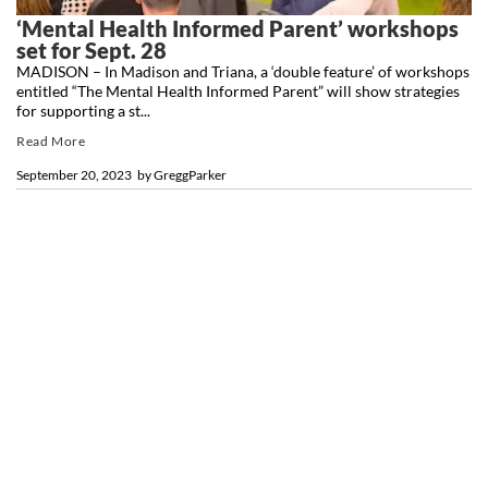
‘Mental Health Informed Parent’ workshops
set for Sept. 28
MADISON – In Madison and Triana, a ‘double feature’ of workshops
entitled “The Mental Health Informed Parent” will show strategies
for supporting a st...
Read More
September 20, 2023
by
GreggParker