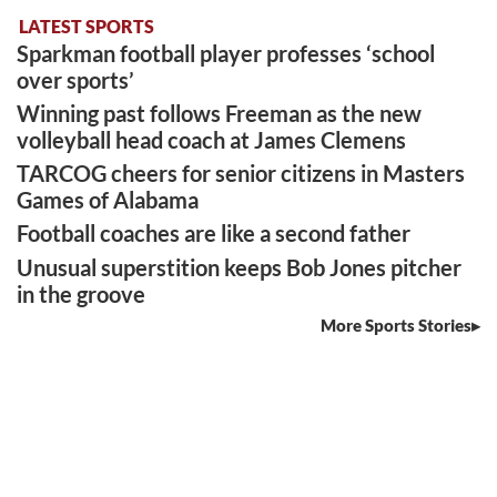
LATEST SPORTS
Sparkman football player professes ‘school
over sports’
Winning past follows Freeman as the new
volleyball head coach at James Clemens
TARCOG cheers for senior citizens in Masters
Games of Alabama
Football coaches are like a second father
Unusual superstition keeps Bob Jones pitcher
in the groove
More Sports Stories