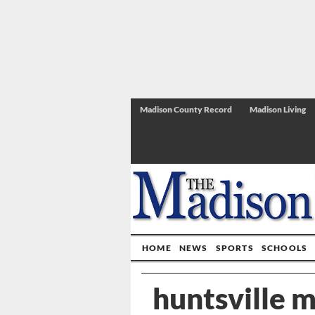
Madison County Record
Madison Living
HOME
NEWS
SPORTS
SCHOOLS
huntsville 