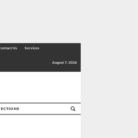
Contact Us
Services
August 7, 2026
SECTIONS