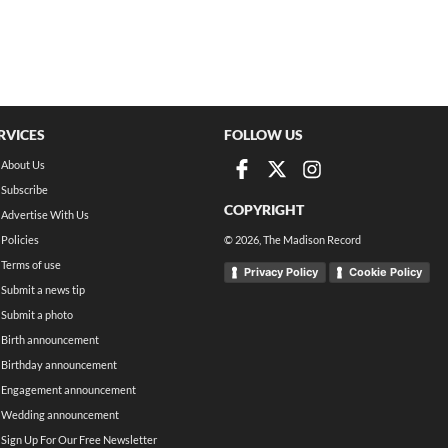
RVICES
FOLLOW US
About Us
Subscribe
COPYRIGHT
Advertise With Us
Policies
©
2026
, The Madison Record
Terms of use
Privacy Policy
Cookie Policy
Submit a news tip
Submit a photo
Birth announcement
Birthday announcement
Engagement announcement
Wedding announcement
Sign Up For Our Free Newsletter