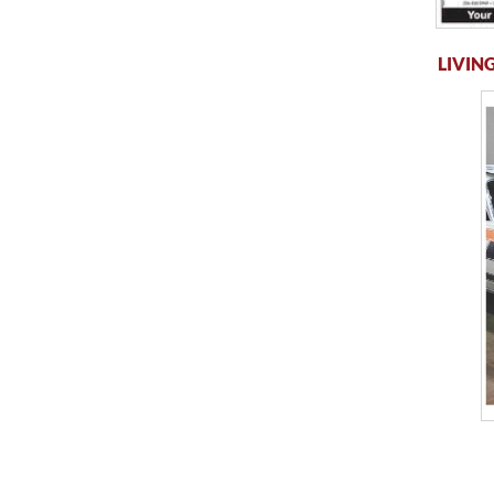
LIVING