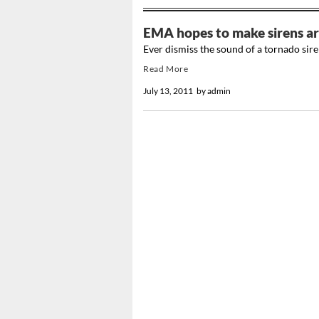
EMA hopes to make sirens ar
Ever dismiss the sound of a tornado sire
Read More
July 13, 2011
by
admin