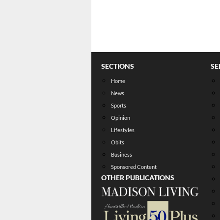
SECTIONS
SE
Home
News
Sports
Opinion
Lifestyles
Obits
Business
Sponsored Content
OTHER PUBLICATIONS