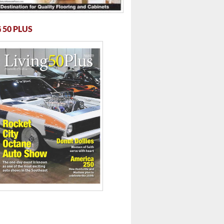
 50 PLUS