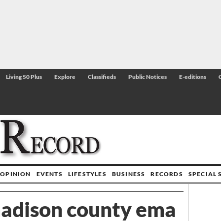
Living 50 Plus
Explore
Classifieds
Public Notices
E-editions
OPINION
EVENTS
LIFESTYLES
BUSINESS
RECORDS
SPECIAL 
madison county ema