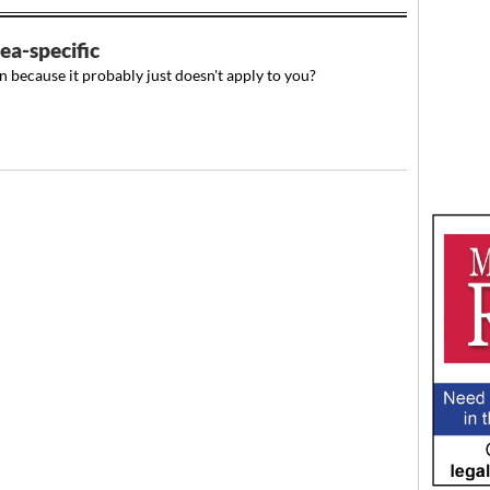
ea-specific
n because it probably just doesn't apply to you?