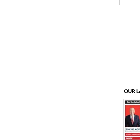
OUR L