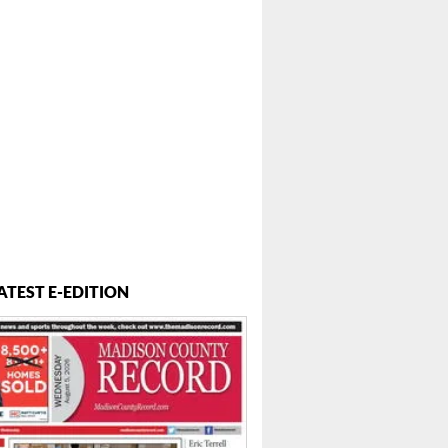
ATEST E-EDITION