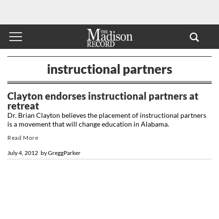
instructional partners
Clayton endorses instructional partners at
retreat
Dr. Brian Clayton believes the placement of instructional partners
is a movement that will change education in Alabama.
Read More
July 4, 2012
by
GreggParker