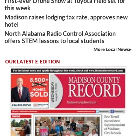
First-ever Drone Show at Toyota Field set for
this week
Madison raises lodging tax rate, approves new
hotel
North Alabama Radio Control Association
offers STEM lessons to local students
More Local News
OUR LATEST E-EDITION