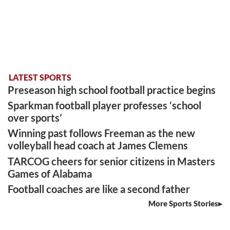
LATEST SPORTS
Preseason high school football practice begins
Sparkman football player professes ‘school
over sports’
Winning past follows Freeman as the new
volleyball head coach at James Clemens
TARCOG cheers for senior citizens in Masters
Games of Alabama
Football coaches are like a second father
More Sports Stories