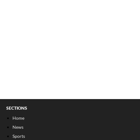
SECTIONS
Home
News
Sports