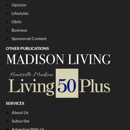
Opinion
Lifestyles
Obits
Business
Sponsored Content
OTHER PUBLICATIONS
SERVICES
About Us
Subscribe
Advertise With Us