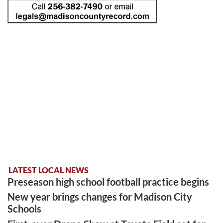
LATEST LOCAL NEWS
Preseason high school football practice begins
New year brings changes for Madison City
Schools