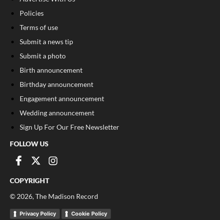
Policies
Terms of use
Submit a news tip
Submit a photo
Birth announcement
Birthday announcement
Engagement announcement
Wedding announcement
Sign Up For Our Free Newsletter
FOLLOW US
COPYRIGHT
©
2026
, The Madison Record
Privacy Policy
Cookie Policy