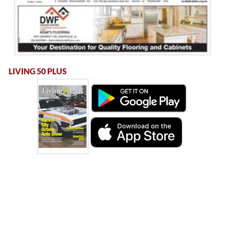
LIVING 50 PLUS