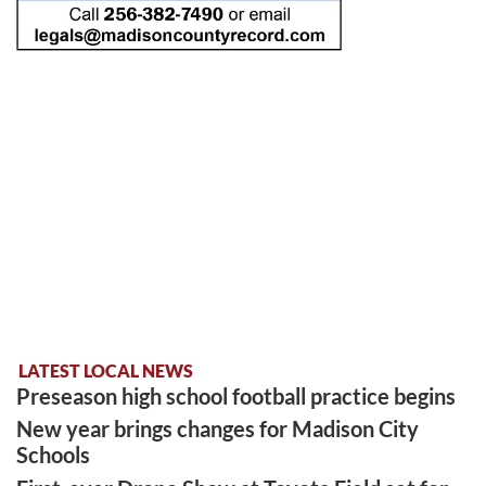
LATEST LOCAL NEWS
Preseason high school football practice begins
New year brings changes for Madison City
Schools