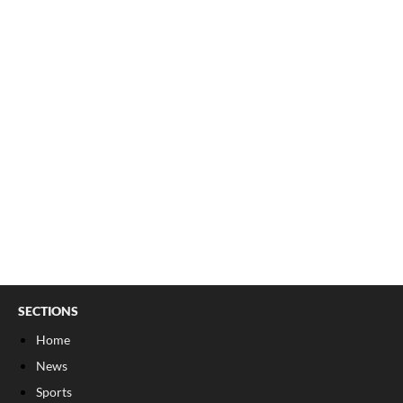
SECTIONS
Home
News
Sports