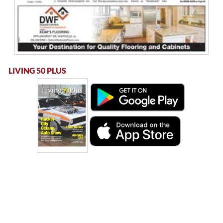
LIVING 50 PLUS