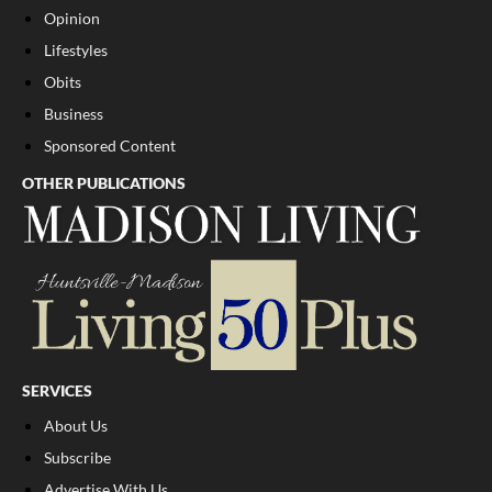
Opinion
Lifestyles
Obits
Business
Sponsored Content
OTHER PUBLICATIONS
SERVICES
About Us
Subscribe
Advertise With Us