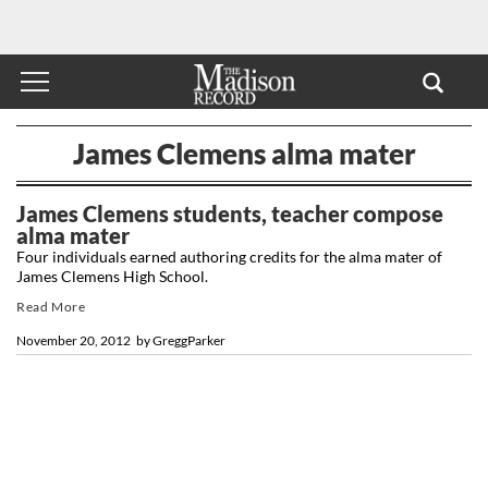
James Clemens alma mater
James Clemens students, teacher compose
alma mater
Four individuals earned authoring credits for the alma mater of
James Clemens High School.
Read More
November 20, 2012
by
GreggParker