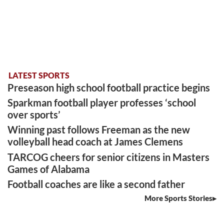
LATEST SPORTS
Preseason high school football practice begins
Sparkman football player professes ‘school
over sports’
Winning past follows Freeman as the new
volleyball head coach at James Clemens
TARCOG cheers for senior citizens in Masters
Games of Alabama
Football coaches are like a second father
More Sports Stories