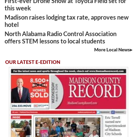
First-ever Drone Show at Toyota Field set for
this week
Madison raises lodging tax rate, approves new
hotel
North Alabama Radio Control Association
offers STEM lessons to local students
More Local News
OUR LATEST E-EDITION