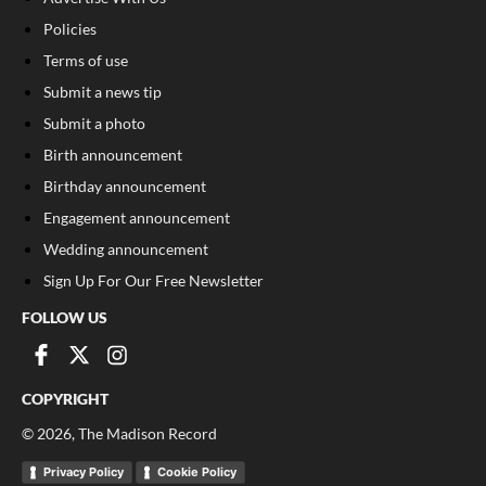
Policies
Terms of use
Submit a news tip
Submit a photo
Birth announcement
Birthday announcement
Engagement announcement
Wedding announcement
Sign Up For Our Free Newsletter
FOLLOW US
COPYRIGHT
©
2026
, The Madison Record
Privacy Policy
Cookie Policy