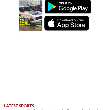
LATEST SPORTS