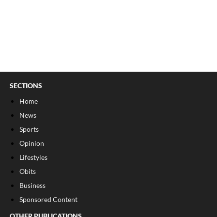
SECTIONS
Home
News
Sports
Opinion
Lifestyles
Obits
Business
Sponsored Content
OTHER PUBLICATIONS