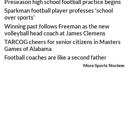
Preseason high school football practice begins
Sparkman football player professes ‘school
over sports’
Winning past follows Freeman as the new
volleyball head coach at James Clemens
TARCOG cheers for senior citizens in Masters
Games of Alabama
Football coaches are like a second father
More Sports Stories