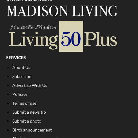
SERVICES
About Us
Subscribe
Advertise With Us
Policies
Terms of use
Submit a news tip
Submit a photo
Birth announcement