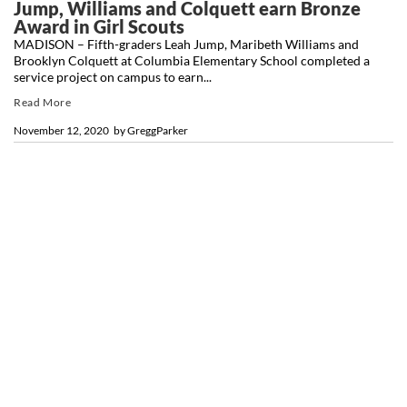
Jump, Williams and Colquett earn Bronze
Award in Girl Scouts
MADISON – Fifth-graders Leah Jump, Maribeth Williams and
Brooklyn Colquett at Columbia Elementary School completed a
service project on campus to earn...
Read More
November 12, 2020
by
GreggParker