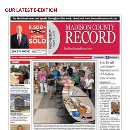
OUR LATEST E-EDITION