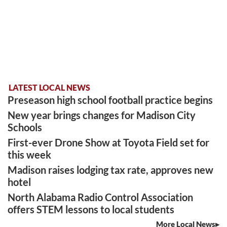
LATEST LOCAL NEWS
Preseason high school football practice begins
New year brings changes for Madison City
Schools
First-ever Drone Show at Toyota Field set for
this week
Madison raises lodging tax rate, approves new
hotel
North Alabama Radio Control Association
offers STEM lessons to local students
More Local News