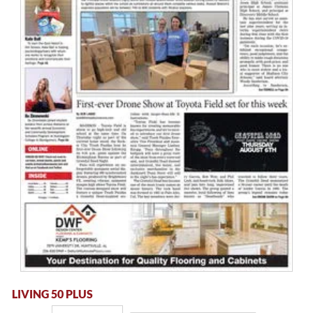
LIVING 50 PLUS