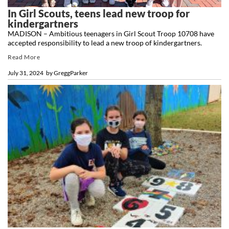
In Girl Scouts, teens lead new troop for
kindergartners
MADISON – Ambitious teenagers in Girl Scout Troop 10708 have
accepted responsibility to lead a new troop of kindergartners.
Read More
July 31, 2024
by
GreggParker