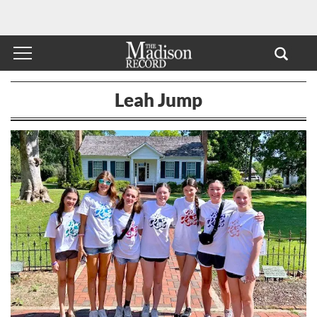
Leah Jump