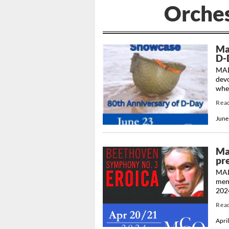
Orche
Ma
D-
MAD
dev
when
Rea
June
Ma
pre
MAD
memb
2024
Rea
Apri