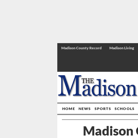
Madison County Record
Madison Living
HOME
NEWS
SPORTS
SCHOOLS
Madison 