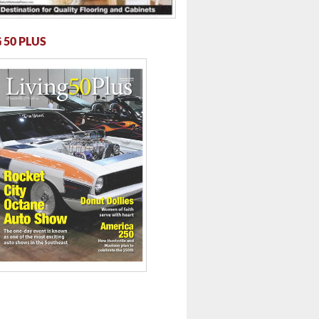
 50 PLUS