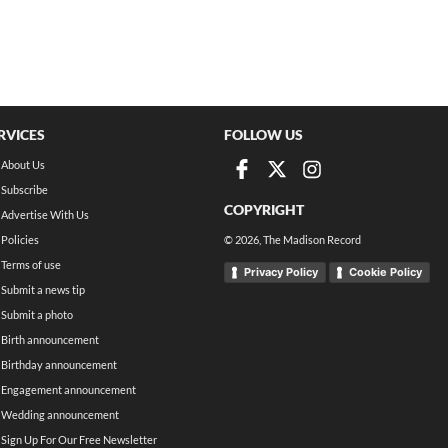
RVICES
FOLLOW US
About Us
Subscribe
COPYRIGHT
Advertise With Us
Policies
©
2026
, The Madison Record
Terms of use
Privacy Policy
Cookie Policy
Submit a news tip
Submit a photo
Birth announcement
Birthday announcement
Engagement announcement
Wedding announcement
Sign Up For Our Free Newsletter