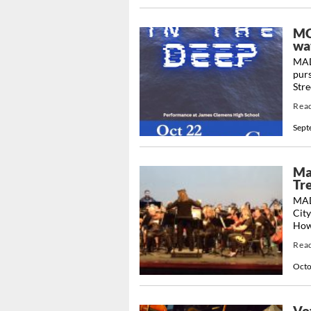
MCC
wa
MAD
pur
Stre
Rea
Sept
Ma
Tre
MAD
City
How
Rea
Octo
Vo