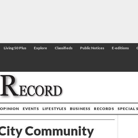
Living 50 Plus
Explore
Classifieds
Public Notices
E-editions
OPINION
EVENTS
LIFESTYLES
BUSINESS
RECORDS
SPECIAL 
City Community