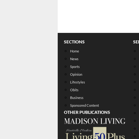
SECTIONS
SE
Home
News
Sports
Opinion
Lifestyles
Obits
Business
Sponsored Content
OTHER PUBLICATIONS