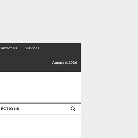
Contact Us
Services
August 6, 2026
SECTIONS