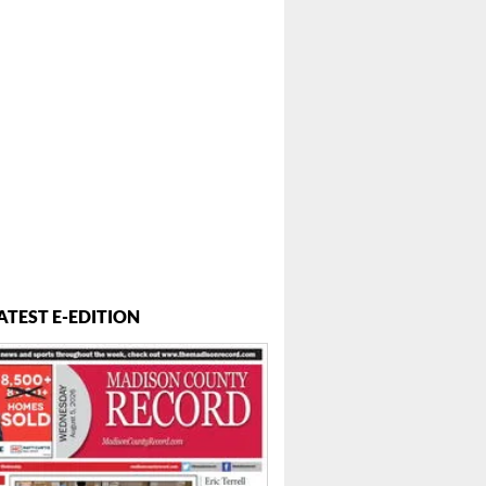
ATEST E-EDITION