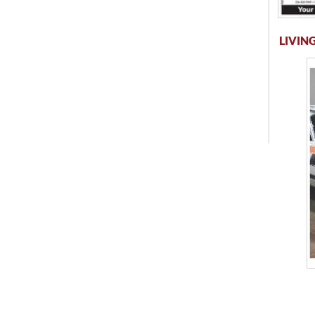
LIVING