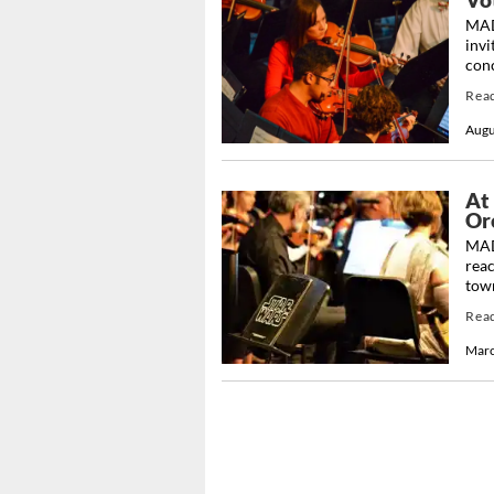
MAD
invi
conc
Rea
Augu
At
Orc
MAD
reac
town
Rea
Marc