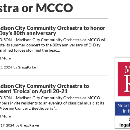
stra or MCCO
dison City Community Orchestra to honor
Day’s 80th anniversary
ISON – Madison City Community Orchestra or MCCO will
ote its summer concert to the 80th anniversary of D-Day
 allied forces stormed the beac...
d More
 5, 2024
by
GreggParker
dison City Community Orchestra to
sent ‘Eroica’ on April 20-21
ISON – Madison City Community Orchestra or MCCO
ers invite residents to an evening of classical music at its
 Spring Concert, Beethoven’s “...
d More
l 17, 2024
by
GreggParker