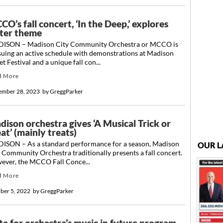
O’s fall concert, ‘In the Deep,’ explores
ter theme
ISON – Madison City Community Orchestra or MCCO is
suing an active schedule with demonstrations at Madison
et Festival and a unique fall con...
d More
ember 28, 2023
by
GreggParker
dison orchestra gives ‘A Musical Trick or
at’ (mainly treats)
ISON – As a standard performance for a season, Madison
OUR L
 Community Orchestra traditionally presents a fall concert.
ever, the MCCO Fall Conce...
d More
ber 5, 2022
by
GreggParker
te for orchestra’s music in future program