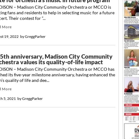
ISON – Madison City Community Orchestra or MCCO is
ting fans and residents to help in selecting music for a future
ert. Their contest for “...
d More
st 19, 2022
by
GreggParker
 5th anniversary, Madison City Community
hestra values its quality-of-life impact
ISON – Madison City Community Orchestra or MCCO has
hed its five-year milestone anniversary, having enhanced the
’s quality of life and dee...
d More
h 5, 2021
by
GreggParker