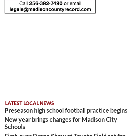
LATEST LOCAL NEWS
Preseason high school football practice begins
New year brings changes for Madison City
Schools
First-ever Drone Show at Toyota Field set for