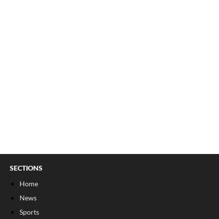
SECTIONS
Home
News
Sports