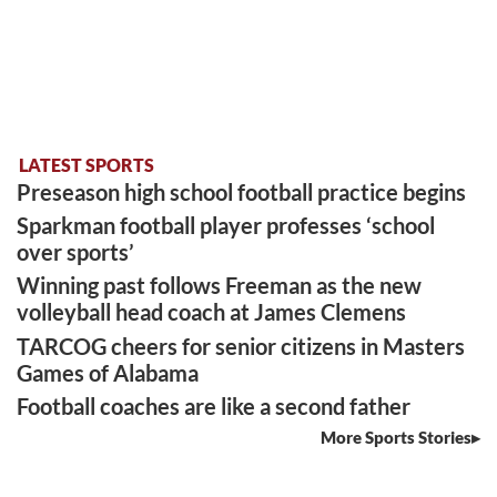
LATEST SPORTS
Preseason high school football practice begins
Sparkman football player professes ‘school
over sports’
Winning past follows Freeman as the new
volleyball head coach at James Clemens
TARCOG cheers for senior citizens in Masters
Games of Alabama
Football coaches are like a second father
More Sports Stories