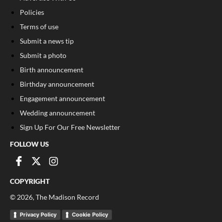
Policies
Terms of use
Submit a news tip
Submit a photo
Birth announcement
Birthday announcement
Engagement announcement
Wedding announcement
Sign Up For Our Free Newsletter
FOLLOW US
COPYRIGHT
©
2026
, The Madison Record
Privacy Policy
Cookie Policy