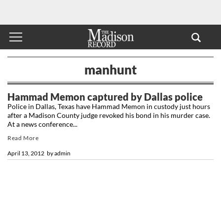
manhunt
Hammad Memon captured by Dallas police
Police in Dallas, Texas have Hammad Memon in custody just hours
after a Madison County judge revoked his bond in his murder case.
At a news conference...
Read More
April 13, 2012
by
admin