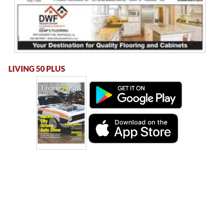
LIVING 50 PLUS