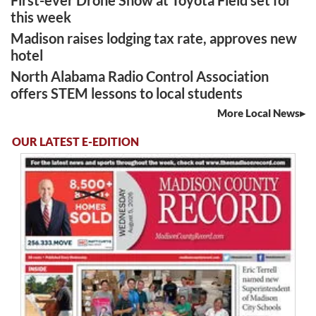
this week
Madison raises lodging tax rate, approves new
hotel
North Alabama Radio Control Association
offers STEM lessons to local students
More Local News
OUR LATEST E-EDITION