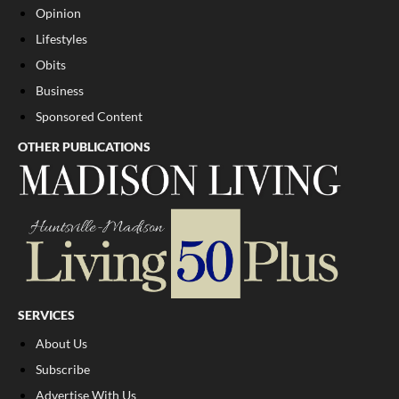
Opinion
Lifestyles
Obits
Business
Sponsored Content
OTHER PUBLICATIONS
SERVICES
About Us
Subscribe
Advertise With Us