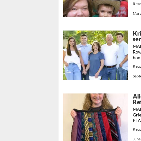
Rea
Marc
Kr
se
MAD
Rowl
book
Rea
Sept
Ali
Re
MADI
Grie
PTA’
Rea
June