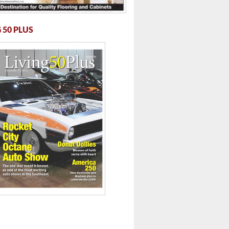
 50 PLUS