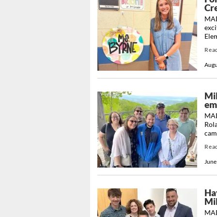
Cr
MAD
exci
Ele
Rea
Augu
Mi
em
MAD
Rola
camp
Rea
June
Ha
Mi
MAD