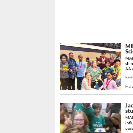
Mi
Sc
MAD
shin
AA a
Rea
Marc
Jac
st
MADI
infl
pass