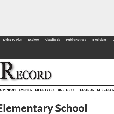
Living 50 Plus
Explore
Classifieds
Public Notices
E-editions
OPINION
EVENTS
LIFESTYLES
BUSINESS
RECORDS
SPECIAL 
 Elementary School