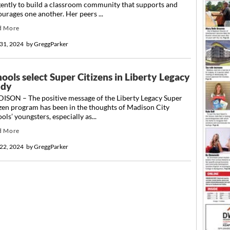
gently to build a classroom community that supports and
urages one another. Her peers ...
d More
31, 2024
by
GreggParker
ools select Super Citizens in Liberty Legacy
udy
ISON – The positive message of the Liberty Legacy Super
zen program has been in the thoughts of Madison City
ols’ youngsters, especially as...
d More
22, 2024
by
GreggParker