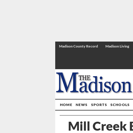
Madison County Record
Madison Living
HOME
NEWS
SPORTS
SCHOOLS
Mill Creek