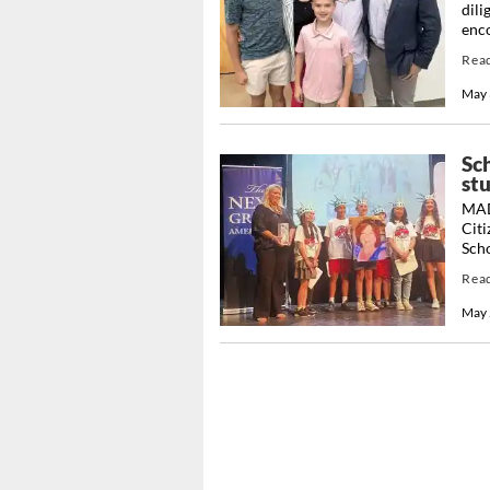
dili
enco
Rea
May 
Sch
st
MAD
Citi
Scho
Rea
May 