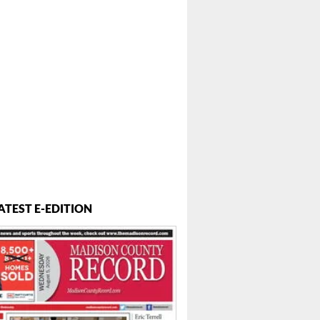
ATEST E-EDITION