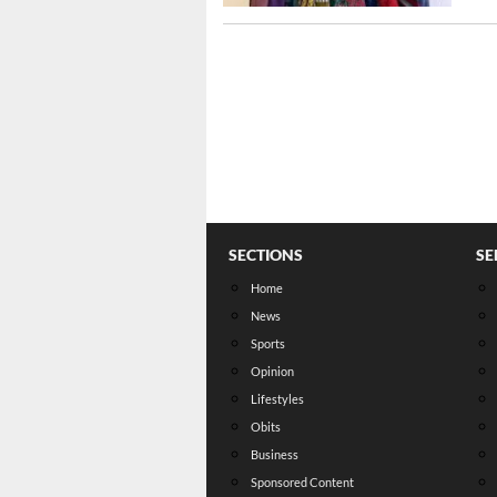
SECTIONS
SE
Home
News
Sports
Opinion
Lifestyles
Obits
Business
Sponsored Content