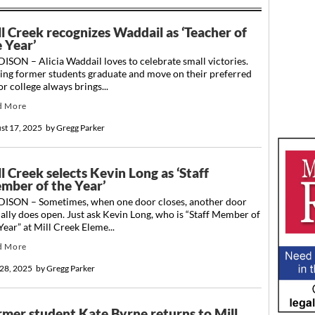
ll Creek recognizes Waddail as ‘Teacher of
e Year’
SON – Alicia Waddail loves to celebrate small victories.
ing former students graduate and move on their preferred
or college always brings...
d More
st 17, 2025
by
Gregg Parker
l Creek selects Kevin Long as ‘Staff
mber of the Year’
ISON – Sometimes, when one door closes, another door
ally does open. Just ask Kevin Long, who is “Staff Member of
Year” at Mill Creek Eleme...
d More
28, 2025
by
Gregg Parker
rmer student Kate Byrne returns to Mill