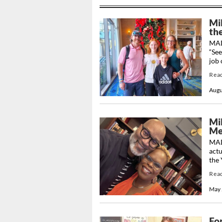
Mi
th
MADI
“See
job 
Rea
Augu
Mil
Me
MAD
actu
the 
Rea
May 
Fo