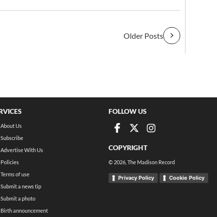
Older Posts
RVICES
FOLLOW US
About Us
Subscribe
COPYRIGHT
Advertise With Us
Policies
©
2026
, The Madison Record
Terms of use
Privacy Policy
Cookie Policy
Submit a news tip
Submit a photo
Birth announcement