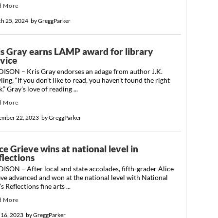
d More
h 25, 2024
by
GreggParker
is Gray earns LAMP award for library
rvice
ISON – Kris Gray endorses an adage from author J.K.
ing, “If you don’t like to read, you haven’t found the right
.” Gray’s love of reading ...
d More
ember 22, 2023
by
GreggParker
ce Grieve wins at national level in
flections
SON – After local and state accolades, fifth-grader Alice
ve advanced and won at the national level with National
s Reflections fine arts ...
d More
 16, 2023
by
GreggParker