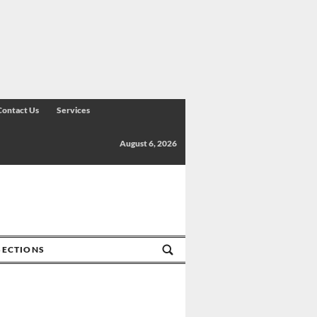
Contact Us
Services
August 6, 2026
SECTIONS