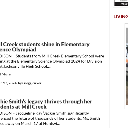
LIVING
ll Creek students shine in Elementary
ience Olympiad
ISON – Students from Mill Creek Elementary School were
ing at the Elementary Science Olympiad 2024 for Division
t Jacksonville High School....
d More
h 27, 2024
by
GreggParker
kie Smith’s legacy thrives through her
udents at Mill Creek
SON – Jacqueline Kay ‘Jackie’ Smith significantly
uenced the future of thousands of her students. Ms. Smith
ed away on March 17 at Huntsvi...