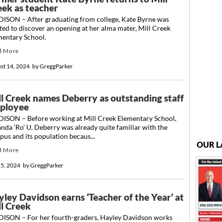
eek as teacher
ISON – After graduating from college, Kate Byrne was
ted to discover an opening at her alma mater, Mill Creek
mentary School.
d More
st 14, 2024
by
GreggParker
ll Creek names Deberry as outstanding staff
ployee
ISON – Before working at Mill Creek Elementary School,
nda ‘Ro’ U. Deberry was already quite familiar with the
us and its population becaus...
OUR L
d More
 5, 2024
by
GreggParker
yley Davidson earns ‘Teacher of the Year’ at
ll Creek
ISON – For her fourth-graders, Hayley Davidson works