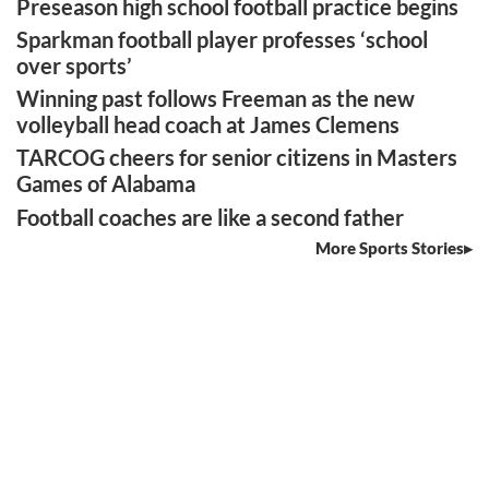
Preseason high school football practice begins
Sparkman football player professes ‘school
over sports’
Winning past follows Freeman as the new
volleyball head coach at James Clemens
TARCOG cheers for senior citizens in Masters
Games of Alabama
Football coaches are like a second father
More Sports Stories