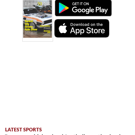
LATEST SPORTS