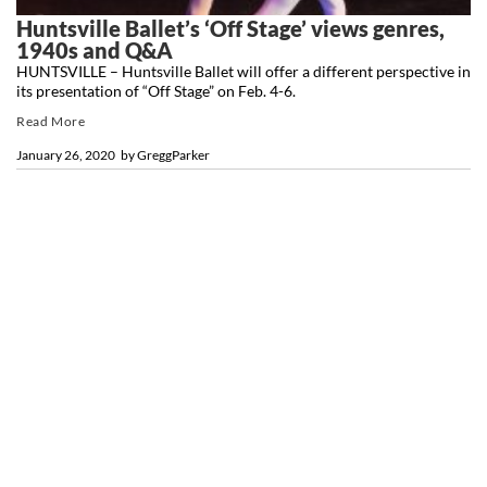
Huntsville Ballet’s ‘Off Stage’ views genres,
1940s and Q&A
HUNTSVILLE – Huntsville Ballet will offer a different perspective in
its presentation of “Off Stage” on Feb. 4-6.
Read More
January 26, 2020
by
GreggParker