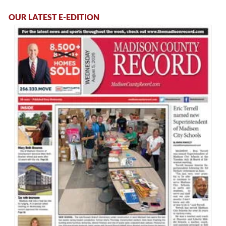
OUR LATEST E-EDITION