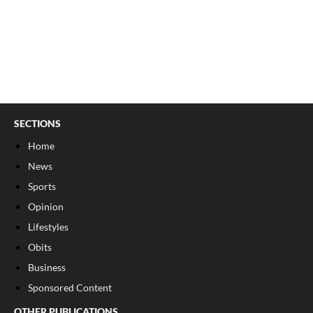
SECTIONS
Home
News
Sports
Opinion
Lifestyles
Obits
Business
Sponsored Content
OTHER PUBLICATIONS