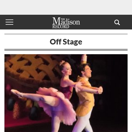
Off Stage