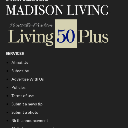
SERVICES
About Us
Subscribe
Advertise With Us
Policies
Terms of use
Submit a news tip
Submit a photo
Birth announcement