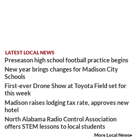
LATEST LOCAL NEWS
Preseason high school football practice begins
New year brings changes for Madison City
Schools
First-ever Drone Show at Toyota Field set for
this week
Madison raises lodging tax rate, approves new
hotel
North Alabama Radio Control Association
offers STEM lessons to local students
More Local News