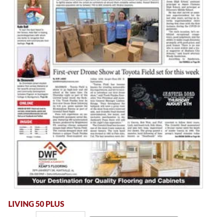
LIVING 50 PLUS