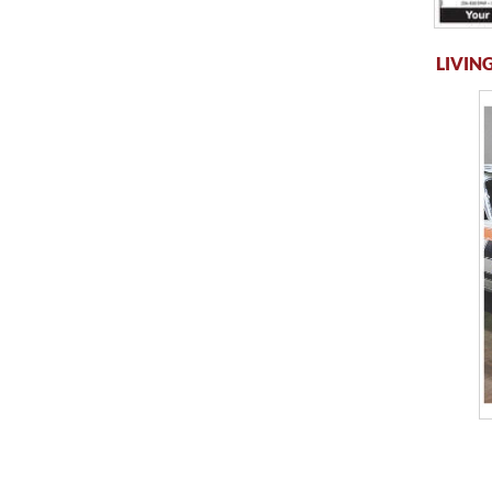
LIVING