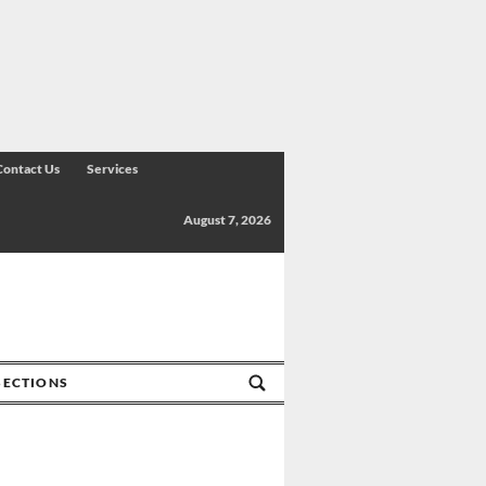
Contact Us
Services
August 7, 2026
SECTIONS