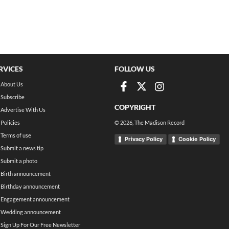
RVICES
FOLLOW US
About Us
Subscribe
COPYRIGHT
Advertise With Us
Policies
©
2026
, The Madison Record
Terms of use
Privacy Policy
Cookie Policy
Submit a news tip
Submit a photo
Birth announcement
Birthday announcement
Engagement announcement
Wedding announcement
Sign Up For Our Free Newsletter