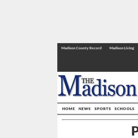
Madison County Record
Madison Living
HOME
NEWS
SPORTS
SCHOOLS
P