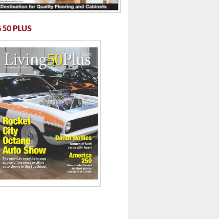
 50 PLUS