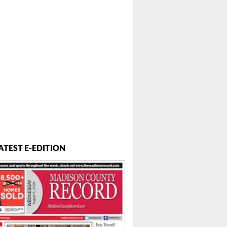
ATEST E-EDITION