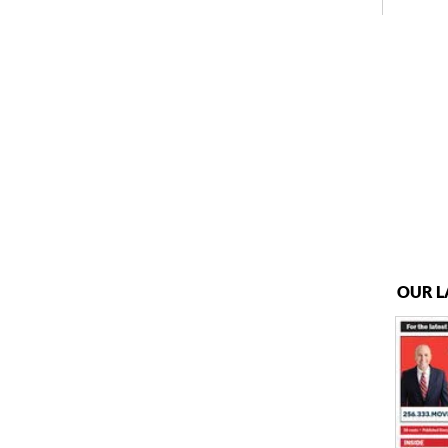
OUR L