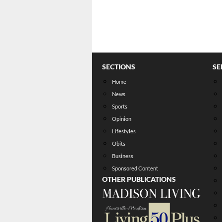
SECTIONS
SE
Home
News
Sports
Opinion
Lifestyles
Obits
Business
Sponsored Content
OTHER PUBLICATIONS