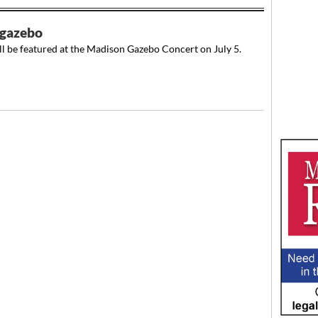
 gazebo
l be featured at the Madison Gazebo Concert on July 5.