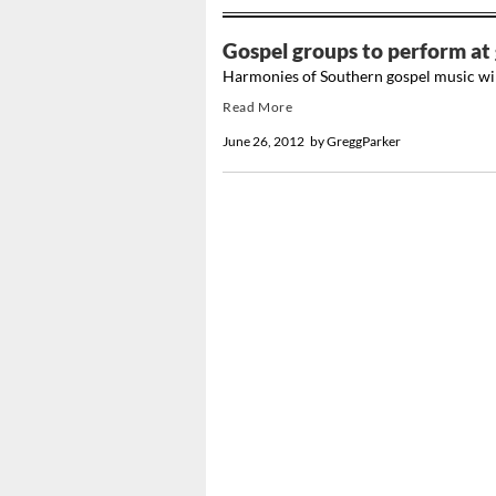
Gospel groups to perform at
Harmonies of Southern gospel music wil
Read More
June 26, 2012
by
GreggParker