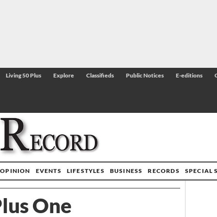
Living 50 Plus
Explore
Classifieds
Public Notices
E-editions
OPINION
EVENTS
LIFESTYLES
BUSINESS
RECORDS
SPECIAL 
lus One