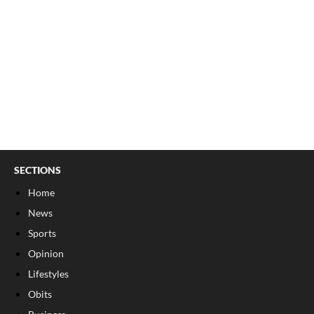
SECTIONS
Home
News
Sports
Opinion
Lifestyles
Obits