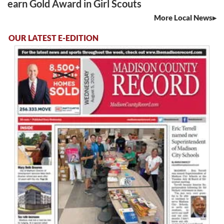
earn Gold Award in Girl Scouts
More Local News
OUR LATEST E-EDITION