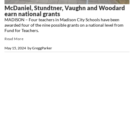
McDaniel, Stundtner, Vaughn and Woodard
earn national grants
MADISON – Four teachers in Madison City Schools have been
awarded four of the nine possible grants on a national level from
Fund for Teachers.
Read More
May 15, 2024
by
GreggParker