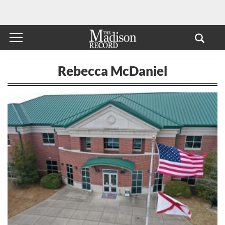
Rebecca McDaniel