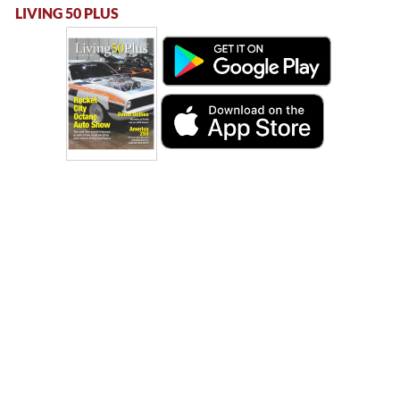
LIVING 50 PLUS