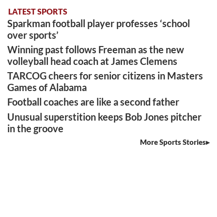
LATEST SPORTS
Sparkman football player professes ‘school
over sports’
Winning past follows Freeman as the new
volleyball head coach at James Clemens
TARCOG cheers for senior citizens in Masters
Games of Alabama
Football coaches are like a second father
Unusual superstition keeps Bob Jones pitcher
in the groove
More Sports Stories