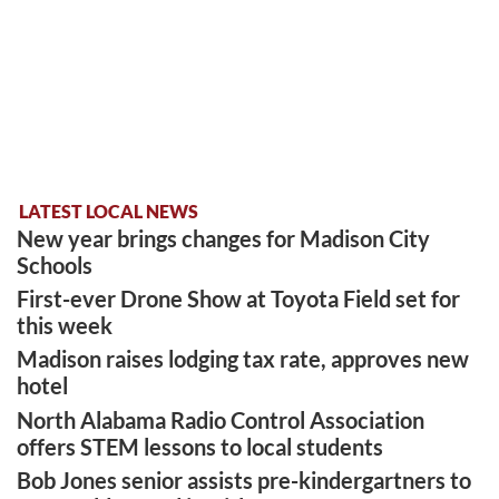
LATEST LOCAL NEWS
New year brings changes for Madison City
Schools
First-ever Drone Show at Toyota Field set for
this week
Madison raises lodging tax rate, approves new
hotel
North Alabama Radio Control Association
offers STEM lessons to local students
Bob Jones senior assists pre-kindergartners to