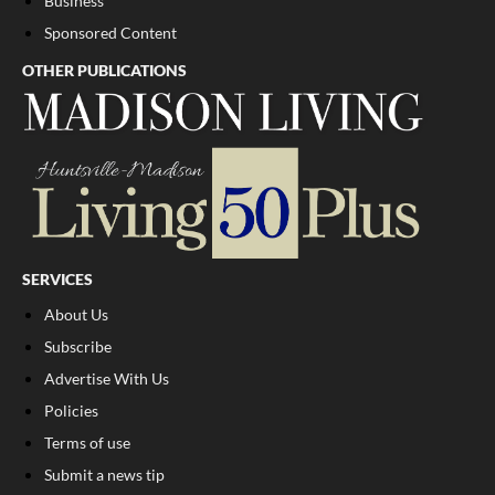
Business
Sponsored Content
OTHER PUBLICATIONS
SERVICES
About Us
Subscribe
Advertise With Us
Policies
Terms of use
Submit a news tip