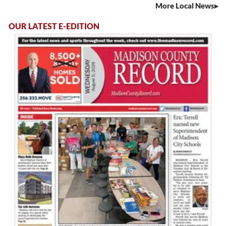
More Local News
OUR LATEST E-EDITION