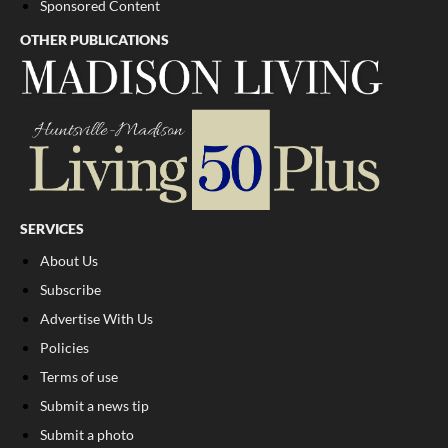
Sponsored Content
OTHER PUBLICATIONS
SERVICES
About Us
Subscribe
Advertise With Us
Policies
Terms of use
Submit a news tip
Submit a photo