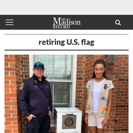
retiring U.S. flag