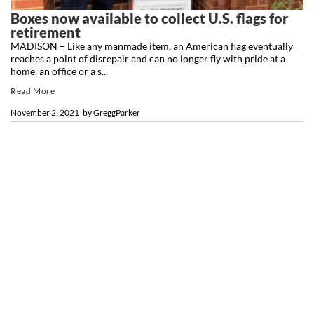
Boxes now available to collect U.S. flags for
retirement
MADISON – Like any manmade item, an American flag eventually
reaches a point of disrepair and can no longer fly with pride at a
home, an office or a s...
Read More
November 2, 2021
by
GreggParker