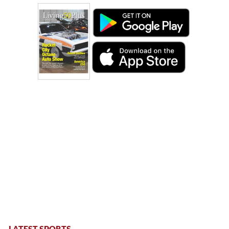
LATEST SPORTS