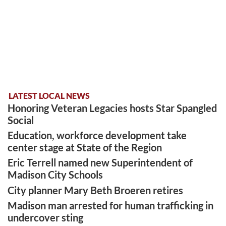
LATEST LOCAL NEWS
Honoring Veteran Legacies hosts Star Spangled
Social
Education, workforce development take
center stage at State of the Region
Eric Terrell named new Superintendent of
Madison City Schools
City planner Mary Beth Broeren retires
Madison man arrested for human trafficking in
undercover sting