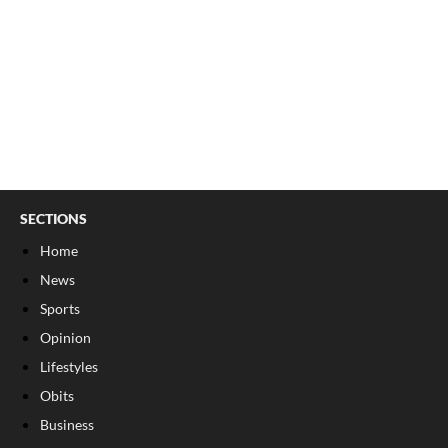
SECTIONS
Home
News
Sports
Opinion
Lifestyles
Obits
Business