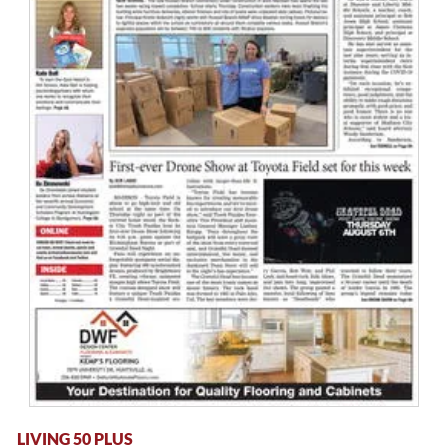
LIVING 50 PLUS