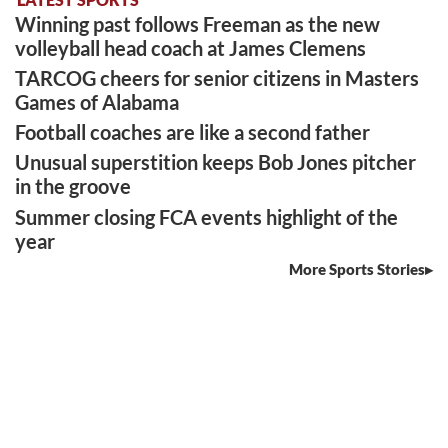
Winning past follows Freeman as the new
volleyball head coach at James Clemens
TARCOG cheers for senior citizens in Masters
Games of Alabama
Football coaches are like a second father
Unusual superstition keeps Bob Jones pitcher
in the groove
Summer closing FCA events highlight of the
year
More Sports Stories