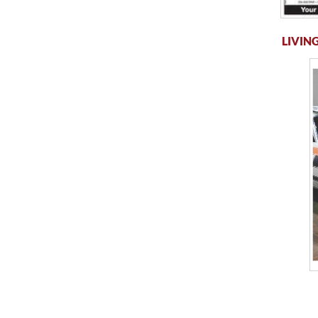
LIVING