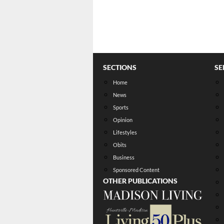
SECTIONS
SE
Home
News
Sports
Opinion
Lifestyles
Obits
Business
Sponsored Content
OTHER PUBLICATIONS