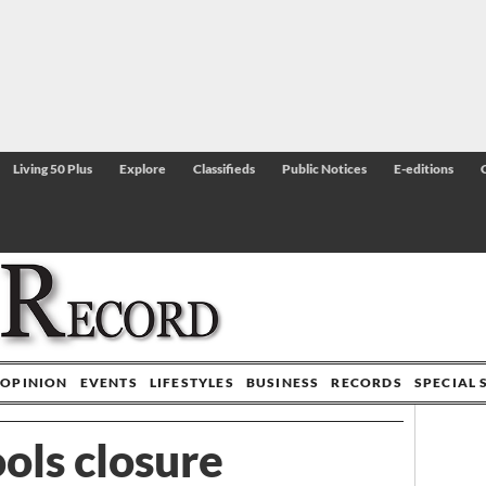
Living 50 Plus
Explore
Classifieds
Public Notices
E-editions
OPINION
EVENTS
LIFESTYLES
BUSINESS
RECORDS
SPECIAL 
ols closure