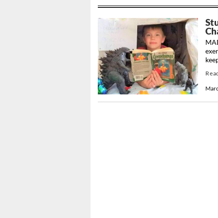
St
Cha
MADI
exer
keep
Rea
Marc