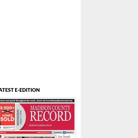
ATEST E-EDITION