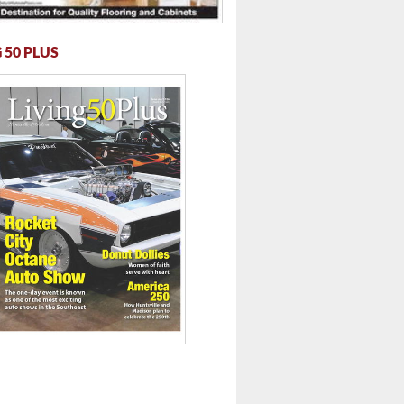
 50 PLUS