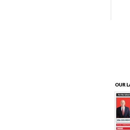
OUR L