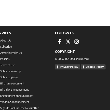
RVICES
FOLLOW US
About Us
Subscribe
COPYRIGHT
Advertise With Us
Policies
©
2026
, The Madison Record
Terms of use
Privacy Policy
Cookie Policy
Submit a news tip
Submit a photo
Birth announcement
Birthday announcement
Engagement announcement
Wedding announcement
Sign Up For Our Free Newsletter