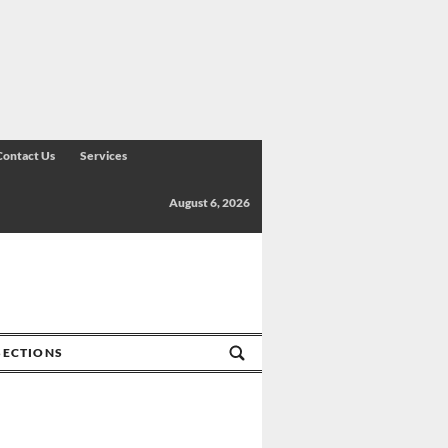
Contact Us
Services
August 6, 2026
SECTIONS