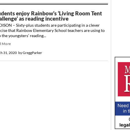
udents enjoy Rainbow’s ‘Living Room Tent
llenge’ as reading incentive
SON – Sixty-plus students are participating in a clever
cise that Rainbow Elementary School teachers are using to
 the youngsters’ reading...
d More
h 31, 2020
by
GreggParker