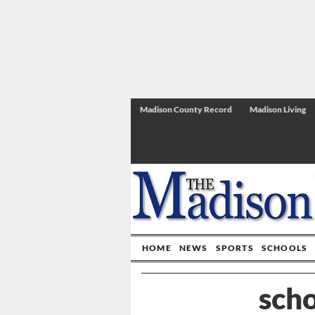
Madison County Record
Madison Living
HOME
NEWS
SPORTS
SCHOOLS
scho