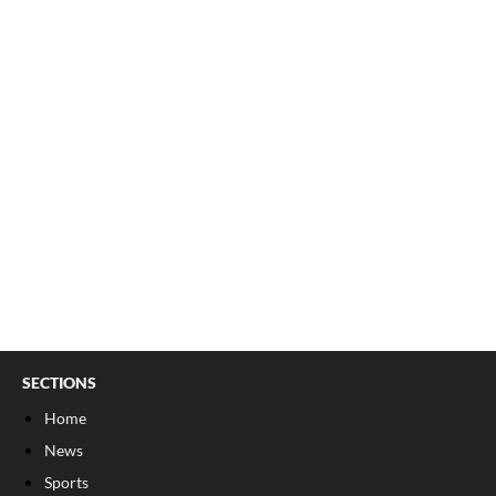
SECTIONS
Home
News
Sports