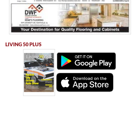
LIVING 50 PLUS