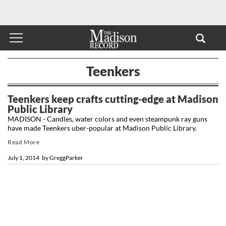
Teenkers
Teenkers keep crafts cutting-edge at Madison
Public Library
MADISON - Candles, water colors and even steampunk ray guns
have made Teenkers uber-popular at Madison Public Library.
Read More
July 1, 2014
by
GreggParker