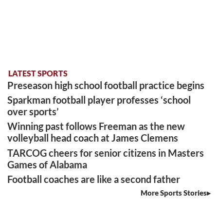
LATEST SPORTS
Preseason high school football practice begins
Sparkman football player professes ‘school
over sports’
Winning past follows Freeman as the new
volleyball head coach at James Clemens
TARCOG cheers for senior citizens in Masters
Games of Alabama
Football coaches are like a second father
More Sports Stories