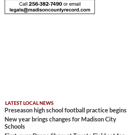
LATEST LOCAL NEWS
Preseason high school football practice begins
New year brings changes for Madison City
Schools