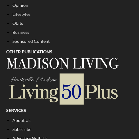
Opinion
Lifestyles
Obits
Business
Sponsored Content
OTHER PUBLICATIONS
SERVICES
About Us
Subscribe
Advertise With Us