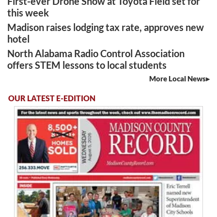
First-ever Drone Show at Toyota Field set for
this week
Madison raises lodging tax rate, approves new
hotel
North Alabama Radio Control Association
offers STEM lessons to local students
More Local News
OUR LATEST E-EDITION