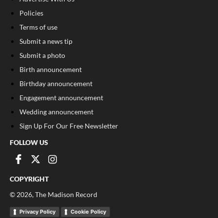
Policies
Terms of use
Submit a news tip
Submit a photo
Birth announcement
Birthday announcement
Engagement announcement
Wedding announcement
Sign Up For Our Free Newsletter
FOLLOW US
COPYRIGHT
©
2026
, The Madison Record
Privacy Policy
Cookie Policy