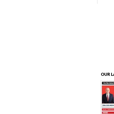
OUR L