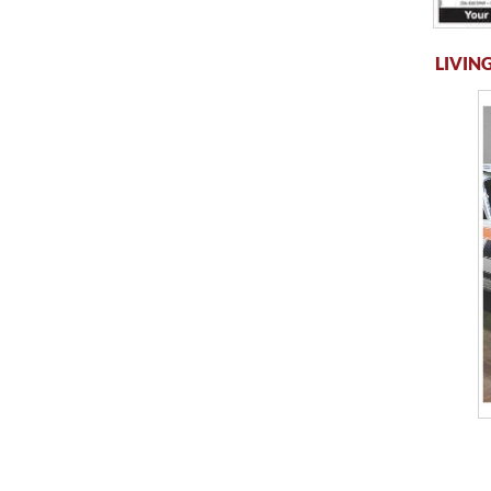
LIVING