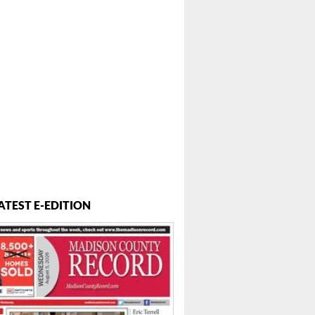
ATEST E-EDITION