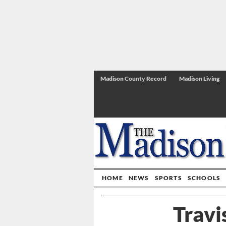
Madison County Record
Madison Living
HOME
NEWS
SPORTS
SCHOOLS
Travi