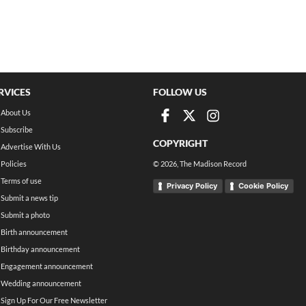
RVICES
FOLLOW US
About Us
Subscribe
COPYRIGHT
Advertise With Us
Policies
©
2026
, The Madison Record
Terms of use
Privacy Policy
Cookie Policy
Submit a news tip
Submit a photo
Birth announcement
Birthday announcement
Engagement announcement
Wedding announcement
Sign Up For Our Free Newsletter