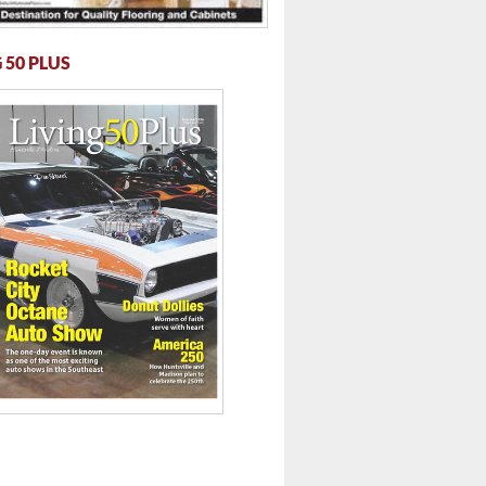
 50 PLUS