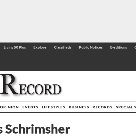
Living 50 Plus
Explore
Classifieds
Public Notices
E-editions
OPINION
EVENTS
LIFESTYLES
BUSINESS
RECORDS
SPECIAL 
s Schrimsher