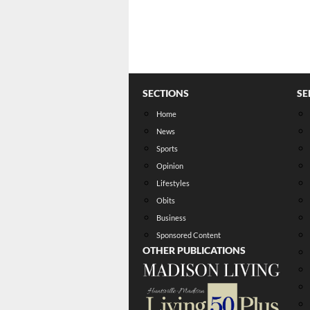
SECTIONS
SE
Home
News
Sports
Opinion
Lifestyles
Obits
Business
Sponsored Content
OTHER PUBLICATIONS