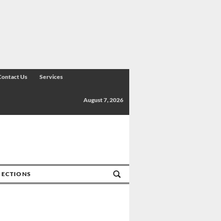
Contact Us
Services
August 7, 2026
SECTIONS