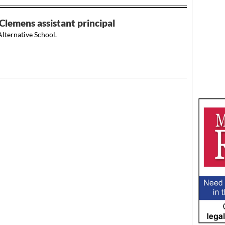
Clemens assistant principal
lternative School.