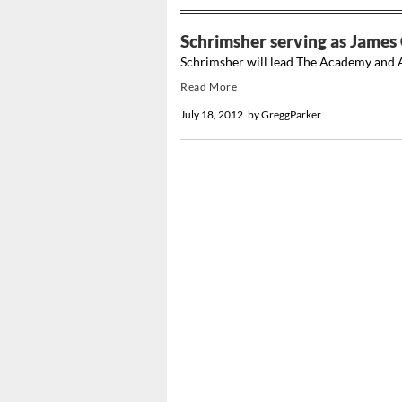
Schrimsher serving as James 
Schrimsher will lead The Academy and A
Read More
July 18, 2012
by
GreggParker