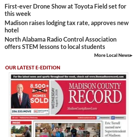
First-ever Drone Show at Toyota Field set for
this week
Madison raises lodging tax rate, approves new
hotel
North Alabama Radio Control Association
offers STEM lessons to local students
More Local News
OUR LATEST E-EDITION