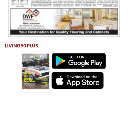
LIVING 50 PLUS