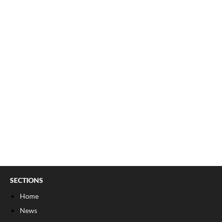
SECTIONS
Home
News