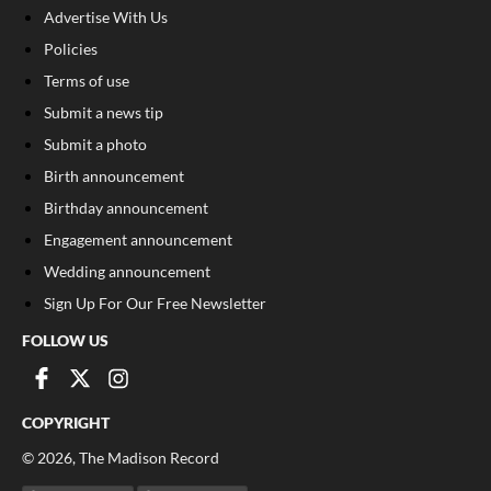
Advertise With Us
Policies
Terms of use
Submit a news tip
Submit a photo
Birth announcement
Birthday announcement
Engagement announcement
Wedding announcement
Sign Up For Our Free Newsletter
FOLLOW US
COPYRIGHT
©
2026
, The Madison Record