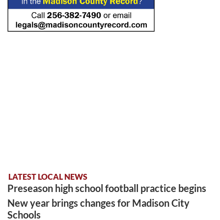
LATEST LOCAL NEWS
Preseason high school football practice begins
New year brings changes for Madison City
Schools