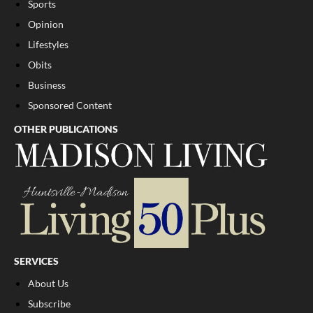
Sports
Opinion
Lifestyles
Obits
Business
Sponsored Content
OTHER PUBLICATIONS
SERVICES
About Us
Subscribe