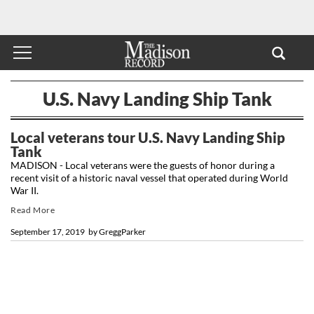
U.S. Navy Landing Ship Tank
Local veterans tour U.S. Navy Landing Ship
Tank
MADISON - Local veterans were the guests of honor during a
recent visit of a historic naval vessel that operated during World
War II.
Read More
September 17, 2019
by
GreggParker