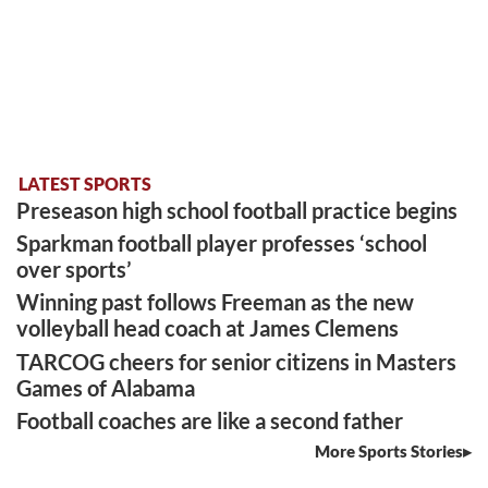
LATEST SPORTS
Preseason high school football practice begins
Sparkman football player professes ‘school
over sports’
Winning past follows Freeman as the new
volleyball head coach at James Clemens
TARCOG cheers for senior citizens in Masters
Games of Alabama
Football coaches are like a second father
More Sports Stories