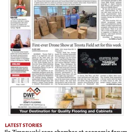
LATEST STORIES