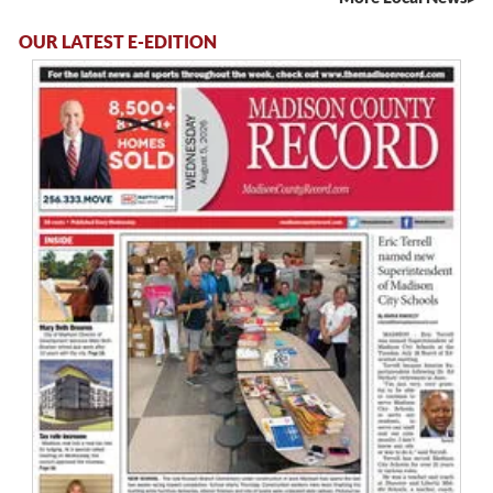
OUR LATEST E-EDITION