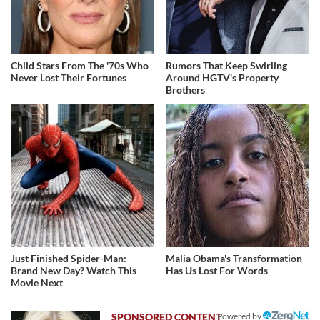
Child Stars From The '70s Who
Rumors That Keep Swirling
Never Lost Their Fortunes
Around HGTV's Property
Brothers
Just Finished Spider-Man:
Malia Obama's Transformation
Brand New Day? Watch This
Has Us Lost For Words
Movie Next
Powered by