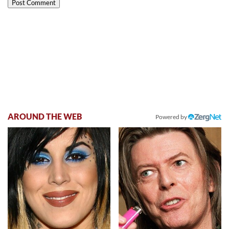
AROUND THE WEB
Powered by