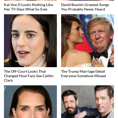
Kat Von D Looks Nothing Like
David Bowie's Greatest Songs
Her TV Days What So Ever
You Probably Never Heard
The Off-Court Looks That
The Trump Marriage Detail
Changed How Fans See Caitlin
Everyone Somehow Missed
Clark