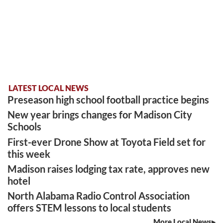
LATEST LOCAL NEWS
Preseason high school football practice begins
New year brings changes for Madison City
Schools
First-ever Drone Show at Toyota Field set for
this week
Madison raises lodging tax rate, approves new
hotel
North Alabama Radio Control Association
offers STEM lessons to local students
More Local News