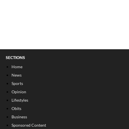
SECTIONS
Home
News
Sports
Opinion
Lifestyles
Obits
Business
Sponsored Content