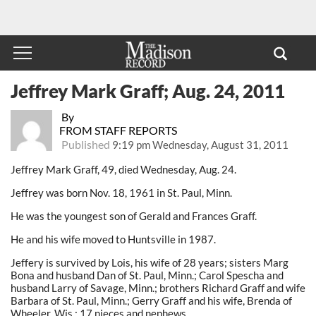
Jeffrey Mark Graff; Aug. 24, 2011
By
FROM STAFF REPORTS
Published
9:19 pm Wednesday, August 31, 2011
Jeffrey Mark Graff, 49, died Wednesday, Aug. 24.
Jeffrey was born Nov. 18, 1961 in St. Paul, Minn.
He was the youngest son of Gerald and Frances Graff.
He and his wife moved to Huntsville in 1987.
Jeffery is survived by Lois, his wife of 28 years; sisters Marg
Bona and husband Dan of St. Paul, Minn.; Carol Spescha and
husband Larry of Savage, Minn.; brothers Richard Graff and wife
Barbara of St. Paul, Minn.; Gerry Graff and his wife, Brenda of
Wheeler, Wis.; 17 nieces and nephews.