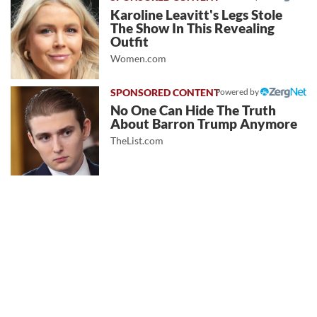
Karoline Leavitt's Legs Stole
The Show In This Revealing
Outfit
Women.com
Powered by
No One Can Hide The Truth
About Barron Trump Anymore
TheList.com