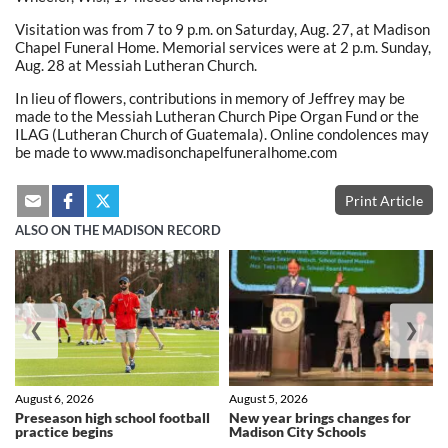
Visitation was from 7 to 9 p.m. on Saturday, Aug. 27, at Madison
Chapel Funeral Home. Memorial services were at 2 p.m. Sunday,
Aug. 28 at Messiah Lutheran Church.
In lieu of flowers, contributions in memory of Jeffrey may be
made to the Messiah Lutheran Church Pipe Organ Fund or the
ILAG (Lutheran Church of Guatemala). Online condolences may
be made to www.madisonchapelfuneralhome.com
Print Article
ALSO ON THE MADISON RECORD
❮
❯
August 6, 2026
August 5, 2026
Preseason high school football
New year brings changes for
practice begins
Madison City Schools