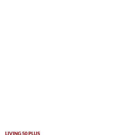
LIVING 50 PLUS