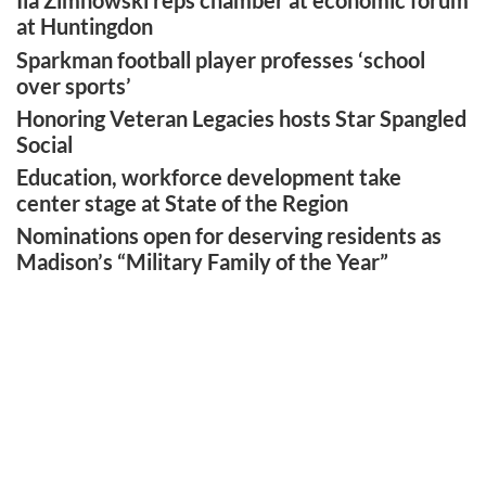
Ila Zimnowski reps chamber at economic forum
at Huntingdon
Sparkman football player professes ‘school
over sports’
Honoring Veteran Legacies hosts Star Spangled
Social
Education, workforce development take
center stage at State of the Region
Nominations open for deserving residents as
Madison’s “Military Family of the Year”