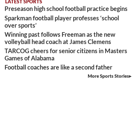
LATEST SPORTS
Preseason high school football practice begins
Sparkman football player professes ‘school
over sports’
Winning past follows Freeman as the new
volleyball head coach at James Clemens
TARCOG cheers for senior citizens in Masters
Games of Alabama
Football coaches are like a second father
More Sports Stories