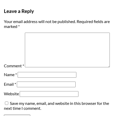
Leave a Reply
Your email address will not be published.
Required fields are
marked
*
Comment
*
Name
*
Email
*
Website
Save my name, email, and website in this browser for the
next time I comment.