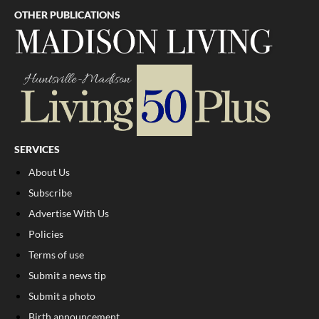
OTHER PUBLICATIONS
SERVICES
About Us
Subscribe
Advertise With Us
Policies
Terms of use
Submit a news tip
Submit a photo
Birth announcement