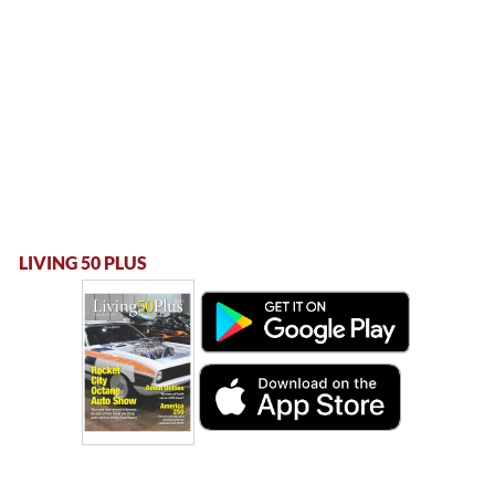
LIVING 50 PLUS