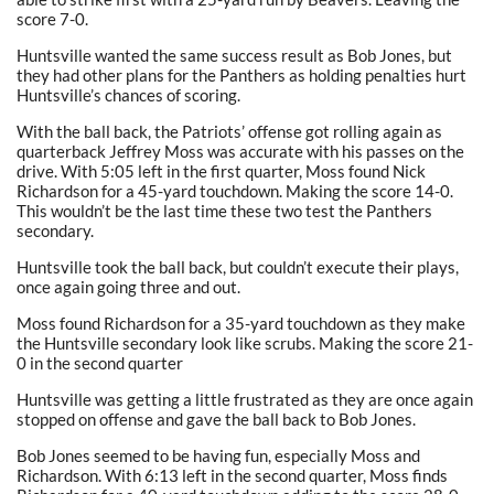
score 7-0.
Huntsville wanted the same success result as Bob Jones, but
they had other plans for the Panthers as holding penalties hurt
Huntsville’s chances of scoring.
With the ball back, the Patriots’ offense got rolling again as
quarterback Jeffrey Moss was accurate with his passes on the
drive. With 5:05 left in the first quarter, Moss found Nick
Richardson for a 45-yard touchdown. Making the score 14-0.
This wouldn’t be the last time these two test the Panthers
secondary.
Huntsville took the ball back, but couldn’t execute their plays,
once again going three and out.
Moss found Richardson for a 35-yard touchdown as they make
the Huntsville secondary look like scrubs. Making the score 21-
0 in the second quarter
Huntsville was getting a little frustrated as they are once again
stopped on offense and gave the ball back to Bob Jones.
Bob Jones seemed to be having fun, especially Moss and
Richardson. With 6:13 left in the second quarter, Moss finds