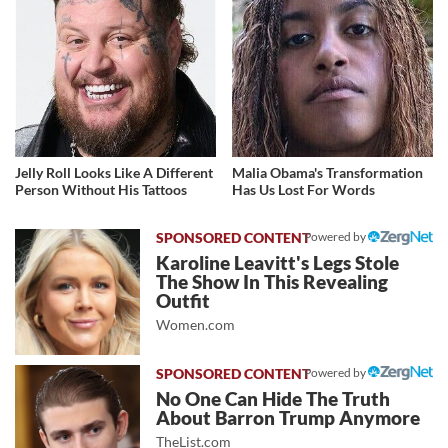
Jelly Roll Looks Like A Different
Malia Obama's Transformation
Person Without His Tattoos
Has Us Lost For Words
Powered by
Karoline Leavitt's Legs Stole
The Show In This Revealing
Outfit
Women.com
Powered by
No One Can Hide The Truth
About Barron Trump Anymore
TheList.com