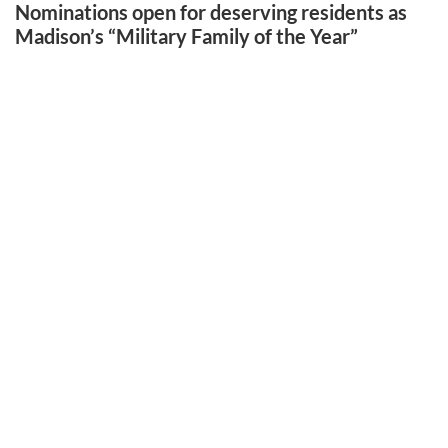
Nominations open for deserving residents as
Madison’s “Military Family of the Year”