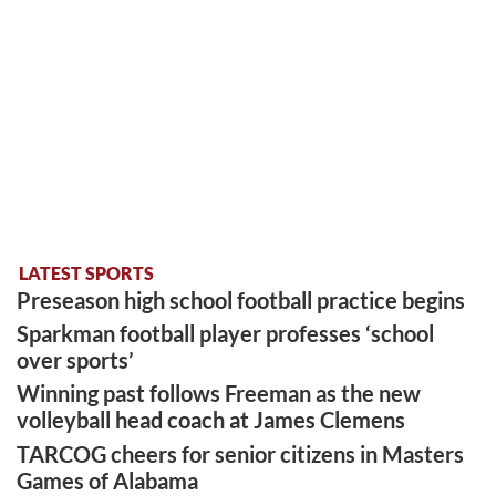
LATEST SPORTS
Preseason high school football practice begins
Sparkman football player professes ‘school
over sports’
Winning past follows Freeman as the new
volleyball head coach at James Clemens
TARCOG cheers for senior citizens in Masters
Games of Alabama