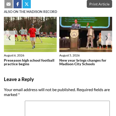
Print Article
ALSO ON THE MADISON RECORD
❮
❯
August 6, 2026
August 5, 2026
Preseason high school football
New year brings changes for
practice begins
Madison City Schools
Leave a Reply
Your email address will not be published.
Required fields are
marked
*