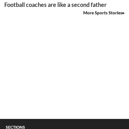
Football coaches are like a second father
More Sports Stories
SECTIONS