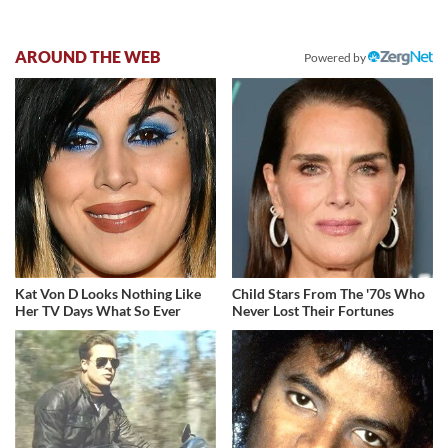
AROUND THE WEB
Powered by
Kat Von D Looks Nothing Like
Child Stars From The '70s Who
Her TV Days What So Ever
Never Lost Their Fortunes