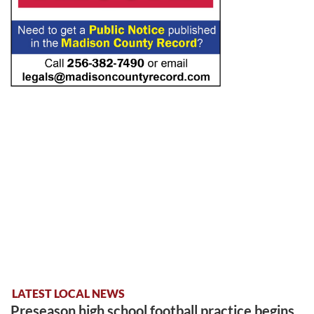
LATEST LOCAL NEWS
Preseason high school football practice begins