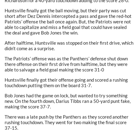
Richardson for a 40-yard touchdown adding to the score 28-0.
Huntsville finally got the ball moving, but their party was cut
short after Dez Dennis intercepted a pass and gave the red-hot
Patriots’ offense the ball once again. But, the Patriots were not
able to capitalize and miss a field goal that could have sealed
the deal and gave Bob Jones the win.
After halftime, Huntsville was stopped on their first drive, which
didn’t come as a surprise.
The Patriots’ offense was as the Panthers’ defense shut down
there offense on their first drive from halftime, but they were
able to salvage a field goal making the score 31-0
Huntsville finally got their offense going and scored a rushing
touchdown putting them on the board 31-7.
Bob Jones had the game on lock, but wanted to try something
new. On the fourth down, Darius Tibbs ran a 50-yard punt fake,
making the score 37-7.
There was a late push by the Panthers as they scored another
rushing touchdown. They went for two making the final score
37-15.