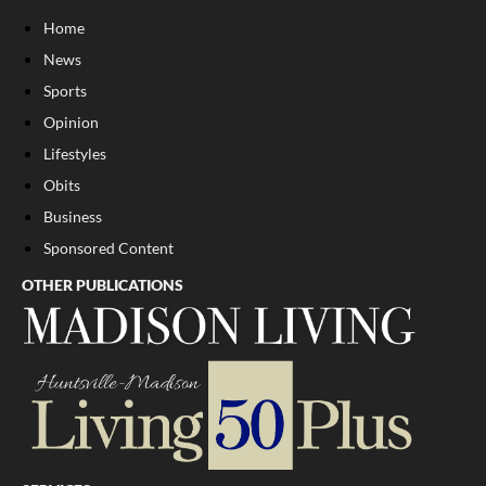
Home
News
Sports
Opinion
Lifestyles
Obits
Business
Sponsored Content
OTHER PUBLICATIONS