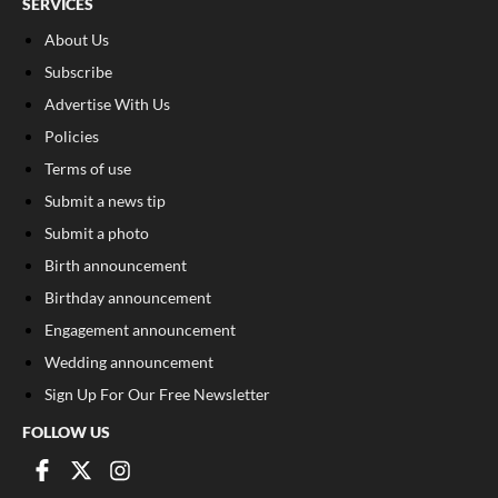
SERVICES
About Us
Subscribe
Advertise With Us
Policies
Terms of use
Submit a news tip
Submit a photo
Birth announcement
Birthday announcement
Engagement announcement
Wedding announcement
Sign Up For Our Free Newsletter
FOLLOW US