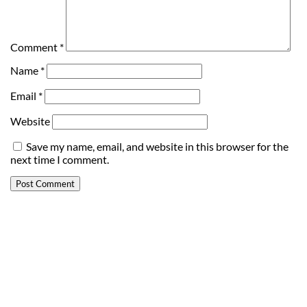
Comment
*
Name
*
Email
*
Website
Save my name, email, and website in this browser for the
next time I comment.