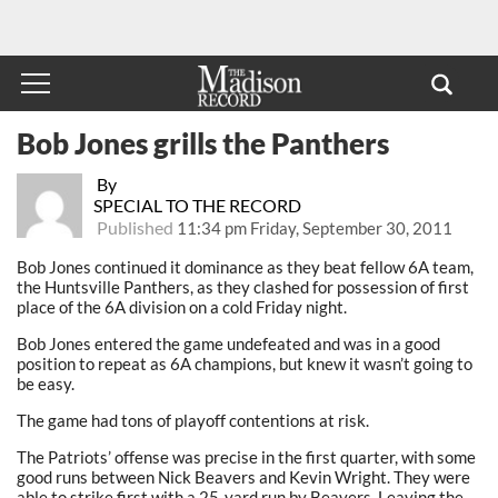
Bob Jones grills the Panthers
By
SPECIAL TO THE RECORD
Published
11:34 pm Friday, September 30, 2011
Bob Jones continued it dominance as they beat fellow 6A team,
the Huntsville Panthers, as they clashed for possession of first
place of the 6A division on a cold Friday night.
Bob Jones entered the game undefeated and was in a good
position to repeat as 6A champions, but knew it wasn’t going to
be easy.
The game had tons of playoff contentions at risk.
The Patriots’ offense was precise in the first quarter, with some
good runs between Nick Beavers and Kevin Wright. They were
able to strike first with a 25-yard run by Beavers. Leaving the