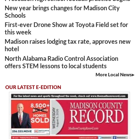
New year brings changes for Madison City
Schools
First-ever Drone Show at Toyota Field set for
this week
Madison raises lodging tax rate, approves new
hotel
North Alabama Radio Control Association
offers STEM lessons to local students
More Local News
OUR LATEST E-EDITION