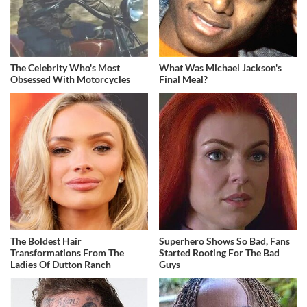
The Celebrity Who's Most
What Was Michael Jackson's
Obsessed With Motorcycles
Final Meal?
The Boldest Hair
Superhero Shows So Bad, Fans
Transformations From The
Started Rooting For The Bad
Ladies Of Dutton Ranch
Guys