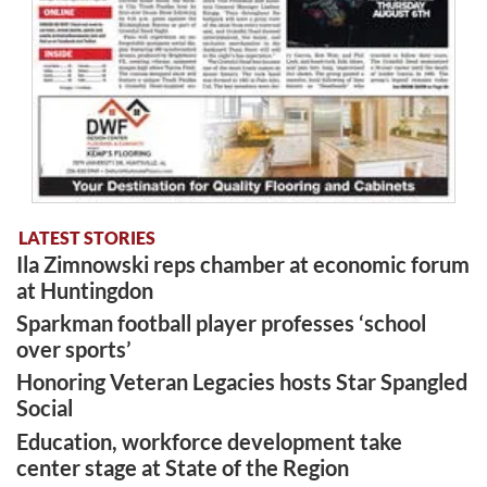
LATEST STORIES
Ila Zimnowski reps chamber at economic forum
at Huntingdon
Sparkman football player professes ‘school
over sports’
Honoring Veteran Legacies hosts Star Spangled
Social
Education, workforce development take
center stage at State of the Region