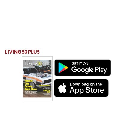
LIVING 50 PLUS