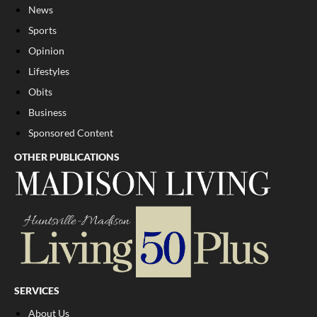
News
Sports
Opinion
Lifestyles
Obits
Business
Sponsored Content
OTHER PUBLICATIONS
SERVICES
About Us