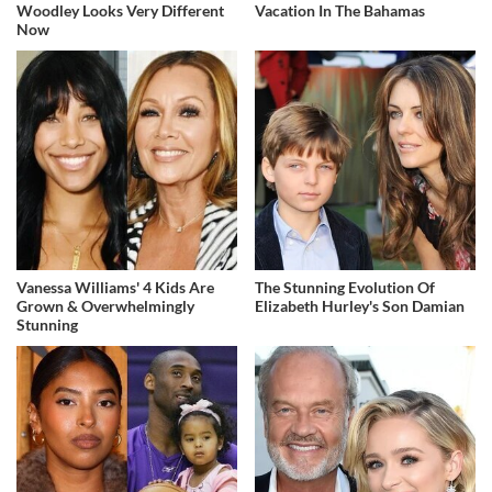
Woodley Looks Very Different
Vacation In The Bahamas
Now
Vanessa Williams' 4 Kids Are
The Stunning Evolution Of
Grown & Overwhelmingly
Elizabeth Hurley's Son Damian
Stunning