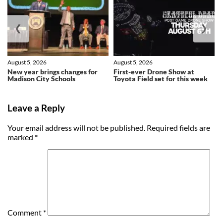
❮
❯
August 5, 2026
August 5, 2026
New year brings changes for
First-ever Drone Show at
Madison City Schools
Toyota Field set for this week
Leave a Reply
Your email address will not be published.
Required fields are
marked
*
Comment
*