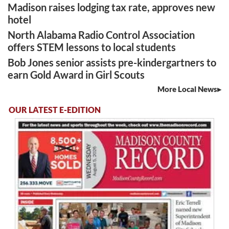
Madison raises lodging tax rate, approves new
hotel
North Alabama Radio Control Association
offers STEM lessons to local students
Bob Jones senior assists pre-kindergartners to
earn Gold Award in Girl Scouts
More Local News
OUR LATEST E-EDITION