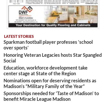
LATEST STORIES
Sparkman football player professes ‘school
over sports’
Honoring Veteran Legacies hosts Star Spangled
Social
Education, workforce development take
center stage at State of the Region
Nominations open for deserving residents as
Madison’s “Military Family of the Year”
Sponsorships needed for ‘Taste of Madison’ to
benefit Miracle League Madison