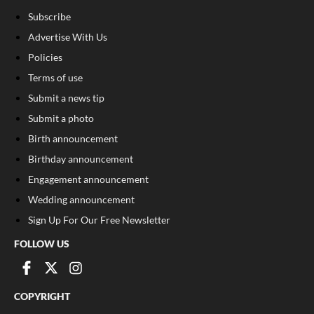
Subscribe
Advertise With Us
Policies
Terms of use
Submit a news tip
Submit a photo
Birth announcement
Birthday announcement
Engagement announcement
Wedding announcement
Sign Up For Our Free Newsletter
FOLLOW US
COPYRIGHT