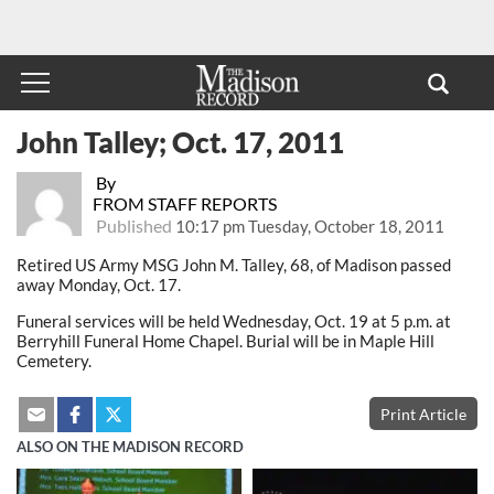
John Talley; Oct. 17, 2011
By
FROM STAFF REPORTS
Published
10:17 pm Tuesday, October 18, 2011
Retired US Army MSG John M. Talley, 68, of Madison passed
away Monday, Oct. 17.
Funeral services will be held Wednesday, Oct. 19 at 5 p.m. at
Berryhill Funeral Home Chapel. Burial will be in Maple Hill
Cemetery.
Print Article
ALSO ON THE MADISON RECORD