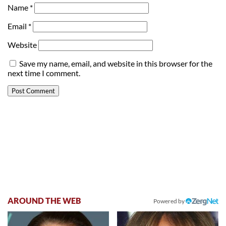
Name
*
Email
*
Website
Save my name, email, and website in this browser for the
next time I comment.
AROUND THE WEB
Powered by