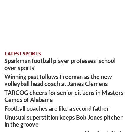
LATEST SPORTS
Sparkman football player professes ‘school
over sports’
Winning past follows Freeman as the new
volleyball head coach at James Clemens
TARCOG cheers for senior citizens in Masters
Games of Alabama
Football coaches are like a second father
Unusual superstition keeps Bob Jones pitcher
in the groove