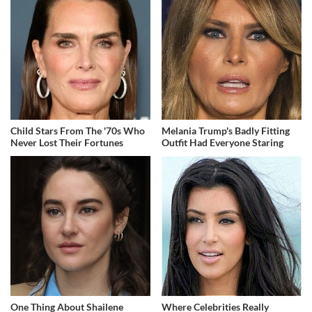
Child Stars From The '70s Who
Melania Trump's Badly Fitting
Never Lost Their Fortunes
Outfit Had Everyone Staring
One Thing About Shailene
Where Celebrities Really