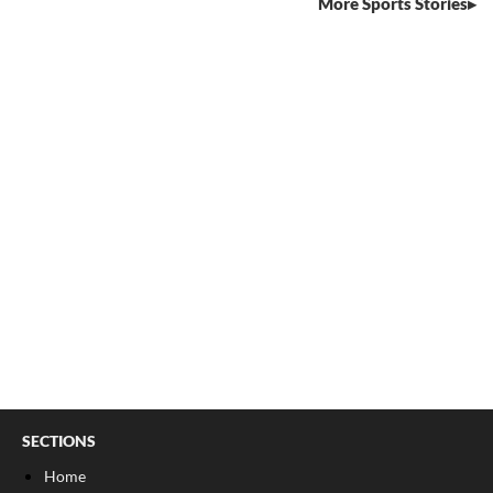
More Sports Stories
SECTIONS
Home