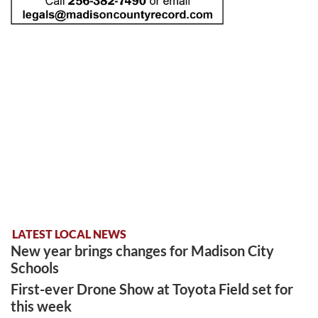
LATEST LOCAL NEWS
New year brings changes for Madison City
Schools
First-ever Drone Show at Toyota Field set for
this week