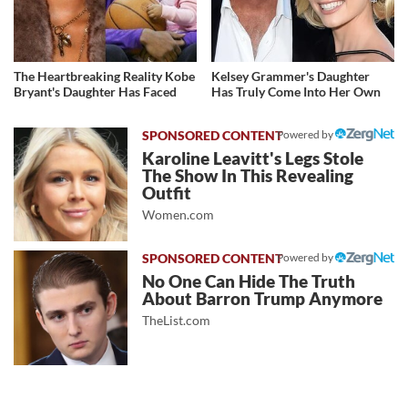
The Heartbreaking Reality Kobe
Kelsey Grammer's Daughter
Bryant's Daughter Has Faced
Has Truly Come Into Her Own
Powered by
Karoline Leavitt's Legs Stole
The Show In This Revealing
Outfit
Women.com
Powered by
No One Can Hide The Truth
About Barron Trump Anymore
TheList.com