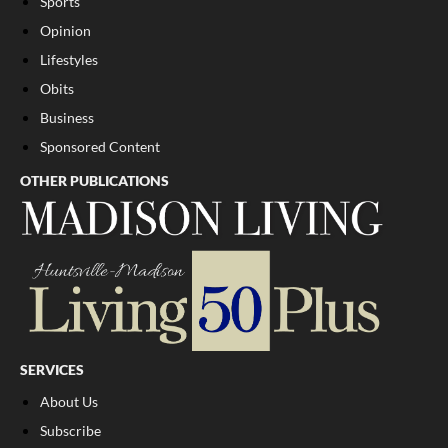
Sports
Opinion
Lifestyles
Obits
Business
Sponsored Content
OTHER PUBLICATIONS
SERVICES
About Us
Subscribe