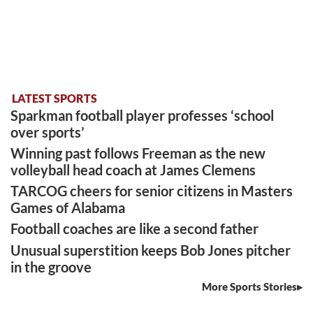
LATEST SPORTS
Sparkman football player professes ‘school
over sports’
Winning past follows Freeman as the new
volleyball head coach at James Clemens
TARCOG cheers for senior citizens in Masters
Games of Alabama
Football coaches are like a second father
Unusual superstition keeps Bob Jones pitcher
in the groove
More Sports Stories