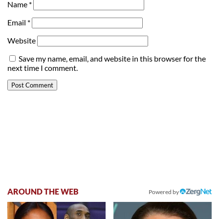
Name
*
Email
*
Website
Save my name, email, and website in this browser for the
next time I comment.
AROUND THE WEB
Powered by