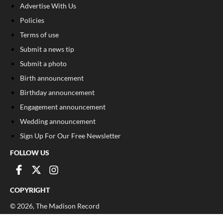
Advertise With Us
Policies
Terms of use
Submit a news tip
Submit a photo
Birth announcement
Birthday announcement
Engagement announcement
Wedding announcement
Sign Up For Our Free Newsletter
FOLLOW US
COPYRIGHT
©
2026
, The Madison Record