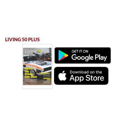
LIVING 50 PLUS