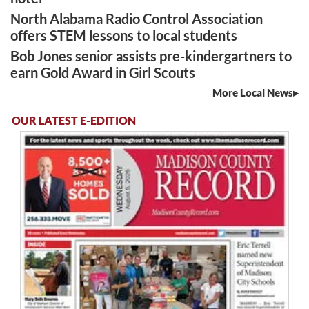
North Alabama Radio Control Association
offers STEM lessons to local students
Bob Jones senior assists pre-kindergartners to
earn Gold Award in Girl Scouts
More Local News
OUR LATEST E-EDITION