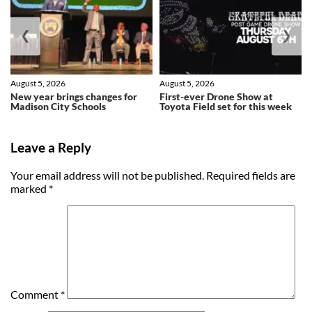
❮
❯
August 5, 2026
August 5, 2026
New year brings changes for
First-ever Drone Show at
Madison City Schools
Toyota Field set for this week
Leave a Reply
Your email address will not be published.
Required fields are
marked
*
Comment
*