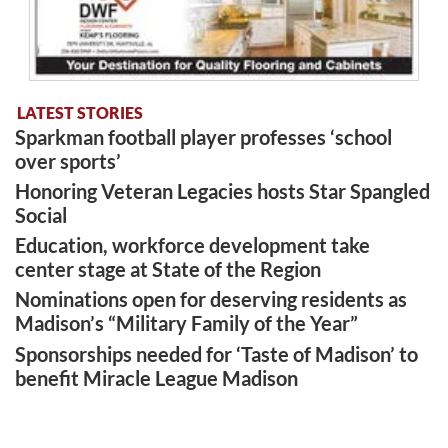
LATEST STORIES
Sparkman football player professes ‘school
over sports’
Honoring Veteran Legacies hosts Star Spangled
Social
Education, workforce development take
center stage at State of the Region
Nominations open for deserving residents as
Madison’s “Military Family of the Year”
Sponsorships needed for ‘Taste of Madison’ to
benefit Miracle League Madison