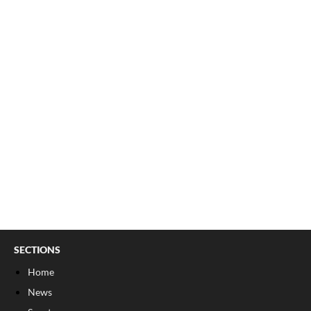
SECTIONS
Home
News