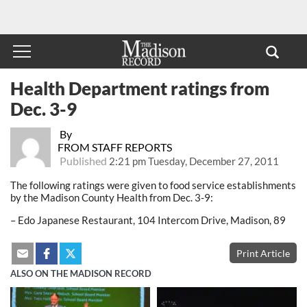
Health Department ratings from
Dec. 3-9
By
FROM STAFF REPORTS
Published
2:21 pm Tuesday, December 27, 2011
The following ratings were given to food service establishments
by the Madison County Health from Dec. 3-9:
– Edo Japanese Restaurant, 104 Intercom Drive, Madison, 89
Print Article
ALSO ON THE MADISON RECORD