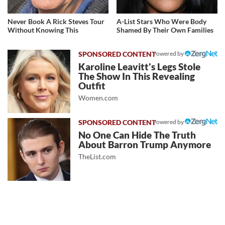
Never Book A Rick Steves Tour
A-List Stars Who Were Body
Without Knowing This
Shamed By Their Own Families
Powered by
Karoline Leavitt's Legs Stole
The Show In This Revealing
Outfit
Women.com
Powered by
No One Can Hide The Truth
About Barron Trump Anymore
TheList.com