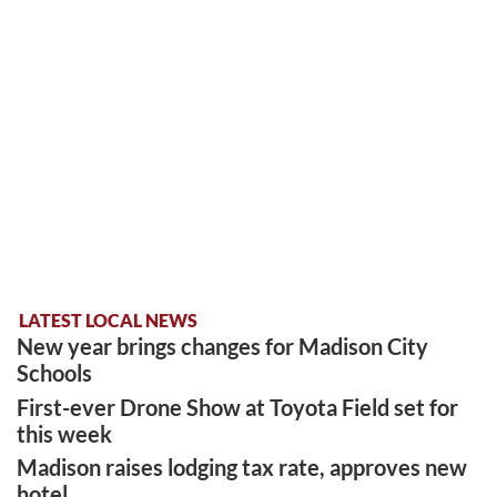
LATEST LOCAL NEWS
New year brings changes for Madison City
Schools
First-ever Drone Show at Toyota Field set for
this week
Madison raises lodging tax rate, approves new
hotel