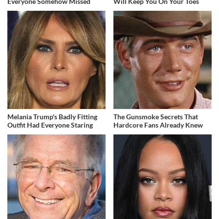
Everyone Somehow Missed
Will Keep You On Your Toes
Melania Trump's Badly Fitting
The Gunsmoke Secrets That
Outfit Had Everyone Staring
Hardcore Fans Already Knew