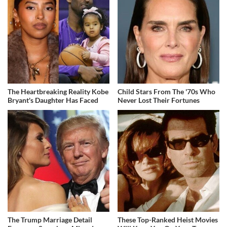
The Heartbreaking Reality Kobe
Child Stars From The '70s Who
Bryant's Daughter Has Faced
Never Lost Their Fortunes
The Trump Marriage Detail
These Top-Ranked Heist Movies